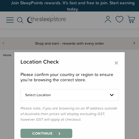
Join SleepPoints rewards. It's fast and free to join. Start earning
today.
Shop and earn - rewards with every order
Home
Gifts
Easter
Wilson & Frenchy Organic Long …
×
Location Check
Please confirm your country or region to ensure
you’re browsing the correct store.
Select Location
Please note, if you are browsing on an IP address outside
of Australia then prices will display excluding GST,
however GST will apply at checkout.
CONTINUE