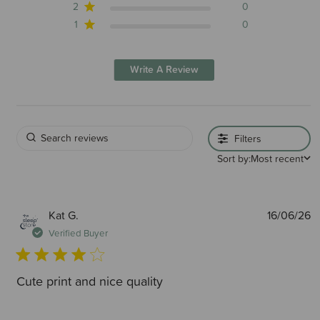
2
0
1
0
Write A Review
Filters
Sort by:
Most recent
P
Kat G.
16/06/26
d
Verified Buyer
Cute print and nice quality