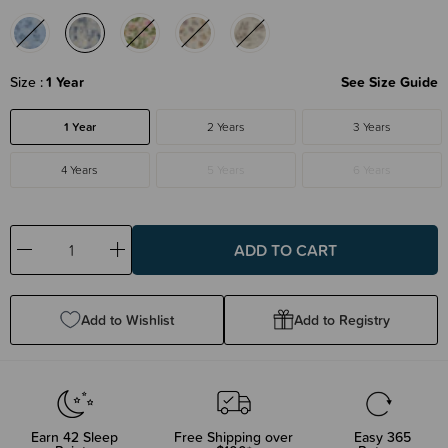
Size
1 Year
See Size Guide
1 Year
2 Years
3 Years
4 Years
5 Years
6 Years
Decrease
Increase
Quantity:
Quantity:
Add to Wishlist
Add to Registry
Earn
42
Sleep
Free Shipping over
Easy 365