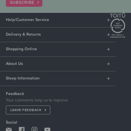
SUBSCRIBE
Help/Customer Service
Delivery & Returns
Shopping Online
About Us
Sleep Information
Feedback
Your comments help us to improve.
LEAVE FEEDBACK
Social