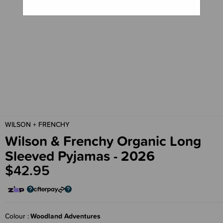
WILSON + FRENCHY
Wilson & Frenchy Organic Long
Sleeved Pyjamas - 2026
$42.95
Colour
Woodland Adventures