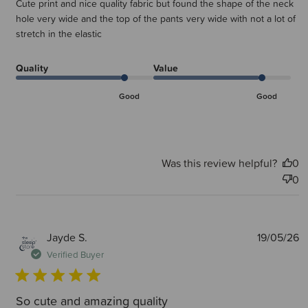
Cute print and nice quality fabric but found the shape of the neck
hole very wide and the top of the pants very wide with not a lot of
stretch in the elastic
Quality
Value
Good
Good
Was this review helpful?
0
0
P
Jayde S.
19/05/26
d
Verified Buyer
So cute and amazing quality