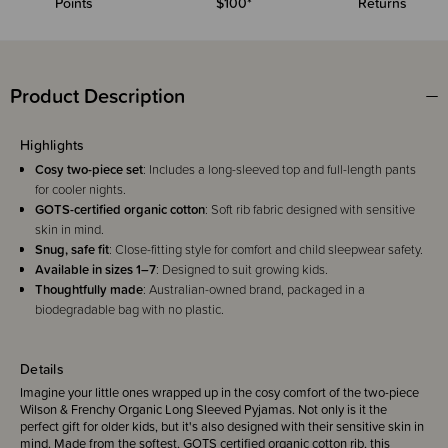
Points
$100*
Returns
Product Description
Highlights
Cosy two-piece set
: Includes a long-sleeved top and full-length pants
for cooler nights.
GOTS-certified organic cotton
: Soft rib fabric designed with sensitive
skin in mind.
Snug, safe fit
: Close-fitting style for comfort and child sleepwear safety.
Available in sizes 1–7
: Designed to suit growing kids.
Thoughtfully made
: Australian-owned brand, packaged in a
biodegradable bag with no plastic.
Details
Imagine your little ones wrapped up in the cosy comfort of the two-piece
Wilson & Frenchy Organic Long Sleeved Pyjamas. Not only is it the
perfect gift for older kids, but it's also designed with their sensitive skin in
mind. Made from the softest, GOTS certified organic cotton rib, this