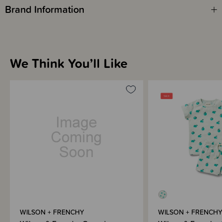
Brand Information
We Think You’ll Like
WILSON + FRENCHY
WILSON + FRENCH