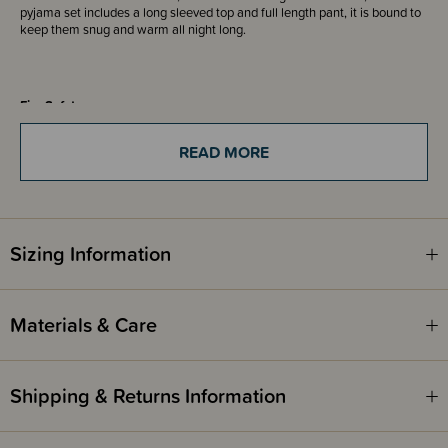
pyjama set includes a long sleeved top and full length pant, it is bound to
keep them snug and warm all night long.
Fire Safety
This product complies with Safety Standard AS/NZS 1249:2014
sleepwear standards. (Children's Nightwear and Limited Daywear having
READ MORE
Reduced Fire Hazard).
Sizing Information
Materials & Care
Shipping & Returns Information