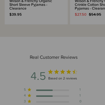
Wilson & Frenchy Organic
Wilson & Frenchy 
Short Sleeve Pyjamas -
Crinkle Cotton Sh
Clearance
Pyjamas - Cleara
$39.95
$27.50
$54.95
Real Customer Reviews
4.5
4.5 out of 5 stars 2 total reviews
Based on 2 reviews
5
1
4
1
3
0