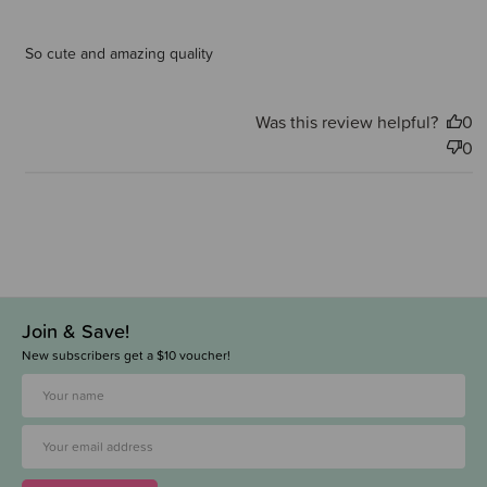
So cute and amazing quality
Was this review helpful?
0
0
Join & Save!
New subscribers get a $10 voucher!