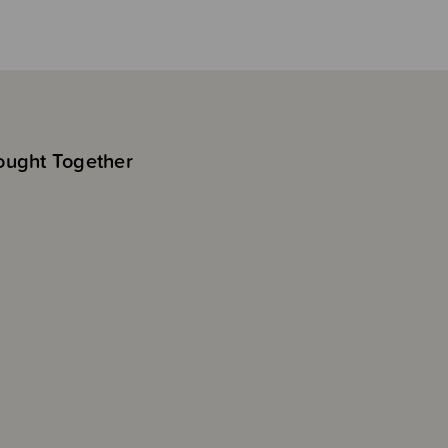
ought Together