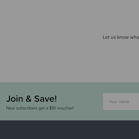
Let us know what
Join & Save!
New subscribers get a $10 voucher!