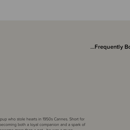
Frequently B
e pup who stole hearts in 1950s Cannes. Short for
t—becoming both a loyal companion and a spark of