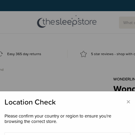
Easy 365 day returns
5 star reviews - shop with
nd
WONDERLI
Wond
$42.
×
Location Check
Please confirm your country or region to ensure you’re
browsing the correct store.
Size
Small