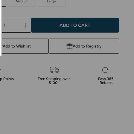
Medium
Large
ase
Increase
ty:
Quantity:
Add to Wishlist
Add to Registry
p Points
Free Shipping over
Easy 365
$100*
Returns