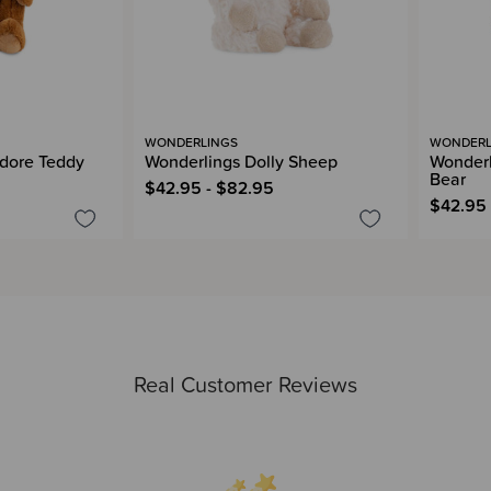
WONDERLINGS
WONDERL
dore Teddy
Wonderlings Dolly Sheep
Wonderl
Bear
$42.95 - $82.95
$42.95 
Real Customer Reviews