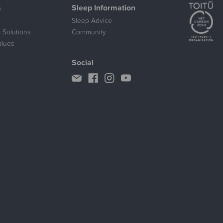
s
Sleep Information
Sleep Advice
 Solutions
Community
alues
Social