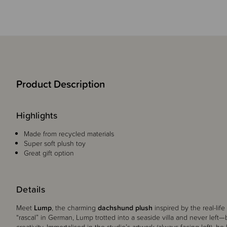
Product Description
Highlights
Made from recycled materials
Super soft plush toy
Great gift option
Details
Meet
Lump
, the charming
dachshund plush
inspired by the real-lif
“rascal” in German, Lump trotted into a seaside villa and never lef