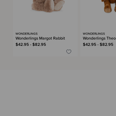
WONDERLINGS
WONDERLINGS
Wonderlings Margot Rabbit
Wonderlings Theo
$42.95 - $82.95
$42.95 - $82.95