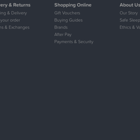
very & Returns
Shopping Online
About U
ing & Delivery
Gift Vouchers
Our Story
 your order
Buying Guides
Safe Sleep
ns & Exchanges
Brands
Ethics & V
After Pay
Payments & Security