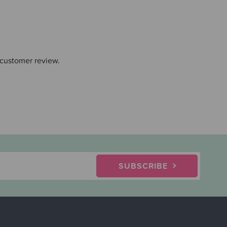
 customer review.
SUBSCRIBE