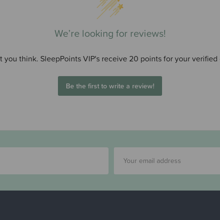
We’re looking for reviews!
 you think. SleepPoints VIP's receive 20 points for your verified
Be the first to write a review!