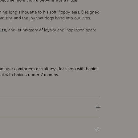
), he became more than a pet—he was a muse.
 his long silhouette to his soft, floppy ears. Designed
artistry, and the joy that dogs bring into our lives.
use
, and let his story of loyalty and inspiration spark
t use comforters or soft toys for sleep with babies
cot with babies under 7 months.