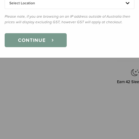
Small
Select Location
Please note, if you are browsing on an IP address outside of Australia then
prices will display excluding GST, however GST will apply at checkout.
Decre
Quanti
CONTINUE
Earn
42
Slee