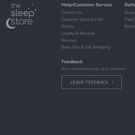
Help/Customer Service
Deli
Contact Us
Shipp
Customer Service FAQ
Track
Privacy
Retur
Loyalty & Rewards
Reviews
Baby Gifts & Gift Wrapping
Feedback
Your comments help us to improve.
LEAVE FEEDBACK