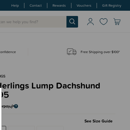
Help
Contact
Rewards
Vouchers
Gift Registry
 confidence
Free Shipping over $100*
NGS
erlings Lump Dachshund
95
See Size Guide