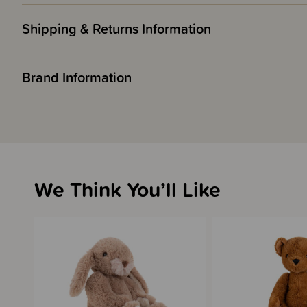
Shipping & Returns Information
Brand Information
We Think You’ll Like