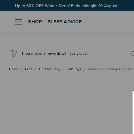
Free Shipping on orders over $100*
SHOP
SLEEP ADVICE
Shop and earn - rewards with every order
Home
Gifts
Gifts for Baby
Soft Toys
Wonderlings Lump Dachshu