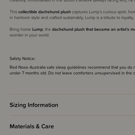
creativity. Immortalised in the studio’s artwork (always facing left
This
collectible dachshund plush
captures Lump’s curious spirit, from
in heirloom style and crafted sustainably, Lump is a tribute to loyalty, 
Bring home
Lump
, the
dachshund plush that became an artist’s m
wonder in your world.
Safety Notice:
Red Nose Australia safe sleep guidelines recommend that you do no
under 7 months old. Do not leave comforters unsupervised in the 
Sizing Information
Materials & Care