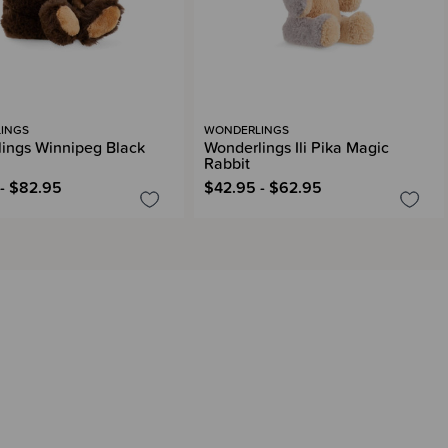
INGS
WONDERLINGS
ings Winnipeg Black
Wonderlings Ili Pika Magic
Rabbit
- $82.95
$42.95 - $62.95