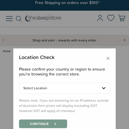
Free Shipping on orders over $100*
Shop and earn - rewards with every order
Home
Sleeping Bags & Suits
Woolbabe X BO & KO Collab Repa…
×
Location Check
Please confirm your country or region to ensure
you’re browsing the correct store.
Select Location
Please note, if you are browsing on an IP address outside
of Australia then prices will display excluding GST,
however GST will apply at checkout.
CONTINUE