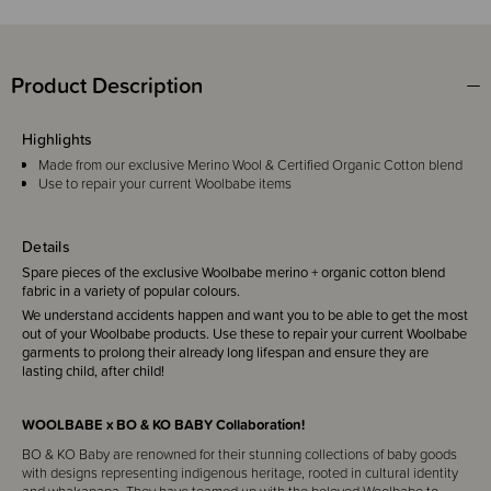
Product Description
Highlights
Made from our exclusive Merino Wool & Certified Organic Cotton blend
Use to repair your current Woolbabe items
Details
Spare pieces of the exclusive Woolbabe merino + organic cotton blend
fabric in a variety of popular colours.
We understand accidents happen and want you to be able to get the most
out of your Woolbabe products. Use these to repair your current Woolbabe
garments to prolong their already long lifespan and ensure they are
lasting child, after child!
WOOLBABE x BO & KO BABY Collaboration!
BO & KO Baby are renowned for their stunning collections of baby goods
with designs representing indigenous heritage, rooted in cultural identity