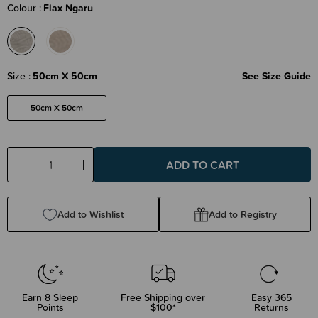
Colour
Flax Ngaru
Size
50cm X 50cm
See Size Guide
50cm X 50cm
Decrease
Increase
Quantity:
Quantity:
Add to Wishlist
Add to Registry
Earn
8
Sleep
Free Shipping over
Easy 365
Points
$100*
Returns