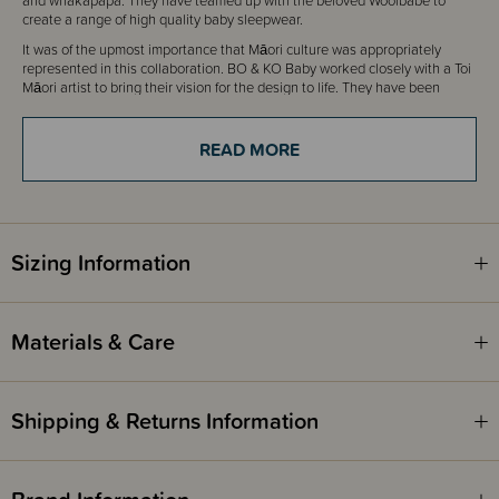
and whakapapa. They have teamed up with the beloved Woolbabe to
create a range of high quality baby sleepwear.
It was of the upmost importance that M
ā
ori culture was appropriately
represented in this collaboration. BO & KO Baby worked closely with a Toi
M
ā
ori artist to bring their vision for the design to life. They have been
guided by their kaum
ā
tua and received blessing over this collaboration of
product collections between BO & KO Baby and Woolbabe.
READ MORE
"Introducing 'NGARU' (wave)
He Whakam
ā
ramatanga
The unaunahi represents wh
ā
nau and whakapapa.
The unaunahi, like a ripple in the water, has a centre point where each
Sizing Information
ripple once was.
As the ripple develops, an offspring replaces its spot. The spiral in which
the ripples flow out of, represent balance and tranquillity.
Materials & Care
This collaboration between BO & KO Baby and Woolbabe has received
blessing from Ng
ā
puhi Kaum
ā
tua Ng
ā
wati Hone Mau.
Shipping & Returns Information