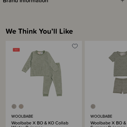
Brand Information
We Think You’ll Like
WOOLBABE
WOOLBABE
Woolbabe X BO & KO Collab
Woolbabe X BO & 