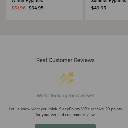
Winter Pyjamas
Summer Pyjamas
$51.96
$64.95
$49.95
Real Customer Reviews
We’re looking for reviews!
Let us know what you think. SleepPoints VIP's receive 20 points
for your verified customer review.