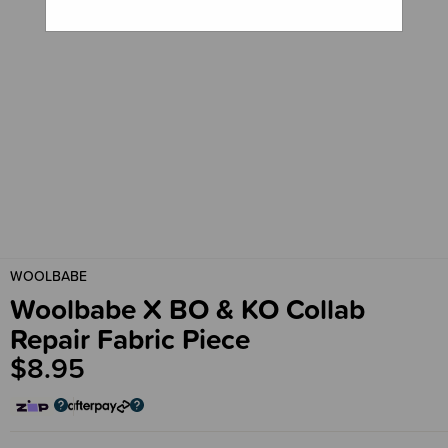
WOOLBABE
Woolbabe X BO & KO Collab
Repair Fabric Piece
$8.95