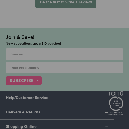
Be the first to write a review!
Join & Save!
New subscribers get a $10 voucher!
SUBSCRIBE
Help/Customer Service
Delivery & Returns
Shopping Online