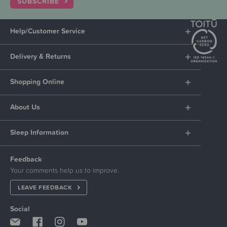
SUBSCRIBE
Help/Customer Service
Delivery & Returns
Shopping Online
About Us
Sleep Information
Feedback
Your comments help us to improve.
LEAVE FEEDBACK
Social