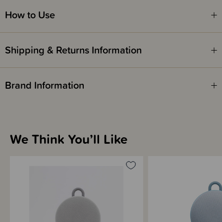
How to Use
Please note - This unit is intended for portable use - do not leave
plugged in for more than 5 consecutive days.
Shipping & Returns Information
The Hushh is from Marpac, makers of the beloved Dohm-DS All-Natural
Brand Information
White Noise Sound Machine. Hushh is a portable electronic sound
machine designed to help baby fall asleep and stay asleep anywhere. The
Hushh cradles your baby in soothing sound to create a comforting,
consistent sound environment for sleep.
This compact portable unit comes with 3 sound options: choose from
bright white noise, deep white noise, or gentle surf and a wide volume
We Think You’ll Like
range. The sounds are played on a continuous loop. Hushh is powered by
a lithium ion battery and recharges from a micro-usb cord (included).
Throughout night time or naptime, it masks disruptive noises to promote
longer, more restful sleep cycles. It runs continuously without a timer, and
has an on/off button.
We've tested The Hushh to run for approx 12 hours continuously on battery
power, when played on medium volume and without the nightlight. For
more info, see battery info below. Hushh never needs batteries, so there is
none of the on-going cost you get with all other portable white noise
machines, shushers or other sound boxes.