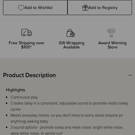
Add to Wishlist
Add to Registry
Free Shipping over
Gift Wrapping
Award Winning
$100*
Available
Store
Product Description
Highlights
Continuous play
Cradles baby in a consistent, adjustable sound to promote restful sleep
cycles
Masks everyday noises, so you don't have to worry about anyone (or
anything) waking baby
3 sound options - promote sleep and mask noise: bright white noise,
deep white noise, or gentle surf