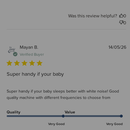
Was this review helpful?
0
0
P
Mayan B.
14/05/26
d
Verified Buyer
Super handy if your baby
Super handy if your baby sleeps better with white noise! Good
quality machine with different frequencies to choose from
Quality
Value
Very Good
Very Good