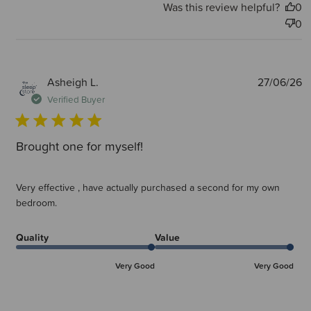
Was this review helpful?
0
0
P
Asheigh L.
27/06/26
d
Verified Buyer
Brought one for myself!
Very effective , have actually purchased a second for my own
bedroom.
Quality
Value
Very Good
Very Good