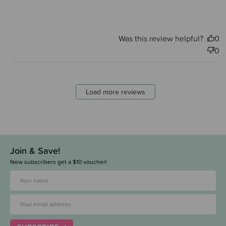
Was this review helpful?
0
0
Load more reviews
Join & Save!
New subscribers get a $10 voucher!