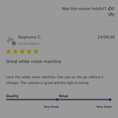
Was this review helpful?
0
0
P
Stephanie C.
23/06/26
d
Verified Buyer
Great white noise machine.
Love this white noise machine. Can use on the go without a
charger. The volume is great and the light is handy
Quality
Value
Very Good
Very Good