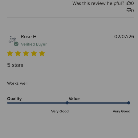
Was this review helpful?
0
0
P
Rose H.
02/07/26
d
Verified Buyer
5 stars
Works well
Quality
Value
Very Good
Very Good