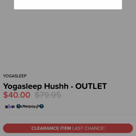
YOGASLEEP
Yogasleep Hushh - OUTLET
$40.00
$79.95