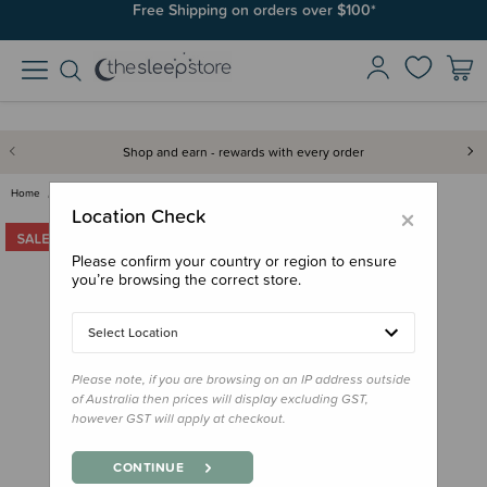
Free Shipping on orders over $100*
Shop and earn - rewards with every order
Home
Clearance & Discontinued
Clearance
Yogasleep Hushh - OUTLET
×
Location Check
Please confirm your country or region to ensure
you’re browsing the correct store.
Select Location
Please note, if you are browsing on an IP address outside
of Australia then prices will display excluding GST,
however GST will apply at checkout.
CONTINUE