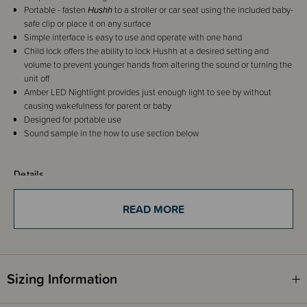
Portable - fasten
Hushh
to a stroller or car seat using the included baby-
safe clip or place it on any surface
Simple interface is easy to use and operate with one hand
Child lock offers the ability to lock Hushh at a desired setting and
volume to prevent younger hands from altering the sound or turning the
unit off
Amber LED Nightlight provides just enough light to see by without
causing wakefulness for parent or baby
Designed for portable use
Sound sample in the how to use section below
Details
RETURNED AND RESET.
READ MORE
These Hushh units are a customer return. Unit would not turn off. It has
now been reset by leaving it to run out of power which resets this glitch.
Tested and working fine
Sizing Information
14 day warranty for you to test
NO CHARGING CABLE OR PACKAGING