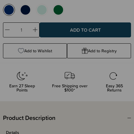
Decrease
Increase
Quantity:
Quantity:
Add to Wishlist
Add to Registry
Earn
27
Sleep
Free Shipping over
Easy 365
Points
$100*
Returns
Product Description
Details