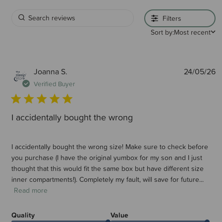
Filters
Sort by:
Most recent
P
Joanna S.
24/05/26
d
Verified Buyer
I accidentally bought the wrong
I accidentally bought the wrong size! Make sure to check before
you purchase (I have the original yumbox for my son and I just
thought that this would fit the same box but have different size
inner compartments!). Completely my fault, will save for future...
Read more
Quality
Value