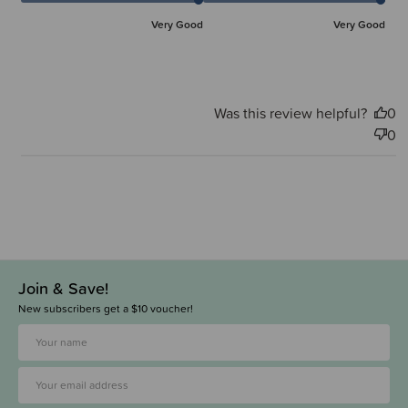
Very Good
Very Good
Was this review helpful?
0
0
Join & Save!
New subscribers get a $10 voucher!