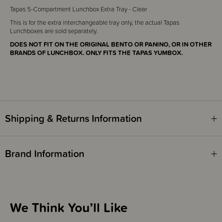
Tapas 5-Compartment Lunchbox Extra Tray - Clear
This is for the extra interchangeable tray only, the actual Tapas
Lunchboxes are sold separately.
DOES NOT FIT ON THE ORIGINAL BENTO OR PANINO, OR IN OTHER
BRANDS OF LUNCHBOX. ONLY FITS THE TAPAS YUMBOX.
Shipping & Returns Information
Brand Information
We Think You’ll Like