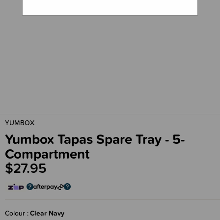
YUMBOX
Yumbox Tapas Spare Tray - 5-
Compartment
$27.95
Colour
Clear Navy