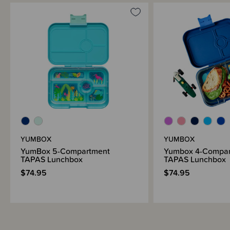
YUMBOX
YUMBOX
YumBox 5-Compartment
Yumbox 4-Compar
TAPAS Lunchbox
TAPAS Lunchbox
$74.95
$74.95