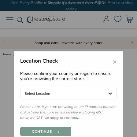
Join SleepPoints rewards. It's fast and free to join. Start earning
today.
Shop and earn - rewards with every order
Home
Feed
Lunchbox Accessories
Yumbox Tapas Spare Tray - 5-Co…
×
Location Check
Please confirm your country or region to ensure
you’re browsing the correct store.
Select Location
Please note, if you are browsing on an IP address outside
of Australia then prices will display excluding GST,
however GST will apply at checkout.
CONTINUE