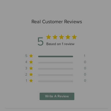
Real Customer Reviews
5
5 out of 5 stars 1 total reviews
Based on 1 review
5
1
4
0
3
0
2
0
1
0
Write A Review