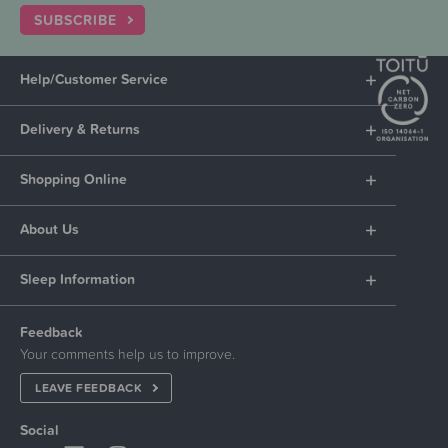
SUBSCRIBE
Help/Customer Service
Delivery & Returns
Shopping Online
About Us
Sleep Information
Feedback
Your comments help us to improve.
LEAVE FEEDBACK
Social