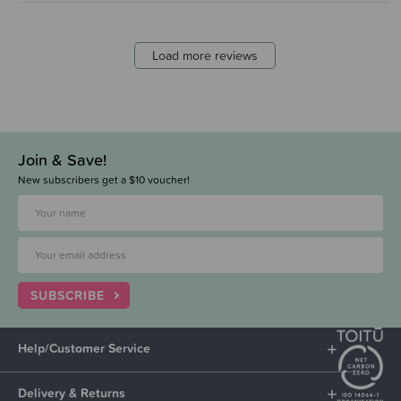
Load more reviews
Join & Save!
New subscribers get a $10 voucher!
SUBSCRIBE
Help/Customer Service
Delivery & Returns