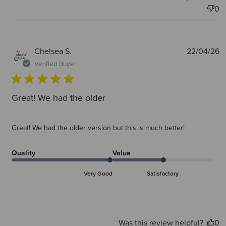
0
P
Chelsea S.
22/04/26
d
Verified Buyer
Great! We had the older
Great! We had the older version but this is much better!
Quality
Value
Very Good
Satisfactory
Was this review helpful?
0