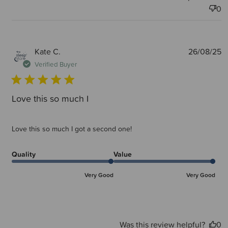
0
P
Kate C.
26/08/25
d
Verified Buyer
Love this so much I
Love this so much I got a second one!
Quality
Value
Very Good
Very Good
Was this review helpful?
0