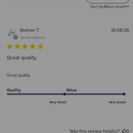
Sort by:
Most recent
P
Bethan T.
15/06/26
d
Verified Buyer
Great quality.
Great quality.
Quality
Value
Very Good
Very Good
Was this review helpful?
0