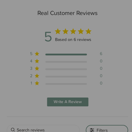
Real Customer Reviews
5
5 out of 5 stars 6 total reviews
Based on 6 reviews
5
6
4
0
3
0
2
0
1
0
Write A Review
Filters