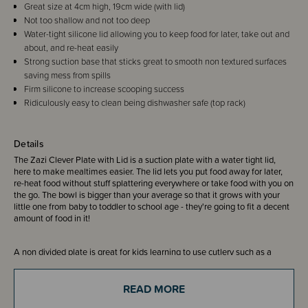
Great size at 4cm high, 19cm wide (with lid)
Not too shallow and not too deep
Water-tight silicone lid allowing you to keep food for later, take out and
about, and re-heat easily
Strong suction base that sticks great to smooth non textured surfaces
saving mess from spills
Firm silicone to increase scooping success
Ridiculously easy to clean being dishwasher safe (top rack)
Details
The Zazi Clever Plate with Lid is a suction plate with a water tight lid,
here to make mealtimes easier. The lid lets you put food away for later,
re-heat food without stuff splattering everywhere or take food with you on
the go. The bowl is bigger than your average so that it grows with your
little one from baby to toddler to school age - they're going to fit a decent
amount of food in it!
A non divided plate is great for kids learning to use cutlery such as a
knife, as it gives more space.
READ MORE
The suction base holds firmly to any smooth surface. They come in a