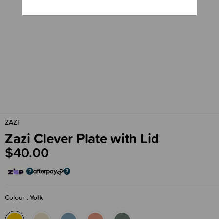
ZAZI
Zazi Clever Plate with Lid
$40.00
Colour
Yolk