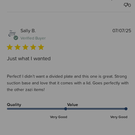
0
P
Sally B.
07/07/25
d
Verified Buyer
Just what I wanted
Perfect! I didn’t want a divided plate and this one is great. Strong
suction base and love that it comes with a lid. Goes perfectly with
the other zazi items!
Quality
Value
Very Good
Very Good