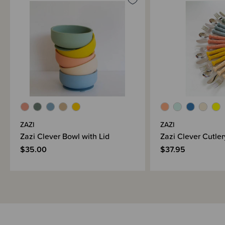
When you use silicone, you’re saving the planet by choosing products that
are made from natural materials (did you know it’s made from sand?!) so
ka pai!
Please note - colours can vary depending on your screen settings.
ZAZI
ZAZI
Zazi Clever Bowl with Lid
Zazi Clever Cutler
$35.00
$37.95