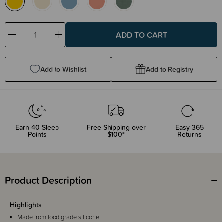
Decrease
Increase
Quantity:
Quantity:
Add to Wishlist
Add to Registry
Earn
40
Sleep
Free Shipping over
Easy 365
Points
$100*
Returns
Product Description
Highlights
Made from food grade silicone