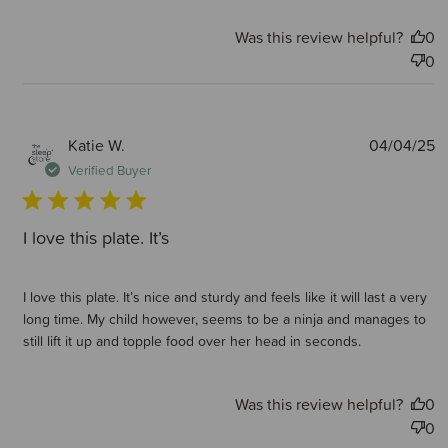
Was this review helpful?
0
0
P
Katie W.
04/04/25
d
Verified Buyer
I love this plate. It’s
I love this plate. It’s nice and sturdy and feels like it will last a very
long time. My child however, seems to be a ninja and manages to
still lift it up and topple food over her head in seconds.
Was this review helpful?
0
0