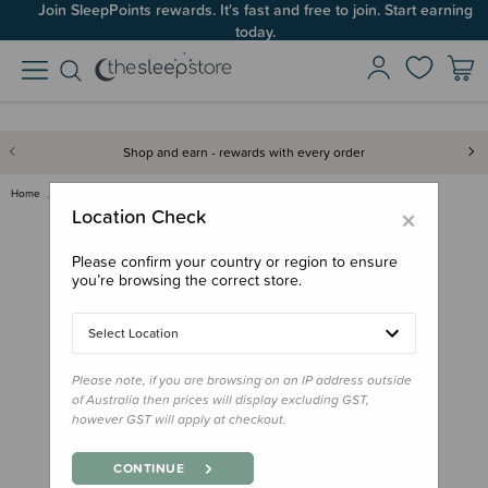
Join SleepPoints rewards. It's fast and free to join. Start earning
today.
Shop and earn - rewards with every order
Home
Feed
Bowls, Plates & Cutlery
Zazi Clever Plate with Lid
×
Location Check
Please confirm your country or region to ensure
you’re browsing the correct store.
Select Location
Please note, if you are browsing on an IP address outside
of Australia then prices will display excluding GST,
however GST will apply at checkout.
CONTINUE