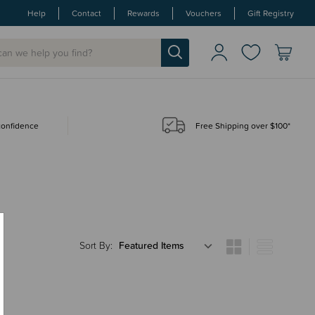
Help
Contact
Rewards
Vouchers
Gift Registry
 confidence
Free Shipping over $100*
Sort By: