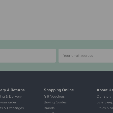
very & Returns
Shopping Online
About U
ing & Delivery
Gift Vouchers
Our Story
 your order
Buying Guides
Safe Sleep
ns & Exchanges
Brands
Ethics & V