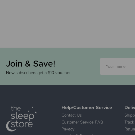
Join & Save!
New subscribers get a $10 voucher!
Help/Customer Service
Deli
Contact Us
Shipp
Customer Service FAQ
Track
Privacy
Retur