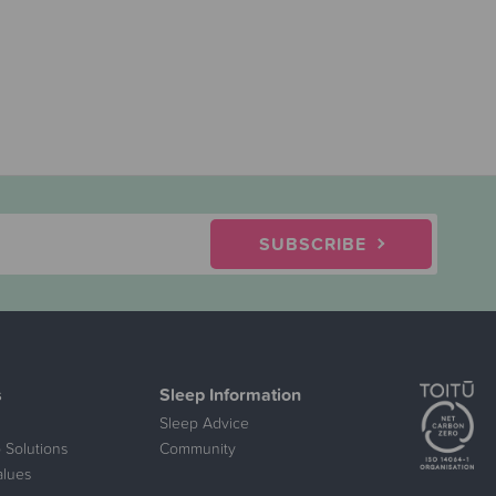
SUBSCRIBE
s
Sleep Information
Sleep Advice
 Solutions
Community
alues