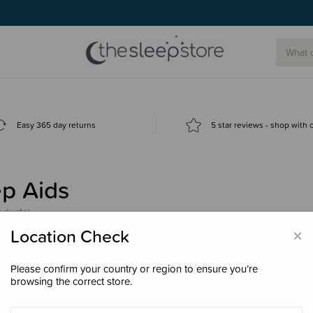
Easy 365 day returns
5 star reviews - shop with
p Aids
oducts)
×
Location Check
Please confirm your country or region to ensure you’re
no products listed under this category.
browsing the correct store.