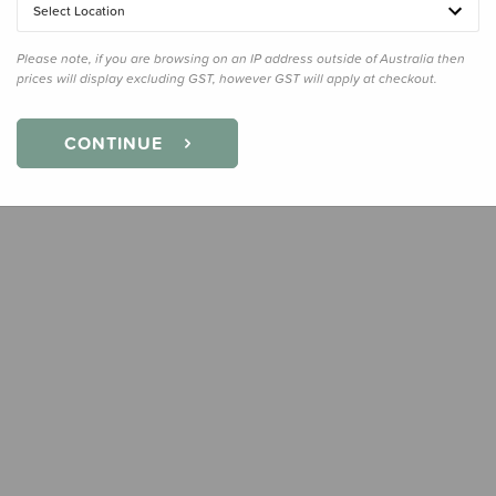
Select Location
Please note, if you are browsing on an IP address outside of Australia then
prices will display excluding GST, however GST will apply at checkout.
CONTINUE