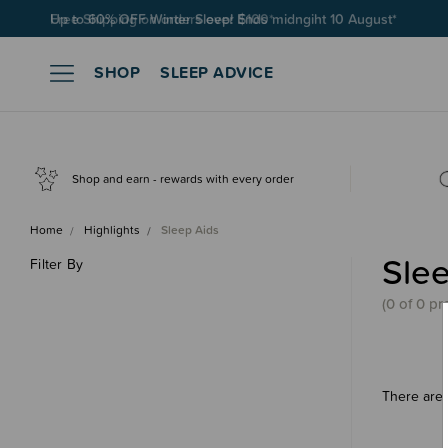
Free Shipping on orders over $100*
SHOP
SLEEP ADVICE
Shop and earn - rewards with every order
Home
Highlights
Sleep Aids
Slee
Filter By
(0 of 0 pr
There are 