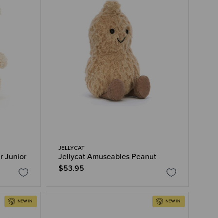
JELLYCAT
r Junior
Jellycat Amuseables Peanut
$53.95