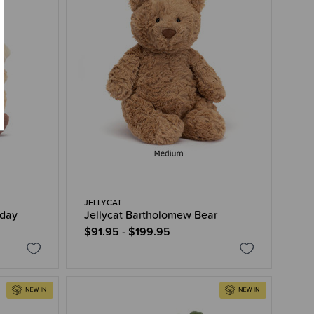
JELLYCAT
hday
Jellycat Bartholomew Bear
$91.95 - $199.95