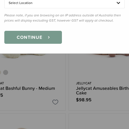
Select Location
Please note, if you are browsing on an IP address outside of Australia then
prices will display excluding GST, however GST will apply at checkout.
CONTINUE
CAT
JELLYCAT
cat Bashful Bunny - Medium
Jellycat Amuseables Birt
Cake
95
$98.95