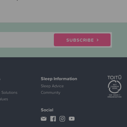
SUBSCRIBE
s
Sleep Information
Sleep Advice
 Solutions
Community
alues
Social