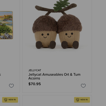
JELLYCAT
k
Jellycat Amuseables Ort & Tum
Acorns
$70.95