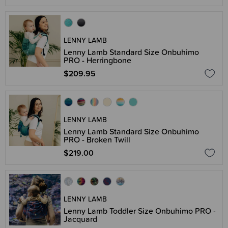
LENNY LAMB
Lenny Lamb Standard Size Onbuhimo
PRO - Herringbone
$209.95
LENNY LAMB
Lenny Lamb Standard Size Onbuhimo
PRO - Broken Twill
$219.00
LENNY LAMB
Lenny Lamb Toddler Size Onbuhimo PRO -
Jacquard