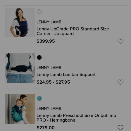
LENNY LAMB
Lenny UpGrade PRO Standard Size
Carrier - Jacquard
$399.95
LENNY LAMB
Lenny Lamb Lumbar Support
$24.95 - $27.95
LENNY LAMB
Lenny Lamb Preschool Size Onbuhimo
PRO - Herringbone
$279.00