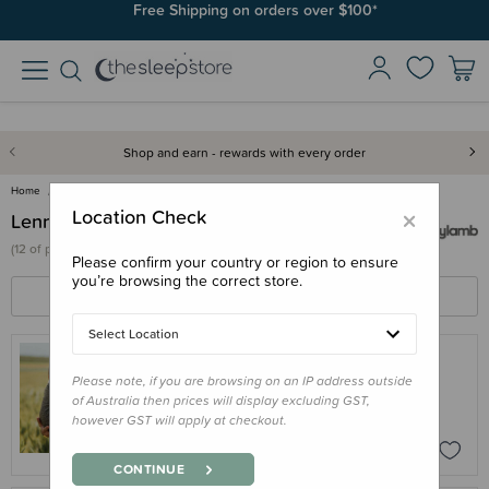
Join SleepPoints rewards. It's fast and free to join. Start earning
Free Shipping on orders over $100*
today.
Shop and earn - rewards with every order
Home
Lenny Lamb
×
Location Check
Lenny Lamb
(
12 of
products)
Please confirm your country or region to ensure
you’re browsing the correct store.
FILTERS
SORT BY
Select Location
Please note, if you are browsing on an IP address outside
LENNY LAMB
of Australia then prices will display excluding GST,
Lenny Lamb 'Linen' Ring Sling
however GST will apply at checkout.
$219.00
CONTINUE