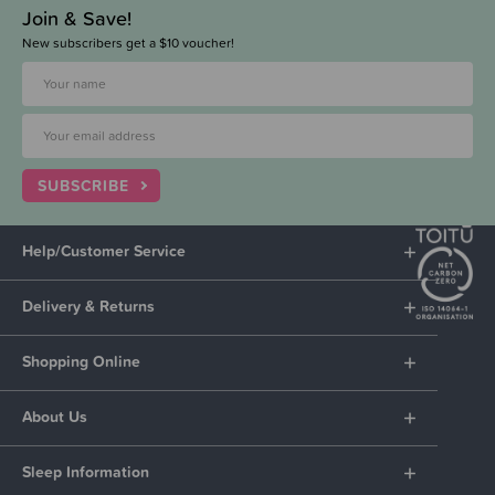
Join & Save!
New subscribers get a $10 voucher!
SUBSCRIBE
Help/Customer Service
Delivery & Returns
Shopping Online
About Us
Sleep Information