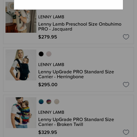
LENNY LAMB
Lenny Lamb Preschool Size Onbuhimo
PRO - Jacquard
$279.95
LENNY LAMB
Lenny UpGrade PRO Standard Size
Carrier - Herringbone
$295.00
LENNY LAMB
Lenny UpGrade PRO Standard Size
Carrier - Broken Twill
$329.95