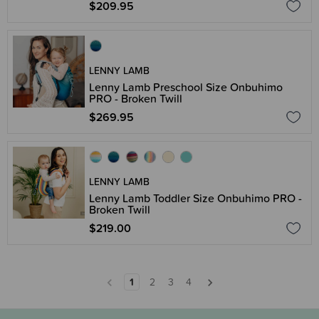
$209.95
LENNY LAMB
Lenny Lamb Preschool Size Onbuhimo
PRO - Broken Twill
$269.95
LENNY LAMB
Lenny Lamb Toddler Size Onbuhimo PRO -
Broken Twill
$219.00
1
2
3
4