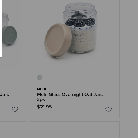
MELII
 Jars
Melii Glass Overnight Oat Jars
2pk
$21.95