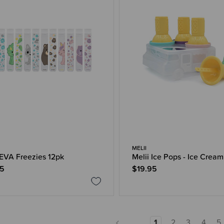
MELII
 EVA Freezies 12pk
Melii Ice Pops - Ice Cream
95
$19.95
1
2
3
4
5