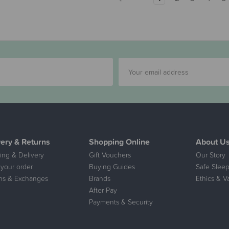
very & Returns
Shopping Online
About U
ing & Delivery
Gift Vouchers
Our Story
 your order
Buying Guides
Safe Sleep
ns & Exchanges
Brands
Ethics & V
After Pay
Payments & Security