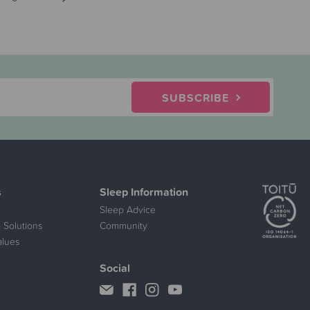
SUBSCRIBE
s
Sleep Information
Sleep Advice
 Solutions
Community
alues
Social