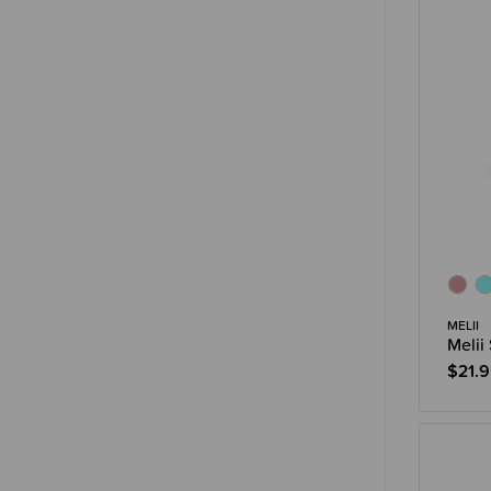
MELII
Melii
$21.