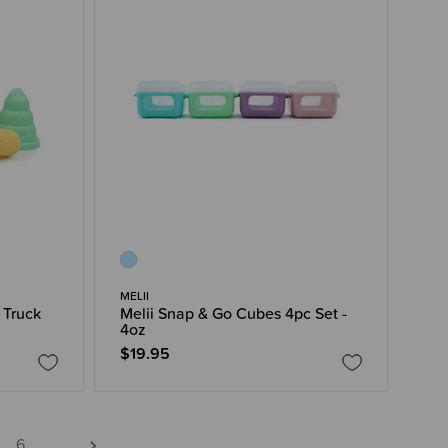
MELII
 Truck
Melii Snap & Go Cubes 4pc Set -
4oz
$19.95
6