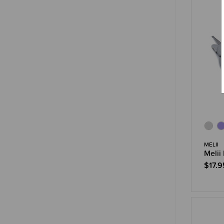
MELII
Melii
$17.9