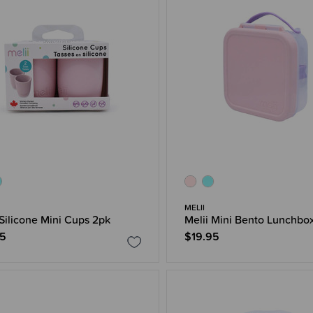
MELII
 Silicone Mini Cups 2pk
Melii Mini Bento Lunchbo
95
$19.95