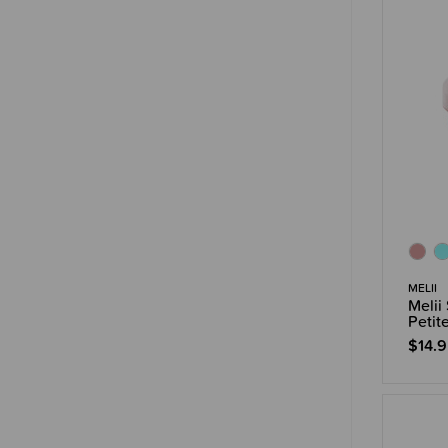
MELII
Melii
Petit
$14.