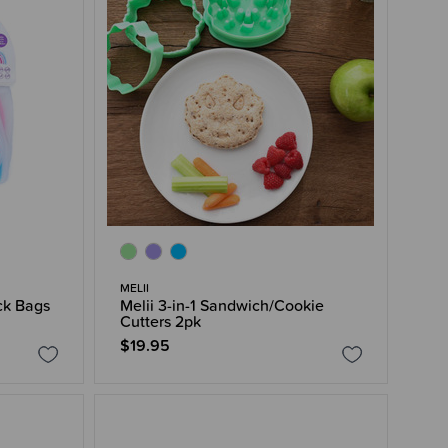
MELII
ck Bags
Melii 3-in-1 Sandwich/Cookie
Cutters 2pk
$19.95