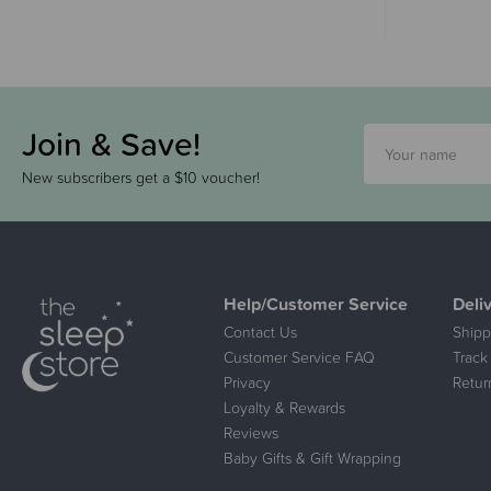
Join & Save!
New subscribers get a $10 voucher!
Help/Customer Service
Deli
Contact Us
Shipp
Customer Service FAQ
Track
Privacy
Retur
Loyalty & Rewards
Reviews
Baby Gifts & Gift Wrapping