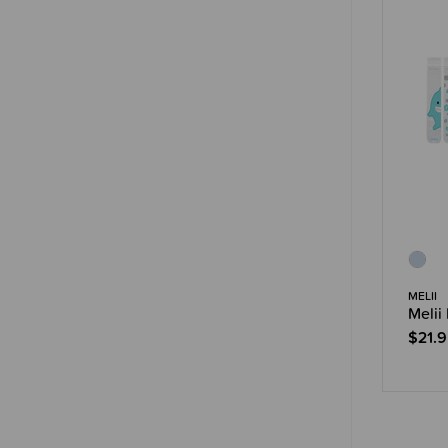
MELII
Melii
$21.