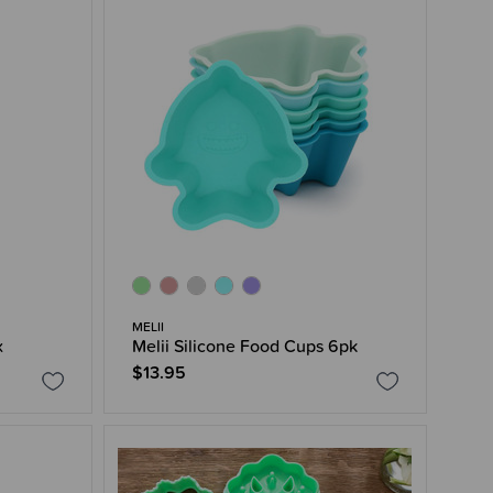
MELII
x
Melii Silicone Food Cups 6pk
$13.95