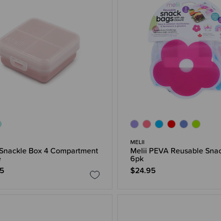
MELII
 Snackle Box 4 Compartment
Melii PEVA Reusable Sna
e
6pk
95
$24.95