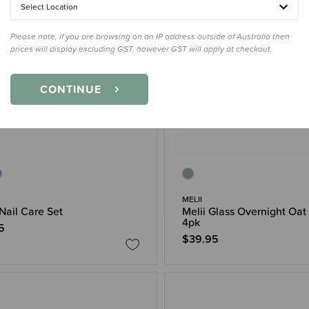
Select Location
Please note, if you are browsing on an IP address outside of Australia then
prices will display excluding GST, however GST will apply at checkout.
CONTINUE
MELII
 Nail Care Set
Melii Glass Overnight Oat
4pk
5
$39.95