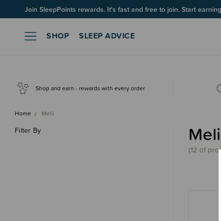
Join SleepPoints rewards. It's fast and free to join. Start earnin
SHOP
SLEEP ADVICE
Shop and earn - rewards with every order
Home
Melii
Meli
Filter By
(
12 of
pro