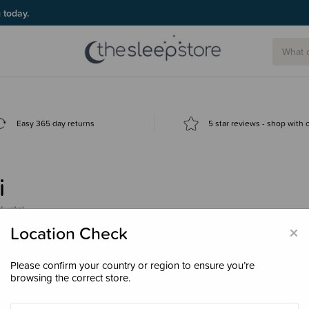
g today.
Easy 365 day returns
5 star reviews - shop with
i
ducts)
×
Location Check
Please confirm your country or region to ensure you’re
browsing the correct store.