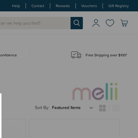
Help
Contact
Rewards
Vouchers
Gift Registry
 confidence
Free Shipping over $100*
Sort By: