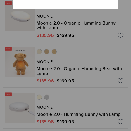
MOONIE
Moonie 2.0 - Organic Humming Bunny
with Lamp
$135.96
$169.95
MOONIE
Moonie 2.0 - Organic Humming Bear with
Lamp
$135.96
$169.95
MOONIE
Moonie 2.0 - Humming Bunny with Lamp
$135.96
$169.95