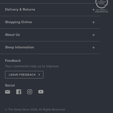
Delivery & Returns
Shopping Online
About Us
Sleep Information
Feedback
Your comments help us to improve.
LEAVE FEEDBACK
Social
© The Sleep Store 2026. All Rights Reserved.