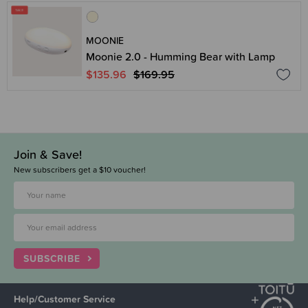
MOONIE
Moonie 2.0 - Humming Bear with Lamp
$135.96
$169.95
Join & Save!
New subscribers get a $10 voucher!
SUBSCRIBE
Help/Customer Service