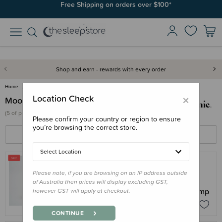
Free Shipping on orders over $100*
Shop and earn - rewards with every order
Home
Moonie
×
Location Check
Moonie
(
5 of
products)
Please confirm your country or region to ensure
you’re browsing the correct store.
FILTERS
SORT BY
Select Location
Please note, if you are browsing on an IP address outside
MOONIE
of Australia then prices will display excluding GST,
Moonie Organic Humming Seal with Lamp
however GST will apply at checkout.
$135.96
$169.95
CONTINUE