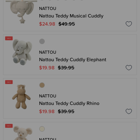
NATTOU
Nattou Teddy Musical Cuddly
$24.98
$49.95
NATTOU
Nattou Teddy Cuddly Elephant
$19.98
$39.95
NATTOU
Nattou Teddy Cuddly Rhino
$19.98
$39.95
NATTOU