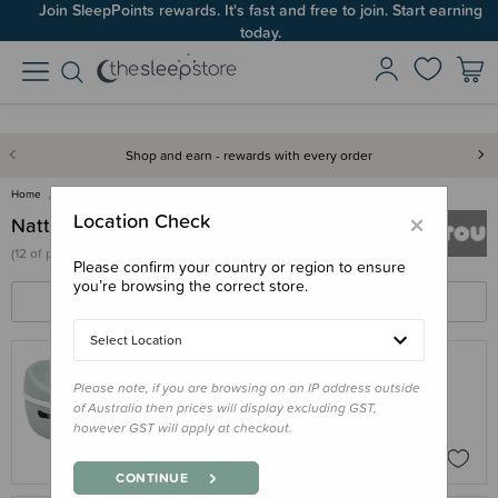
Join SleepPoints rewards. It's fast and free to join. Start earning
today.
Shop and earn - rewards with every order
Home
Nattou
×
Location Check
Nattou
(
12 of
products)
Please confirm your country or region to ensure
you’re browsing the correct store.
FILTERS
SORT BY
Select Location
Please note, if you are browsing on an IP address outside
NATTOU
of Australia then prices will display excluding GST,
Nattou 3 in 1 Potty
however GST will apply at checkout.
$62.95
CONTINUE