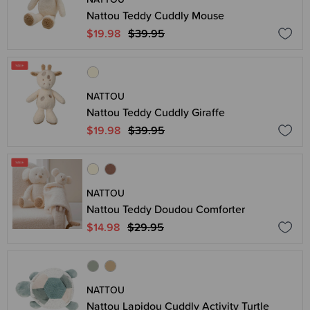
Nattou Teddy Cuddly Mouse
$19.98
$39.95
NATTOU
Nattou Teddy Cuddly Giraffe
$19.98
$39.95
NATTOU
Nattou Teddy Doudou Comforter
$14.98
$29.95
NATTOU
Nattou Lapidou Cuddly Activity Turtle