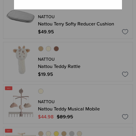
NATTOU
Nattou Terry Softy Reducer Cushion
$49.95
NATTOU
Nattou Teddy Rattle
$19.95
NATTOU
Nattou Teddy Musical Mobile
$44.98
$89.95