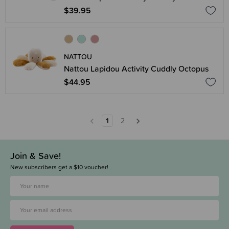
$39.95
NATTOU
Nattou Lapidou Activity Cuddly Octopus
$44.95
1
2
Join & Save!
New subscribers get a $10 voucher!