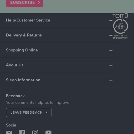
SUBSCRIBE
Help/Customer Service
Delivery & Returns
Shopping Online
About Us
Sleep Information
Feedback
Your comments help us to improve.
LEAVE FEEDBACK
Social