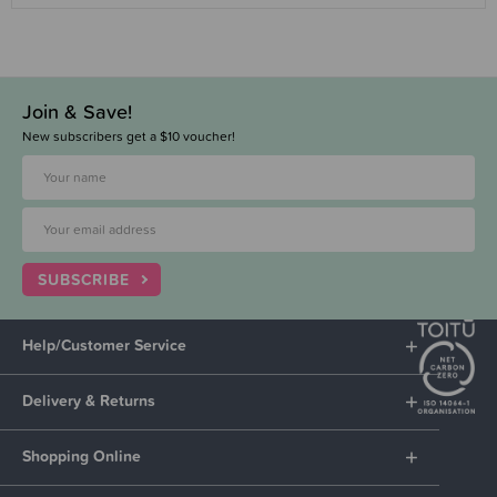
Join & Save!
New subscribers get a $10 voucher!
SUBSCRIBE
Help/Customer Service
Delivery & Returns
Shopping Online