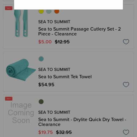
SEA TO SUMMIT
Sea to Summit Passage Cutlery Set - 2
Piece - Clearance
$5.00
$12.95
SEA TO SUMMIT
Sea to Summit Tek Towel
$54.95
SEA TO SUMMIT
Sea to Summit - Drylite Quick Dry Towel -
Clearance
$19.75
$32.95