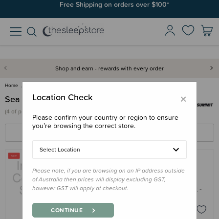
Free Shipping on orders over $100*
Shop and earn - rewards with every order
Home
Sea To Summit
×
Location Check
Sea To Summit
(
4 of
products)
Please confirm your country or region to ensure
you’re browsing the correct store.
FILTERS
SORT BY
Select Location
Please note, if you are browsing on an IP address outside
SEA TO SUMMIT
of Australia then prices will display excluding GST,
Sea to Summit Passage Dinnerware Set -
however GST will apply at checkout.
6 Piece Set - Clearance
$18.00
$44.95
CONTINUE