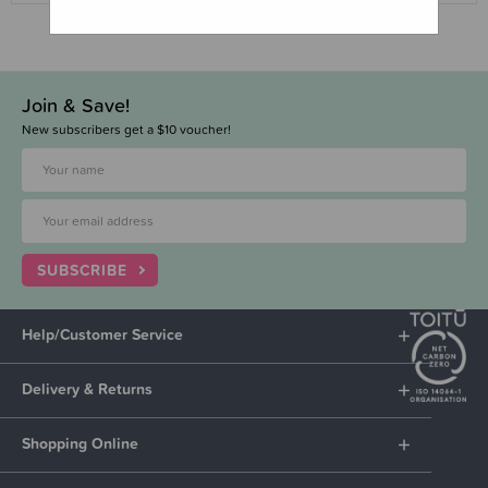
Join & Save!
New subscribers get a $10 voucher!
SUBSCRIBE
Help/Customer Service
Delivery & Returns
Shopping Online