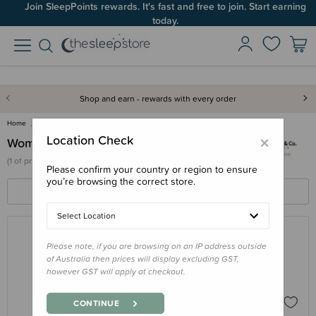
Join SleepPoints rewards. It's fast and free to join. Start earning
today.
Shop and earn - rewards with every order
Home
Wombat & Co
×
Location Check
Wombat & Co
(
1 of
products)
Please confirm your country or region to ensure
you’re browsing the correct store.
FILTERS
SORT BY
Select Location
Please note, if you are browsing on an IP address outside
WOMBAT & CO
of Australia then prices will display excluding GST,
Wombat & Co Numbat Go Babywearing
however GST will apply at checkout.
Jacket
$239.00
CONTINUE