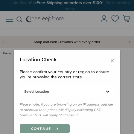
Join SleepPoints rewards. It's fast and free to join. Start earning
Free Shipping on orders over $100*
today.
Shop and earn - rewards with every order
Home
Bath & Change
Back to the Wild Nappy Rash Ba…
×
Location Check
Please confirm your country or region to ensure
you’re browsing the correct store.
Select Location
Please note, if you are browsing on an IP address outside
of Australia then prices will display excluding GST,
however GST will apply at checkout.
CONTINUE