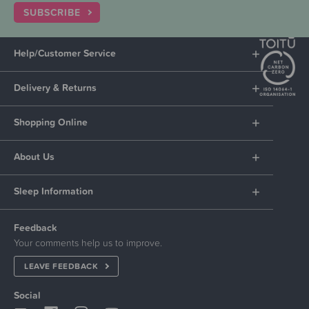
SUBSCRIBE
Help/Customer Service
Delivery & Returns
Shopping Online
About Us
Sleep Information
Feedback
Your comments help us to improve.
LEAVE FEEDBACK
Social