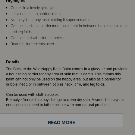
Highlights
Comes in a lovely glass jar
It is a nourishing barrier cream
Not only for nappy rash making it super versatile
Can be used as a barrier for dribble, heat in between babies neck, arm
and leg folds
Can be used with cloth nappies!
Beautiful ingredients used
Details
The Back to the Wild Nappy Rash Balm comes in a glass jar and provides
a nourishing barrier for any area of skin that is damp. This means this
balm can not only be used on the nappy area, but also as a barrier for
dribble, heat, or in between babies neck, arm, and leg folds.
Can be used with cloth nappies!
Reapply after each nappy change to clean dry skin. A small thin layer is
enough, so no need to lather on like with non-natural products.
READ MORE