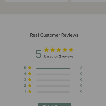
Real Customer Reviews
5
5 out of 5 stars 2 total reviews
Based on 2 reviews
5
2
4
0
3
0
2
0
1
0