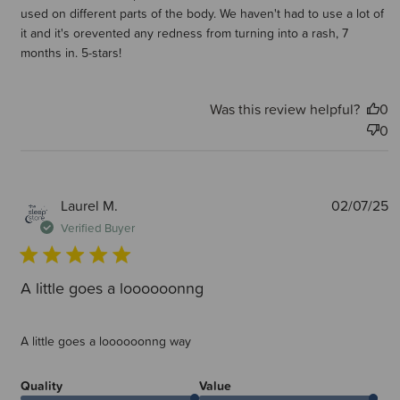
used on different parts of the body. We haven't had to use a lot of
it and it's orevented any redness from turning into a rash, 7
months in. 5-stars!
Was this review helpful?
0
0
P
Laurel M.
02/07/25
d
Verified Buyer
A little goes a loooooonng
A little goes a loooooonng way
Quality
Value