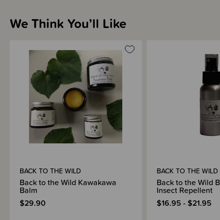
Sizing Information
We Think You’ll Like
Materials & Care
Shipping & Returns Information
Brand Information
BACK TO THE WILD
BACK TO THE WILD
Back to the Wild Kawakawa
Back to the Wild 
Balm
Insect Repellent
$29.90
$16.95 - $21.95