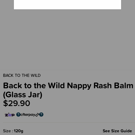
BACK TO THE WILD
Back to the Wild Nappy Rash Balm
(Glass Jar)
$29.90
Size
120g
See Size Guide