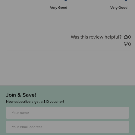
Very Good
Very Good
Was this review helpful?
0
0
Join & Save!
New subscribers get a $10 voucher!