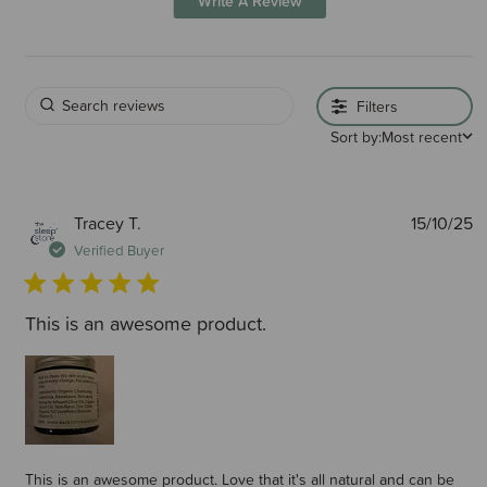
Write A Review
Filters
Sort by:
Most recent
P
Tracey T.
15/10/25
d
Verified Buyer
This is an awesome product.
This is an awesome product. Love that it's all natural and can be