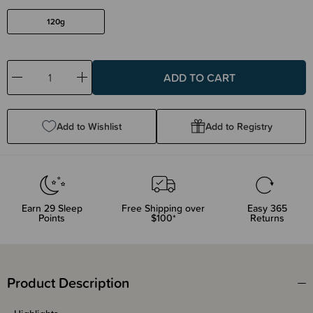
120g
Decrease
Increase
Quantity:
Quantity:
Add to Wishlist
Add to Registry
Earn
29
Sleep
Free Shipping over
Easy 365
Points
$100*
Returns
Product Description