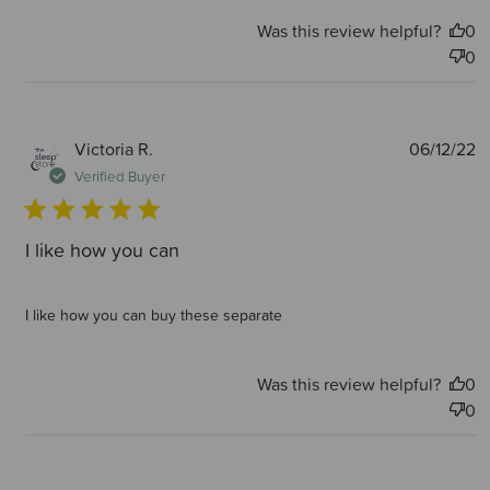
Was this review helpful?
0
0
P
Victoria R.
06/12/22
d
Verified Buyer
I like how you can
I like how you can buy these separate
Was this review helpful?
0
0