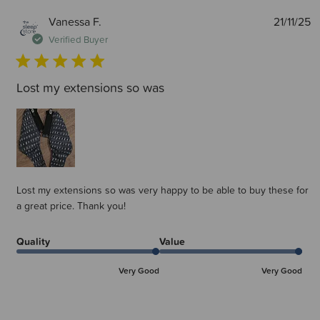
P
Vanessa F.
21/11/25
d
Verified Buyer
Lost my extensions so was
Lost my extensions so was very happy to be able to buy these for
a great price. Thank you!
Quality
Value
Very Good
Very Good