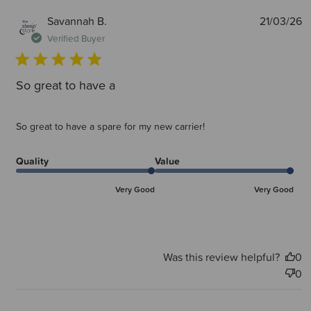
P
Savannah B.
21/03/26
d
Verified Buyer
So great to have a
So great to have a spare for my new carrier!
Quality
Value
Very Good
Very Good
Was this review helpful?
0
0