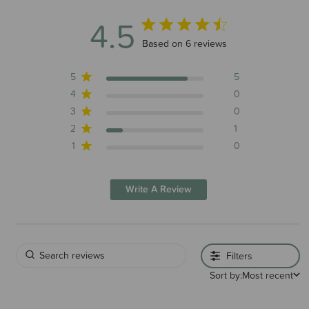
4.5
4.5 out of 5 stars 6 total reviews
Based on 6 reviews
5
5
4
0
3
0
2
1
1
0
Write A Review
Filters
Sort by:
Most recent