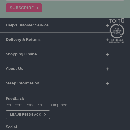
SUBSCRIBE
Help/Customer Service
Delivery & Returns
Shopping Online
About Us
Sleep Information
Feedback
Your comments help us to improve.
LEAVE FEEDBACK
Social