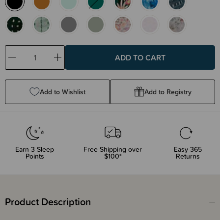
Decrease
Increase
Quantity:
Quantity:
Add to Wishlist
Add to Registry
Earn
3
Sleep
Free Shipping over
Easy 365
Points
$100*
Returns
Product Description