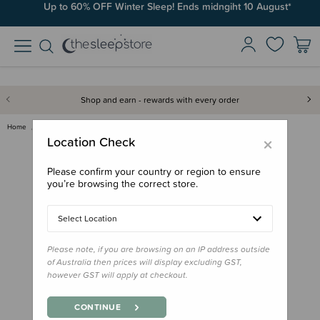
Up to 60% OFF Winter Sleep! Ends midngiht 10 August*
Shop and earn - rewards with every order
Home
Out & About
Baby Carriers
Accessories
Boba X Extensions
×
Location Check
Please confirm your country or region to ensure
you’re browsing the correct store.
Select Location
Please note, if you are browsing on an IP address outside
of Australia then prices will display excluding GST,
however GST will apply at checkout.
CONTINUE