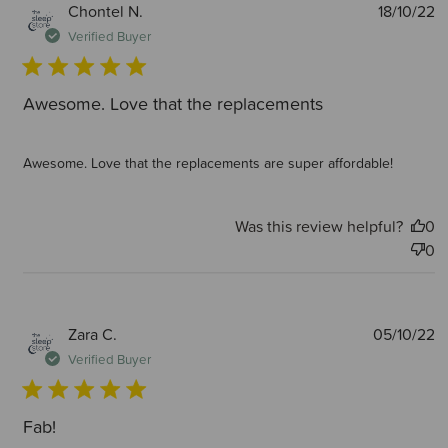
P
Chontel N.
18/10/22
d
Verified Buyer
Awesome. Love that the replacements
Awesome. Love that the replacements are super affordable!
Was this review helpful?
0
0
P
Zara C.
05/10/22
d
Verified Buyer
Fab!