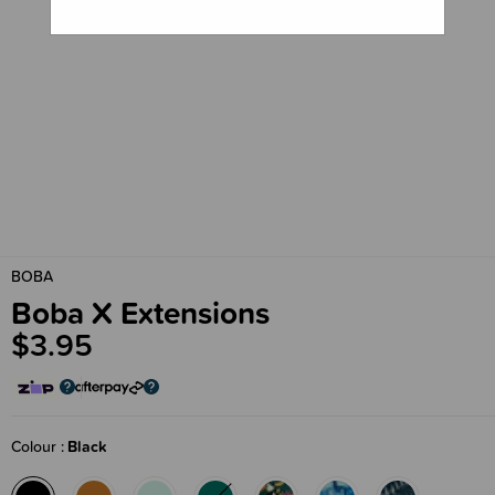
BOBA
Boba X Extensions
$3.95
Colour
Black