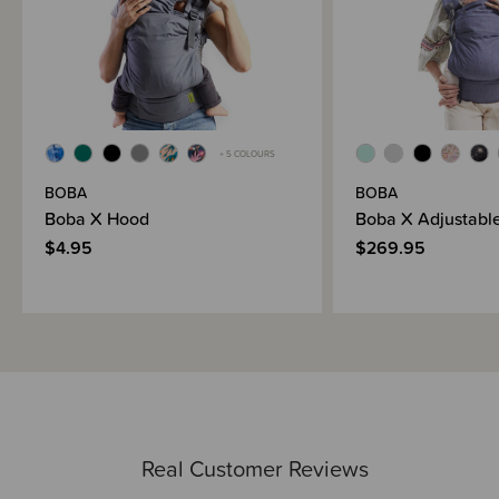
+ 5 COLOURS
BOBA
BOBA
Boba X Hood
Boba X Adjustable
$4.95
$269.95
Real Customer Reviews