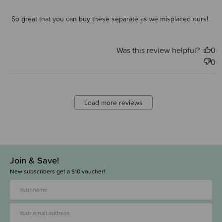
So great that you can buy these separate as we misplaced ours!
Was this review helpful?
0
0
Load more reviews
Join & Save!
New subscribers get a $10 voucher!