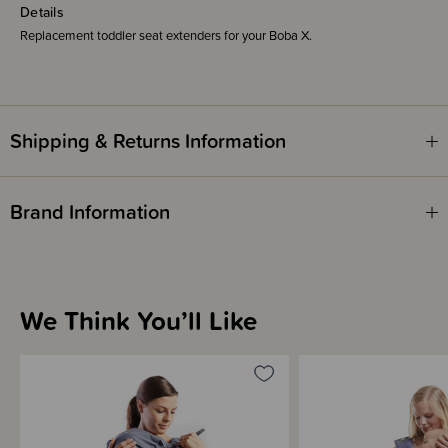
Details
Replacement toddler seat extenders for your Boba X.
Shipping & Returns Information
Brand Information
We Think You’ll Like