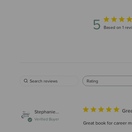
5
5 out of 5 star
Based on 1 rev
Rating
Gre
Stephanie...
Verified Buyer
Great book for career mu