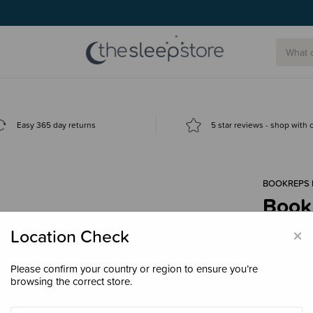
g today.
Easy 365 day returns
5 star reviews - shop with
BOOKREPS 
Book
$29.
×
Location Check
Please confirm your country or region to ensure you’re
browsing the correct store.
Decre