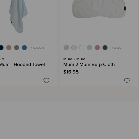
+ 4 COLOURS
+ 1 COLOUR
UM
MUM 2 MUM
Mum - Hooded Towel
Mum 2 Mum Burp Cloth
$16.95