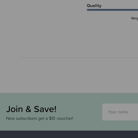
Quality
Ver
Join & Save!
New subscribers get a $10 voucher!