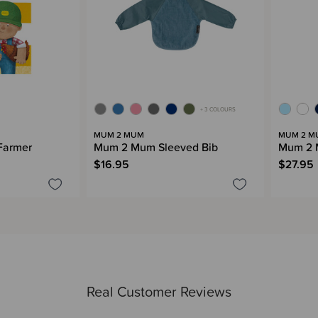
+ 3 COLOURS
MUM 2 MUM
MUM 2 M
Farmer
Mum 2 Mum Sleeved Bib
Mum 2 
$16.95
$27.95
Real Customer Reviews