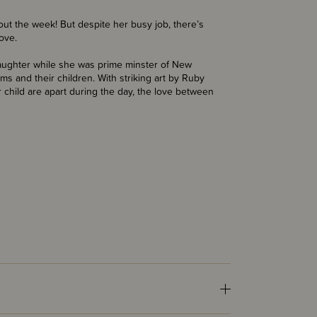
hout the week! But despite her busy job, there’s
love.
aughter while she was prime minster of New
s and their children. With striking art by Ruby
hild are apart during the day, the love between