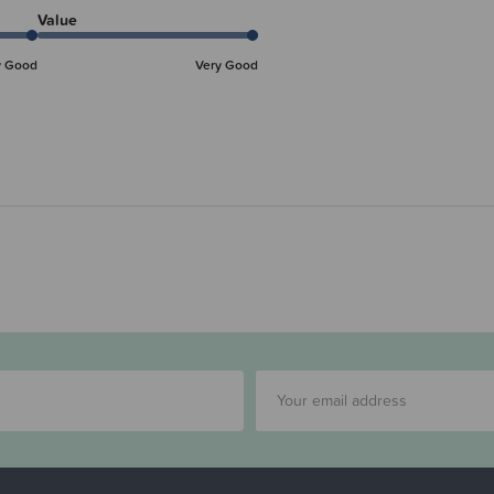
Value
y Good
Very Good