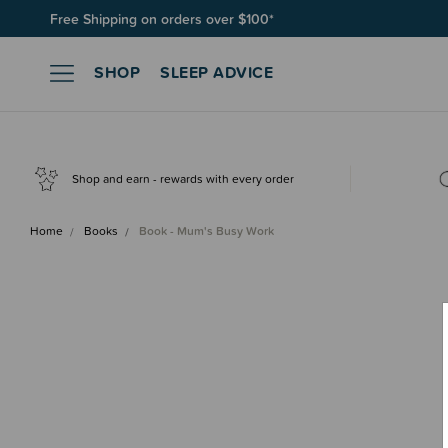
Free Shipping on orders over $100*
Join SleepPoints rewards. It's fast and free to join. Start earnin
SHOP
SLEEP ADVICE
Shop and earn - rewards with every order
Home
Books
Book - Mum's Busy Work