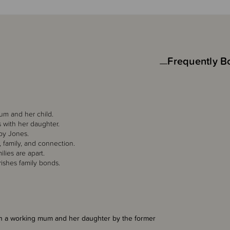
Frequently B
um and her child.
s with her daughter.
uby Jones.
 family, and connection.
lies are apart.
rishes family bonds.
en a working mum and her daughter by the former