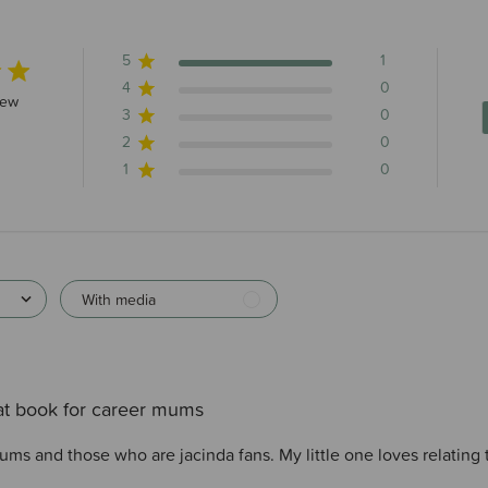
5
1
4
0
s 1 total reviews
iew
3
0
2
0
1
0
With media
at book for career mums
ms and those who are jacinda fans. My little one loves relating t