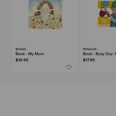
BOOKS
PENGUIN
Book - My Mum
Book - Busy Day: 
$19.95
$17.95