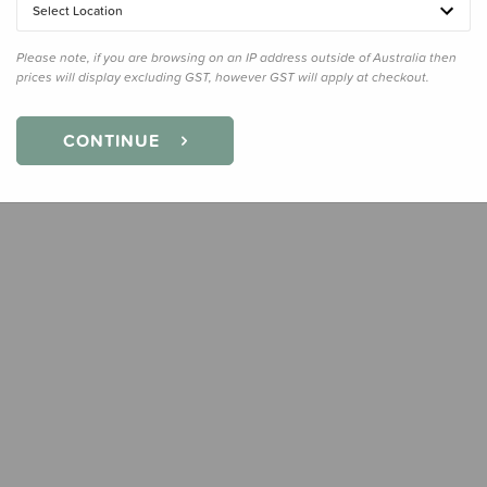
Select Location
Quanti
Please note, if you are browsing on an IP address outside of Australia then
prices will display excluding GST, however GST will apply at checkout.
CONTINUE
Earn
29
Slee