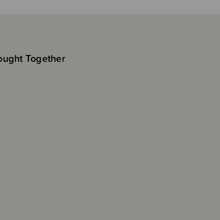
ought Together