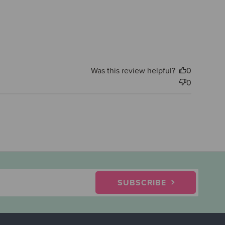
Was this review helpful?
0
0
SUBSCRIBE