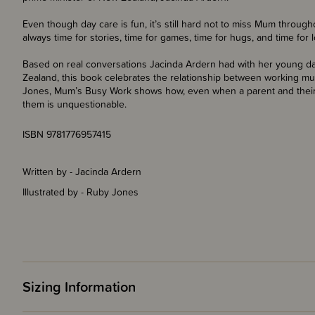
Even though day care is fun, it’s still hard not to miss Mum throug
always time for stories, time for games, time for hugs, and time for 
Based on real conversations Jacinda Ardern had with her young d
Zealand, this book celebrates the relationship between working mum
Jones, Mum’s Busy Work shows how, even when a parent and their c
them is unquestionable.
ISBN 9781776957415
Written by - Jacinda Ardern
Illustrated by - Ruby Jones
Sizing Information