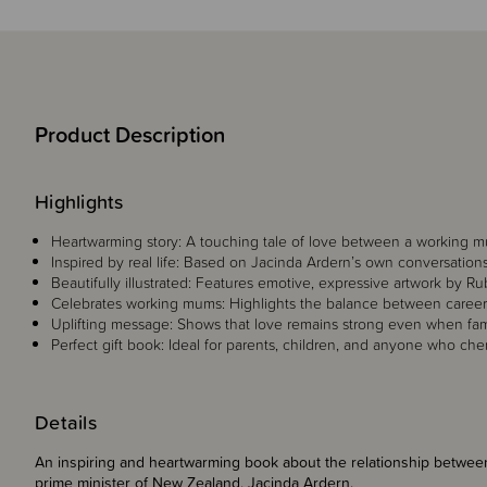
Product Description
Highlights
Heartwarming story: A touching tale of love between a working m
Inspired by real life: Based on Jacinda Ardern’s own conversation
Beautifully illustrated: Features emotive, expressive artwork by R
Celebrates working mums: Highlights the balance between career,
Uplifting message: Shows that love remains strong even when fami
Perfect gift book: Ideal for parents, children, and anyone who che
Details
An inspiring and heartwarming book about the relationship betwe
prime minister of New Zealand, Jacinda Ardern.