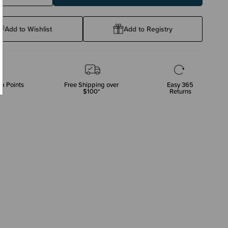
ty:
Quantity:
Add to Wishlist
Add to Registry
p Points
Free Shipping over
Easy 365
$100*
Returns