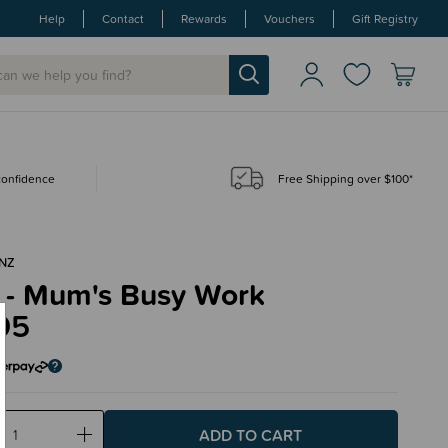
Help
Contact
Rewards
Vouchers
Gift Registry
 confidence
Free Shipping over $100*
NZ
 - Mum's Busy Work
95
ase
Increase