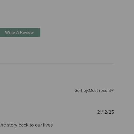
Write A Review
Sort by:
Most recent
Publishe
21/12/25
date
he story back to our lives