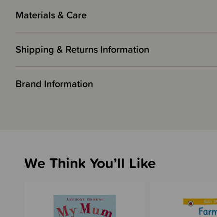
Materials & Care
Shipping & Returns Information
Brand Information
We Think You’ll Like