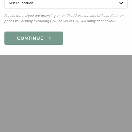
Select Location
Quanti
Please note, if you are browsing on an IP address outside of Australia then
prices will display excluding GST, however GST will apply at checkout.
CONTINUE
Earn
17
Slee