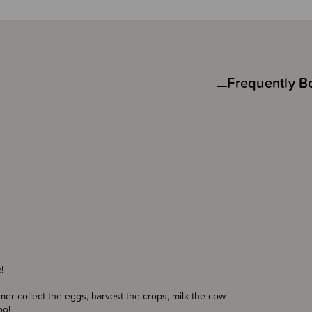
Frequently B
!
rmer collect the eggs, harvest the crops, milk the cow
oo!