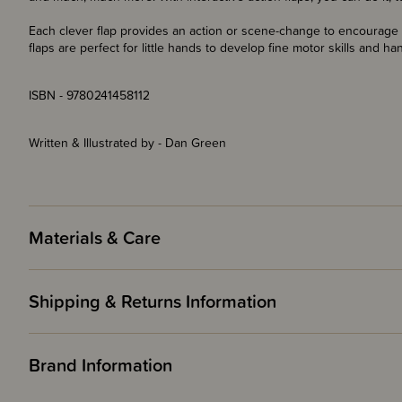
Each clever flap provides an action or scene-change to encourage c
flaps are perfect for little hands to develop fine motor skills and h
ISBN - 9780241458112
Written & Illustrated by - Dan Green
Materials & Care
Shipping & Returns Information
Brand Information