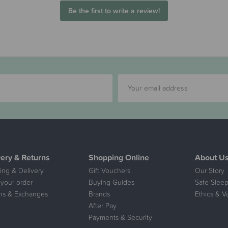
Be the first to write a review!
very & Returns
Shopping Online
About U
ing & Delivery
Gift Vouchers
Our Story
 your order
Buying Guides
Safe Sleep
ns & Exchanges
Brands
Ethics & V
After Pay
Payments & Security