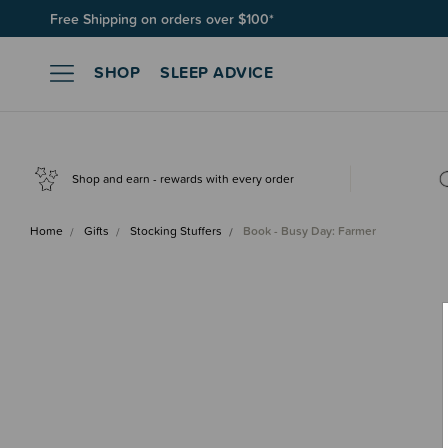
Free Shipping on orders over $100*
Join SleepPoints rewards. It's fast and free to join. Start earnin
SHOP
SLEEP ADVICE
Shop and earn - rewards with every order
Home
Gifts
Stocking Stuffers
Book - Busy Day: Farmer