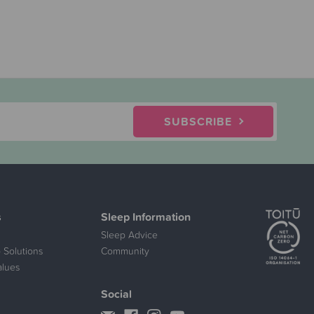
SUBSCRIBE
s
Sleep Information
Sleep Advice
 Solutions
Community
alues
Social