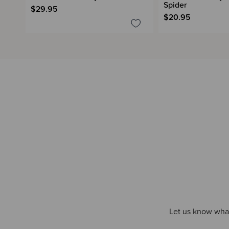
Spider
$29.95
$20.95
Let us know what