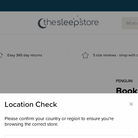
g today.
Easy 365 day returns
5 star reviews - shop with
PENGUIN
Book
$17.
×
Location Check
Please confirm your country or region to ensure you’re
browsing the correct store.
Decre