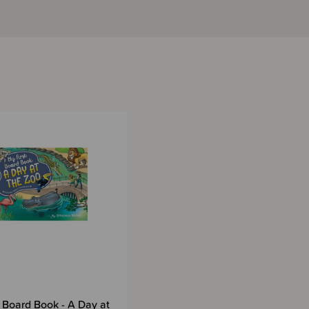
t Board Book - A Day at