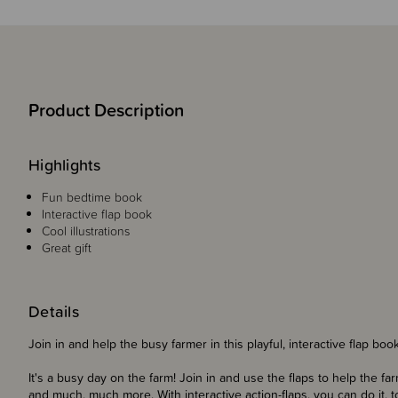
Product Description
Highlights
Fun bedtime book
Interactive flap book
Cool illustrations
Great gift
Details
Join in and help the busy farmer in this playful, interactive flap book
It's a busy day on the farm! Join in and use the flaps to help the fa
and much, much more. With interactive action-flaps, you can do it, t