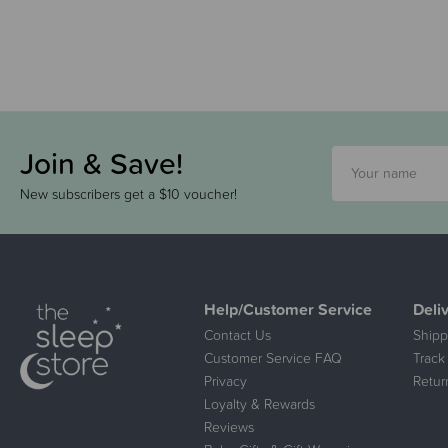
Join & Save!
New subscribers get a $10 voucher!
Help/Customer Service
Deli
Contact Us
Shipp
Customer Service FAQ
Track
Privacy
Retur
Loyalty & Rewards
Reviews