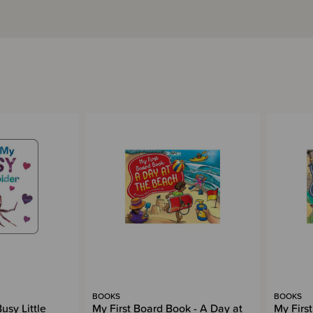
BOOKS
BOOKS
usy Little
My First Board Book - A Day at
My Firs