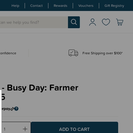
Help
Contact
Rewards
Vouchers
Gift Registry
 confidence
Free Shipping over $100*
 - Busy Day: Farmer
95
ase
Increase