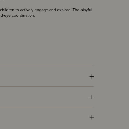
hildren to actively engage and explore. The playful
and-eye coordination.