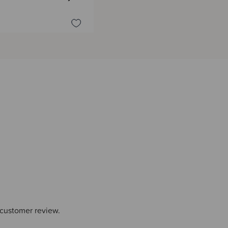
 customer review.