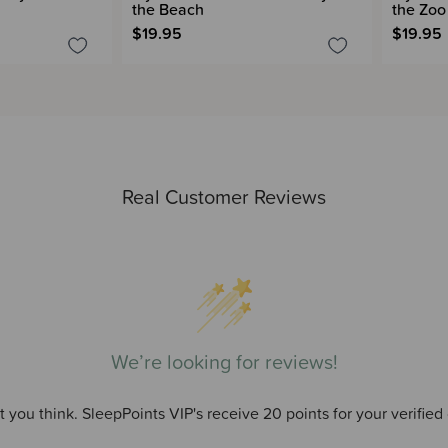
the Beach
the Zoo
$19.95
$19.95
Real Customer Reviews
We’re looking for reviews!
 you think. SleepPoints VIP's receive 20 points for your verified