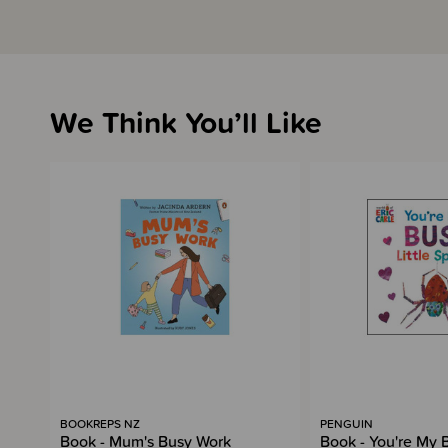
We Think You’ll Like
BOOKREPS NZ
PENGUIN
Book - Mum's Busy Work
Book - You're My B