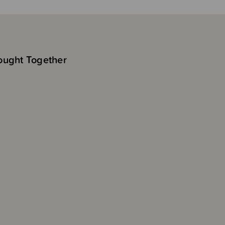
ought Together