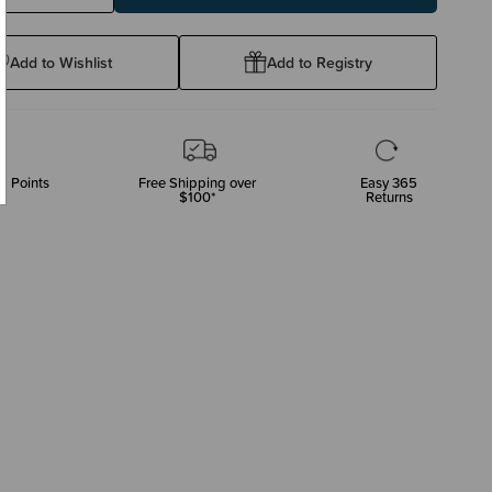
ty:
Quantity:
Add to Wishlist
Add to Registry
p Points
Free Shipping over
Easy 365
$100*
Returns