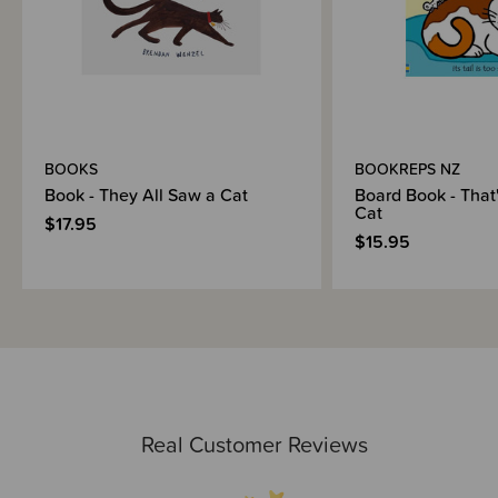
BOOKS
BOOKREPS NZ
Book - They All Saw a Cat
Board Book - That
Cat
$17.95
$15.95
Real Customer Reviews