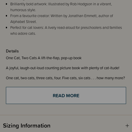
Brilliantly bold artwork: Illustrated by Rob Hodgson in a vibrant,
humorous style.
From a favourite creator: Written by Jonathan Emmett, author of
Alphabet Street.
Perfect for cat lovers: A lively read-aloud for preschoolers and families
who adore cats.
Details
One Cat, Two Cats A lift-the-flap, pop-up book
A joyful, laugh-out-loud counting picture book with plenty of cat-itude!
One cat, two cats, three cats, four. Five cats, six cats . . . how many more?
In this interactive counting book with rhyming text, sturdy flaps and
surprising pop-ups, you will meet 20 funny felines in lots of silly scenarios!
READ MORE
This brilliantly bold picture book from Jonathan Emmett, the creator of
Alphabet Street, and illustrator Rob Hodgson is the purrfect book for cat
lovers, young and old.
ISBN 9781805136125
Sizing Information