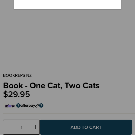
BOOKREPS NZ
Book - One Cat, Two Cats
$29.95
Decrease
Increase