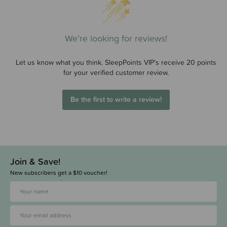
We’re looking for reviews!
Let us know what you think. SleepPoints VIP's receive 20 points
for your verified customer review.
Be the first to write a review!
Join & Save!
New subscribers get a $10 voucher!