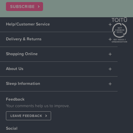
SUBSCRIBE
Help/Customer Service
Delivery & Returns
Shopping Online
About Us
Sleep Information
Feedback
Your comments help us to improve.
LEAVE FEEDBACK
Social