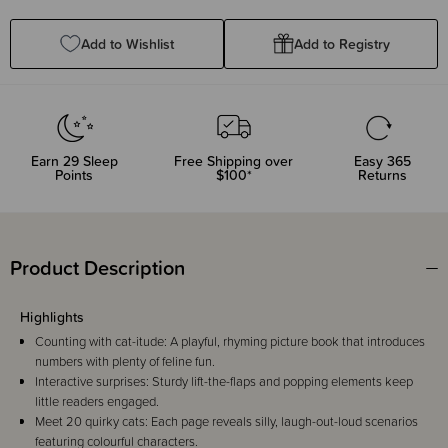
Quantity:
Quantity:
Add to Wishlist
Add to Registry
Earn
29
Sleep
Free Shipping over
Easy 365
Points
$100*
Returns
Product Description
Highlights
Counting with cat-itude: A playful, rhyming picture book that introduces
numbers with plenty of feline fun.
Interactive surprises: Sturdy lift-the-flaps and popping elements keep
little readers engaged.
Meet 20 quirky cats: Each page reveals silly, laugh-out-loud scenarios
featuring colourful characters.