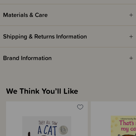
Written by - Jonathan Emmett
Illustrated by - Rob Hodgson
Materials & Care
Shipping & Returns Information
Brand Information
We Think You’ll Like