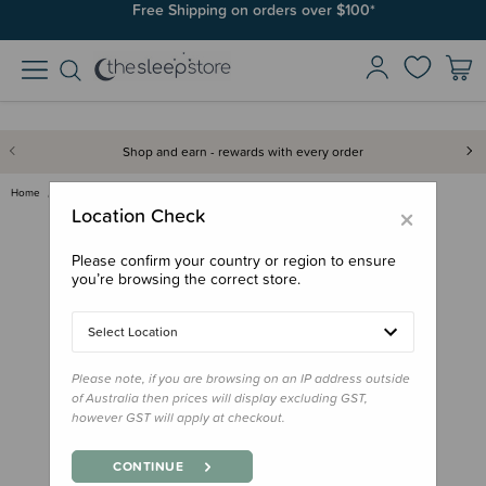
Free Shipping on orders over $100*
Shop and earn - rewards with every order
Home
Books
Book - One Cat, Two Cats
×
Location Check
Please confirm your country or region to ensure
you’re browsing the correct store.
Select Location
Please note, if you are browsing on an IP address outside
of Australia then prices will display excluding GST,
however GST will apply at checkout.
CONTINUE