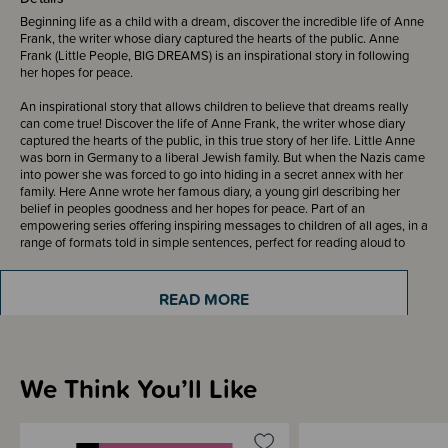
Beginning life as a child with a dream, discover the incredible life of Anne
Frank, the writer whose diary captured the hearts of the public. Anne
Frank (Little People, BIG DREAMS) is an inspirational story in following
her hopes for peace.
An inspirational story that allows children to believe that dreams really
can come true! Discover the life of Anne Frank, the writer whose diary
captured the hearts of the public, in this true story of her life. Little Anne
was born in Germany to a liberal Jewish family. But when the Nazis came
into power she was forced to go into hiding in a secret annex with her
family. Here Anne wrote her famous diary, a young girl describing her
belief in peoples goodness and her hopes for peace. Part of an
empowering series offering inspiring messages to children of all ages, in a
range of formats told in simple sentences, perfect for reading aloud to
children. These simple biographies provide a powerful message to inspire
the next generation of people who will change the world!
READ MORE
ISBN: 9781786032928
240 x 195mm, 32 pages
We Think You’ll Like
Sizing Information