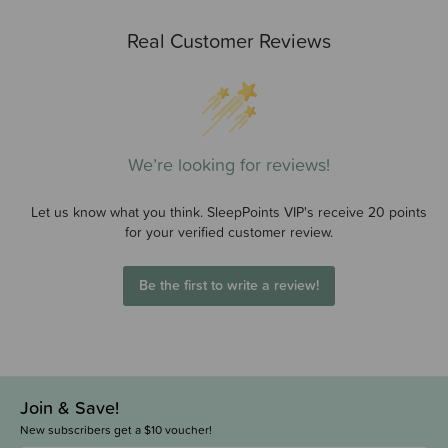
Real Customer Reviews
We’re looking for reviews!
Let us know what you think. SleepPoints VIP's receive 20 points
for your verified customer review.
Be the first to write a review!
Join & Save!
New subscribers get a $10 voucher!