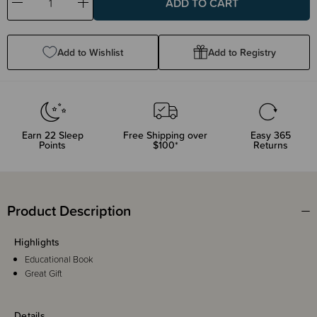
Decrease
Increase
Quantity:
Quantity:
Add to Wishlist
Add to Registry
Earn
22
Sleep
Free Shipping over
Easy 365
Points
$100*
Returns
Product Description
Highlights
Educational Book
Great Gift
Details