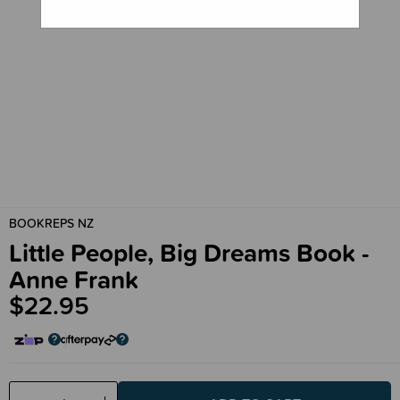
BOOKREPS NZ
Little People, Big Dreams Book -
Anne Frank
$22.95