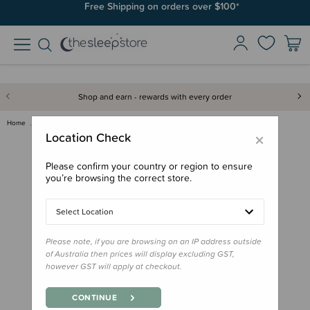
Free Shipping on orders over $100*
Shop and earn - rewards with every order
Home
Books
Little People, Big Dreams Book…
×
Location Check
Please confirm your country or region to ensure
you’re browsing the correct store.
Select Location
Please note, if you are browsing on an IP address outside
of Australia then prices will display excluding GST,
however GST will apply at checkout.
CONTINUE