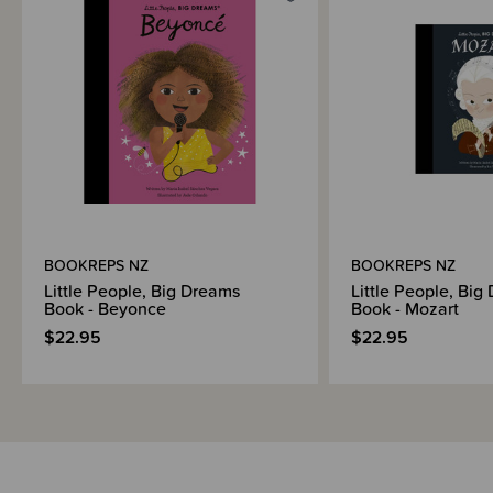
Shipping & Returns Information
Brand Information
BOOKREPS NZ
BOOKREPS NZ
Little People, Big Dreams
Little People, Big
Book - Beyonce
Book - Mozart
$22.95
$22.95