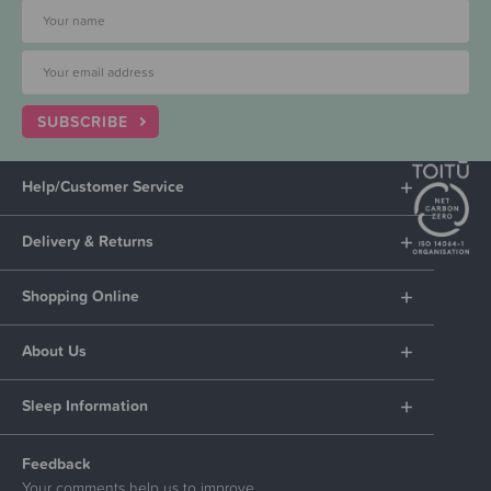
SUBSCRIBE
Help/Customer Service
Delivery & Returns
Shopping Online
About Us
Sleep Information
Feedback
Your comments help us to improve.