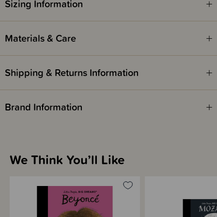
Sizing Information
Materials & Care
Shipping & Returns Information
Brand Information
We Think You’ll Like