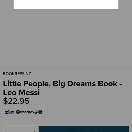
BOOKREPS NZ
Little People, Big Dreams Book -
Leo Messi
$22.95