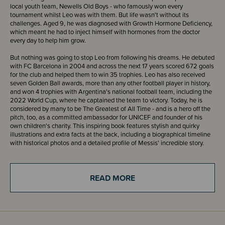
local youth team, Newells Old Boys - who famously won every
tournament whilst Leo was with them. But life wasn't without its
challenges. Aged 9, he was diagnosed with Growth Hormone Deficiency,
which meant he had to inject himself with hormones from the doctor
every day to help him grow.
But nothing was going to stop Leo from following his dreams. He debuted
with FC Barcelona in 2004 and across the next 17 years scored 672 goals
for the club and helped them to win 35 trophies. Leo has also received
seven Golden Ball awards, more than any other football player in history,
and won 4 trophies with Argentina's national football team, including the
2022 World Cup, where he captained the team to victory. Today, he is
considered by many to be The Greatest of All Time - and is a hero off the
pitch, too, as a committed ambassador for UNICEF and founder of his
own children's charity. This inspiring book features stylish and quirky
illustrations and extra facts at the back, including a biographical timeline
with historical photos and a detailed profile of Messis' incredible story.
This powerful book features stylish and quirky illustrations and extra facts
at the back, including a biographical timeline with historical photos and a
READ MORE
detailed profile of the footballer's life. Little People, BIG DREAMS is a
bestselling biography series for kids that explores the lives of outstanding
people, from designers and artists to scientists and activists.
ISBN - 9780711290570