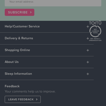
SUBSCRIBE
Help/Customer Service
Delivery & Returns
Shopping Online
About Us
Sleep Information
Feedback
Your comments help us to improve.
LEAVE FEEDBACK