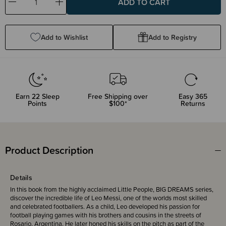
Decrease
Increase
Quantity:
Quantity:
Add to Wishlist
Add to Registry
Earn
22
Sleep
Free Shipping over
Easy 365
Points
$100*
Returns
Product Description
Details
In this book from the highly acclaimed Little People, BIG DREAMS series,
discover the incredible life of Leo Messi, one of the worlds most skilled
and celebrated footballers. As a child, Leo developed his passion for
football playing games with his brothers and cousins in the streets of
Rosario, Argentina. He later honed his skills on the pitch as part of the