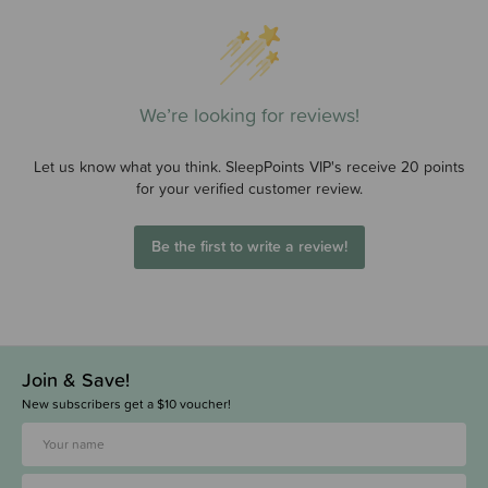
We’re looking for reviews!
Let us know what you think. SleepPoints VIP's receive 20 points
for your verified customer review.
Be the first to write a review!
Join & Save!
New subscribers get a $10 voucher!