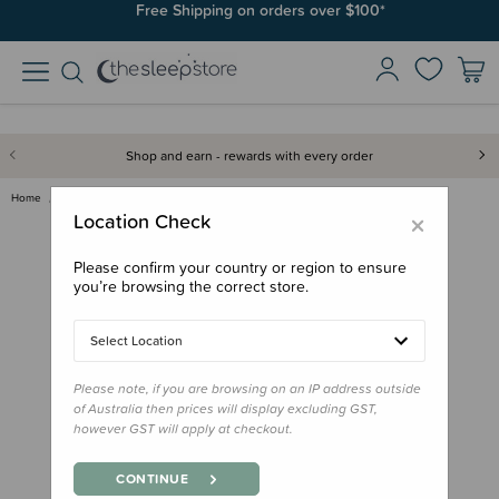
Free Shipping on orders over $100*
Shop and earn - rewards with every order
Home
Books
Little People, Big Dreams Book…
×
Location Check
Please confirm your country or region to ensure
you’re browsing the correct store.
Select Location
Please note, if you are browsing on an IP address outside
of Australia then prices will display excluding GST,
however GST will apply at checkout.
CONTINUE