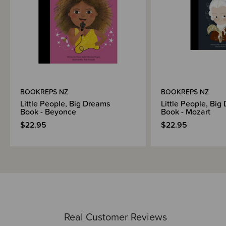
BOOKREPS NZ
BOOKREPS NZ
Little People, Big Dreams
Little People, Big
Book - Beyonce
Book - Mozart
$22.95
$22.95
Real Customer Reviews