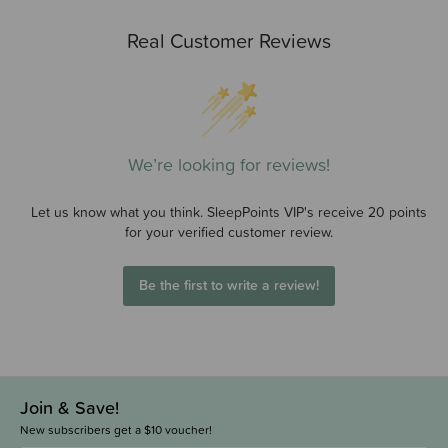
Real Customer Reviews
We’re looking for reviews!
Let us know what you think. SleepPoints VIP's receive 20 points
for your verified customer review.
Be the first to write a review!
Join & Save!
New subscribers get a $10 voucher!