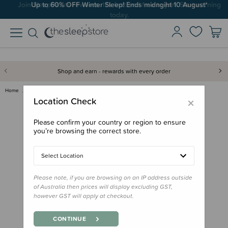
Up to 60% OFF Winter Sleep! Ends midngiht 10 August*
Shop and earn - rewards with every order
Home
Books
Little People, Big Dreams Book…
×
Location Check
Please confirm your country or region to ensure
you’re browsing the correct store.
Select Location
Please note, if you are browsing on an IP address outside
of Australia then prices will display excluding GST,
however GST will apply at checkout.
CONTINUE