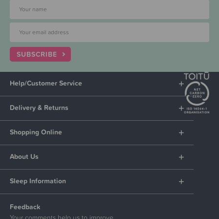
SUBSCRIBE
Help/Customer Service
Delivery & Returns
Shopping Online
About Us
Sleep Information
Feedback
Your comments help us to improve.