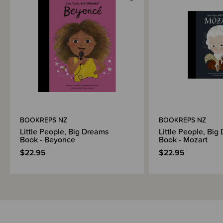
Brand Information
BOOKREPS NZ
BOOKREPS NZ
Little People, Big Dreams
Little People, Big
Book - Beyonce
Book - Mozart
$22.95
$22.95