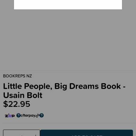
BOOKREPS NZ
Little People, Big Dreams Book -
Usain Bolt
$22.95