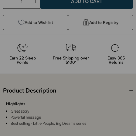
Decrease
Increase
Quantity:
Quantity:
Add to Wishlist
Add to Registry
Earn
22
Sleep
Free Shipping over
Easy 365
Points
$100*
Returns
Product Description
Highlights
Great story
Powerful message
Best selling - Little People, Big Dreams series