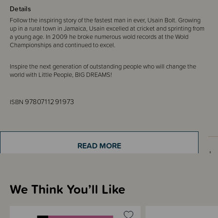
Details
Follow the inspiring story of the fastest man in ever, Usain Bolt. Growing
up in a rural town in Jamaica, Usain excelled at cricket and sprinting from
a young age. In 2009 he broke numerous wold records at the Wold
Championships and continued to excel.
Inspire the next generation of outstanding people who will change the
world with Little People, BIG DREAMS!
9780711291973
ISBN
READ MORE
Sizing Information
We Think You’ll Like
Shipping & Returns Information