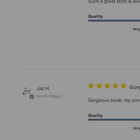
Such a great story & lov
Quality
Ver
Gor
Jaz H.
Verified Buyer
Gorgeous book, my son g
Quality
Ver