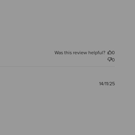
Was this review helpful?
0
0
Publishe
14/11/25
date