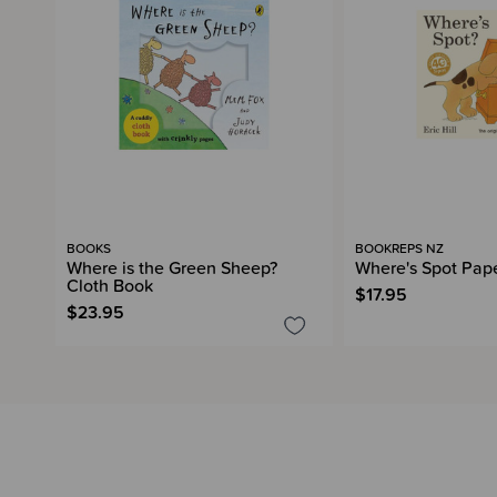
BOOKS
BOOKREPS NZ
Where is the Green Sheep?
Where's Spot Pap
Cloth Book
$17.95
$23.95