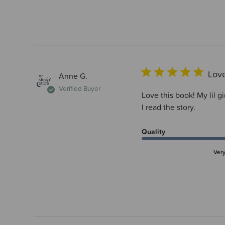
Love
Anne G.
Verified Buyer
Love this book! My lil g
I read the story.
Quality
Ver