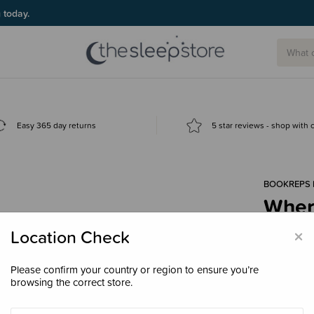
g today.
Easy 365 day returns
5 star reviews - shop with
BOOKREPS 
Where
Boar
×
Location Check
$17.
Please confirm your country or region to ensure you’re
browsing the correct store.