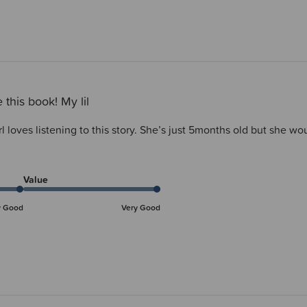
 this book! My lil
irl loves listening to this story. She’s just 5months old but she 
Value
y Good
Very Good