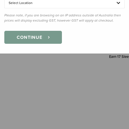
Select Location
Decre
Quanti
Please note, if you are browsing on an IP address outside of Australia then
prices will display excluding GST, however GST will apply at checkout.
CONTINUE
Earn
17
Slee