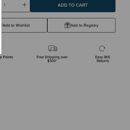
ase
Increase
ty:
Quantity:
Add to Wishlist
Add to Registry
p Points
Free Shipping over
Easy 365
$100*
Returns