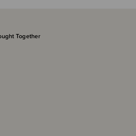
ought Together