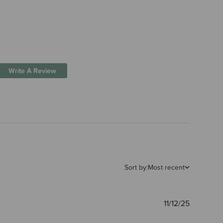
Write A Review
Sort by:
Most recent
Publishe
11/12/25
date