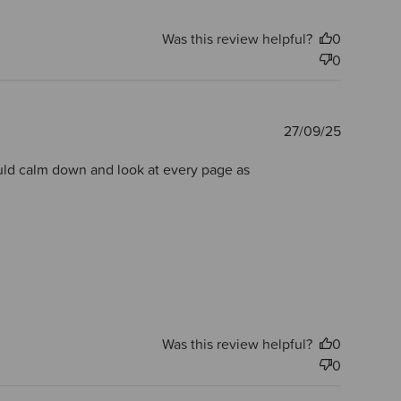
Was this review helpful?
0
0
Publishe
27/09/25
date
would calm down and look at every page as
Was this review helpful?
0
0