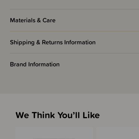
Materials & Care
Shipping & Returns Information
Brand Information
We Think You’ll Like