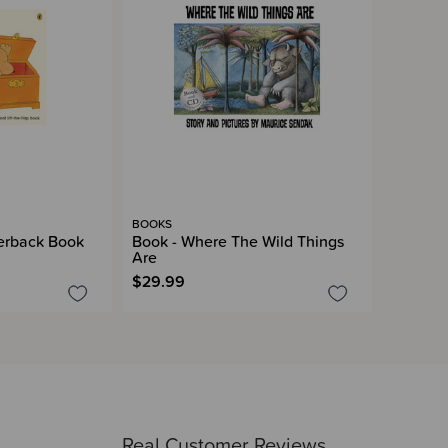
BOOKS
erback Book
Book - Where The Wild Things
Are
$29.99
Real Customer Reviews