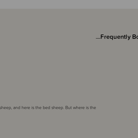
Frequently B
 sheep, and here is the bed sheep. But where is the