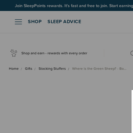
Join SleepPoints rewards. It's fast and free to join. Start earnin
SHOP
SLEEP ADVICE
Shop and earn - rewards with every order
Home
Gifts
Stocking Stuffers
Where is the Green Sheep? - Bo…