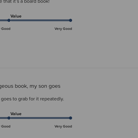
e that it’s a board book!
Value
y Good
Very Good
geous book, my son goes
oes to grab for it repeatedly.
Value
y Good
Very Good