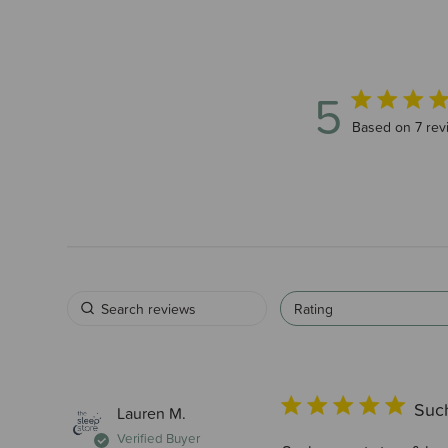
5
5 out of 5 sta
Based on 7 rev
Rating
Such
Lauren M.
Verified Buyer