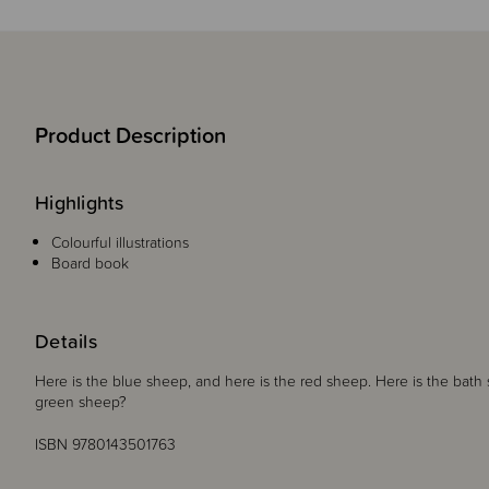
Product Description
Highlights
Colourful illustrations
Board book
Details
Here is the blue sheep, and here is the red sheep. Here is the bath
green sheep?
ISBN 9780143501763