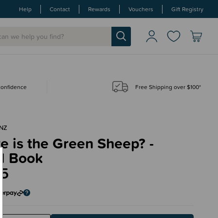
Help
Contact
Rewards
Vouchers
Gift Registry
 confidence
Free Shipping over $100*
NZ
 is the Green Sheep? -
d Book
95