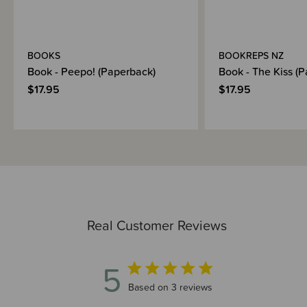
BOOKS
BOOKREPS NZ
Book - Peepo! (Paperback)
Book - The Kiss (
$17.95
$17.95
Real Customer Reviews
5
5 out of 5 stars 3 total reviews
Based on 3 reviews