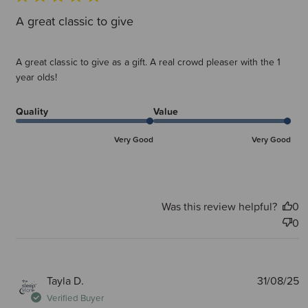
A great classic to give
A great classic to give as a gift. A real crowd pleaser with the 1
year olds!
Quality
Value
Very Good
Very Good
Was this review helpful?
0
0
P
Tayla D.
31/08/25
d
Verified Buyer