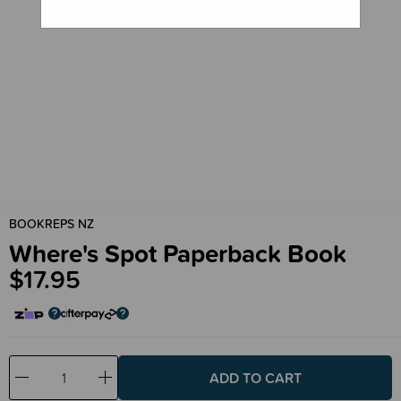
BOOKREPS NZ
Where's Spot Paperback Book
$17.95
Decrease
Increase