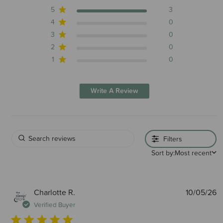
5
3
4
0
3
0
2
0
1
0
Write A Review
Filters
Sort by:
Most recent
P
Charlotte R.
10/05/26
d
Verified Buyer