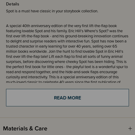
Details
Spot is a must have classic in your storybook collection.
A special 40th anniversary edition of the very first lift-the-flap book
featuring lovable Spot and his family. Eric Hill's Where's Spot? was the
first ever lift-the-flap book - and his ground-breaking innovation continues
to delight and surprise readers with interactive fun. Spot has now been a
trusted character in early learning for over 40 years, selling over 65
million books worldwide. Join the hunt to find lovable Spot in Eric Hill's
first ever lift-the-flap tale! Lift each flap to find all sorts of funny animal
surprises, before discovering where cheeky Spot has been hiding. This is
the perfect first book for little ones - the playful text is a wonderful spur to
read and respond together, and the hide-and-seek flaps encourage
curiosity and interactivity. This is a special anniversary edition of this
much-loved classic to celebrate 40 years since the first publication of
Where's Spot?.
READ MORE
ISBN 9780241246128
Materials & Care