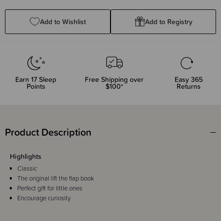
Quantity:
Quantity:
Add to Wishlist
Add to Registry
Earn
17
Sleep
Free Shipping over
Easy 365
Points
$100*
Returns
Product Description
Highlights
Classic
The original lift the flap book
Perfect gift for little ones
Encourage curiosity