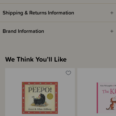
Shipping & Returns Information
Brand Information
We Think You’ll Like