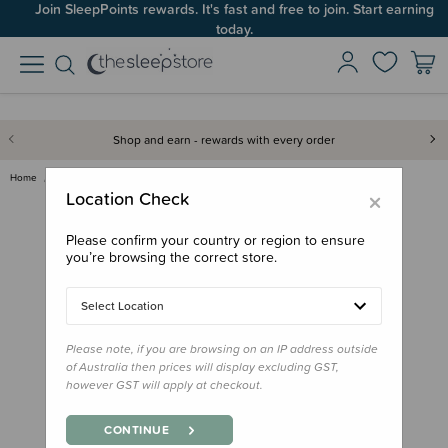
Join SleepPoints rewards. It's fast and free to join. Start earning
Up to 60% OFF Winter Sleep! Ends midngiht 10 August*
today.
Shop and earn - rewards with every order
Home
Books
Where's Spot Paperback Book
×
Location Check
Please confirm your country or region to ensure
you’re browsing the correct store.
Select Location
Please note, if you are browsing on an IP address outside
of Australia then prices will display excluding GST,
however GST will apply at checkout.
CONTINUE