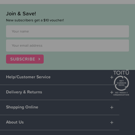
Join & Save!
New subscribers get a $10 voucher!
SUBSCRIBE
Help/Customer Service
Delivery & Returns
Shopping Online
About Us