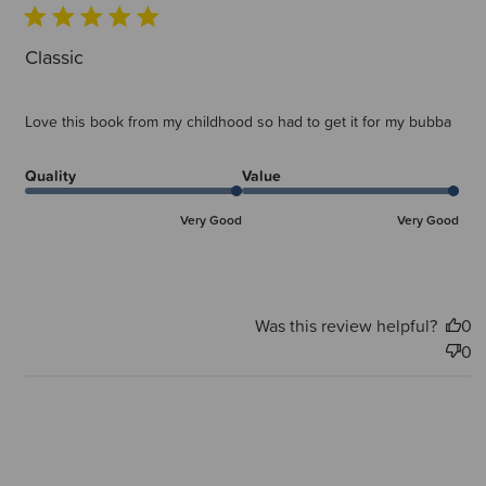
Classic
Love this book from my childhood so had to get it for my bubba
Quality
Value
Very Good
Very Good
Was this review helpful?
0
0