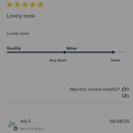
Lovely book
Lovely book
Quality
Value
Very Good
Good
Was this review helpful?
0
0
P
Abi F.
06/08/25
d
Verified Buyer