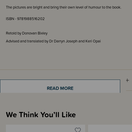
The pictures are bright and bring their own level of humour to the book.
ISBN - 9781988516202
Retold by Donovan Bixley
Advised and translated by Dr Darryn Joseph and Keri Opai
Materials & Care
READ MORE
Shipping & Returns Information
We Think You’ll Like
Brand Information