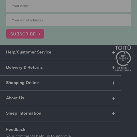
SUBSCRIBE
Help/Customer Service
Delivery & Returns
Shopping Online
About Us
Sleep Information
Feedback
Your comments help us to improve.