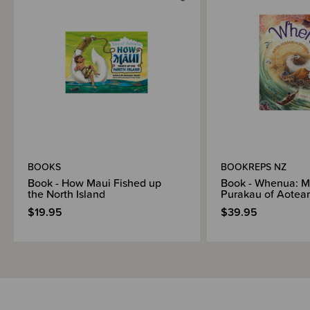
BOOKS
BOOKREPS NZ
Book - How Maui Fished up
Book - Whenua: M
the North Island
Purakau of Aotea
$19.95
$39.95