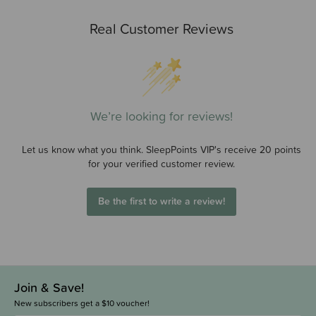
Real Customer Reviews
We’re looking for reviews!
Let us know what you think. SleepPoints VIP's receive 20 points
for your verified customer review.
Be the first to write a review!
Join & Save!
New subscribers get a $10 voucher!