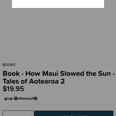
BOOKS
Book - How Maui Slowed the Sun -
Tales of Aotearoa 2
$19.95