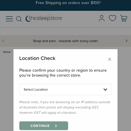
Free Shipping on orders over $100*
Shop and earn - rewards with every order
Home
Gifts
Stocking Stuffers
Book - How Maui Slowed the Sun…
×
Location Check
Please confirm your country or region to ensure
you’re browsing the correct store.
Select Location
Please note, if you are browsing on an IP address outside
of Australia then prices will display excluding GST,
however GST will apply at checkout.
CONTINUE