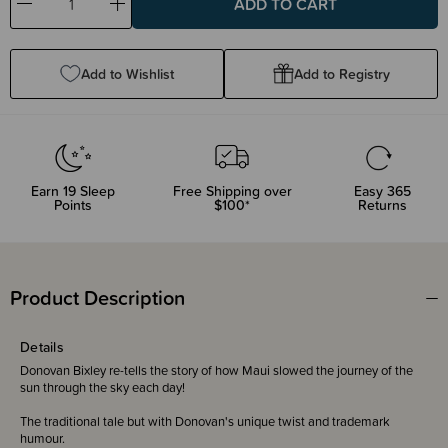
Decrease
Increase
Quantity:
Quantity:
Add to Wishlist
Add to Registry
Earn
19
Sleep
Free Shipping over
Easy 365
Points
$100*
Returns
Product Description
Details
Donovan Bixley re-tells the story of how Maui slowed the journey of the
sun through the sky each day!
The traditional tale but with Donovan's unique twist and trademark
humour.