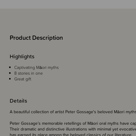
Product Description
Highlights
Captivating
Māori myths
8 stories in one
Great gift
Details
A beautiful collection of artist Peter Gossage's beloved Māori myth
Peter Gossage’s memorable retellings of Māori oral myths have cap
Their dramatic and distinctive illustrations with minimal yet evoca
has earned its place among the beloved classics of our literature.