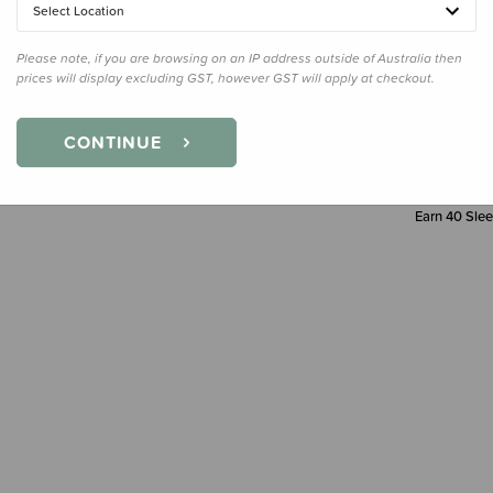
Select Location
Decre
Quanti
Please note, if you are browsing on an IP address outside of Australia then
prices will display excluding GST, however GST will apply at checkout.
CONTINUE
Earn
40
Slee