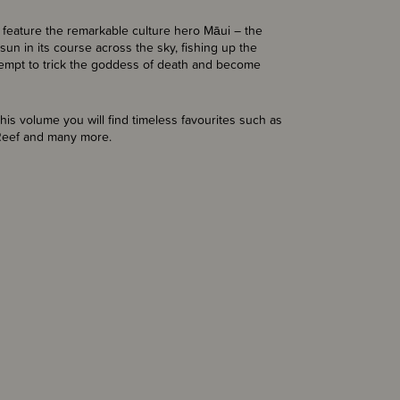
l feature the remarkable culture hero Māui – the
sun in its course across the sky, fishing up the
attempt to trick the goddess of death and become
his volume you will find timeless favourites such as
 Reef and many more.