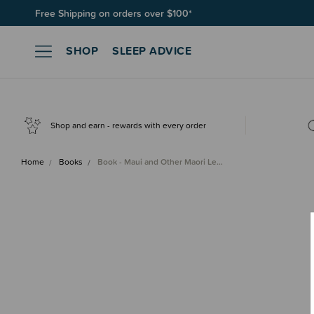
Free Shipping on orders over $100*
SHOP
SLEEP ADVICE
Shop and earn - rewards with every order
Home
Books
Book - Maui and Other Maori Le…