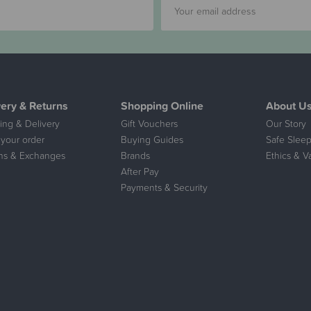
very & Returns
Shopping Online
About U
ing & Delivery
Gift Vouchers
Our Story
 your order
Buying Guides
Safe Sleep
ns & Exchanges
Brands
Ethics & V
After Pay
Payments & Security