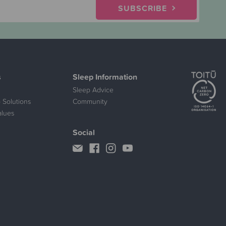
SUBSCRIBE
s
Sleep Information
Sleep Advice
 Solutions
Community
alues
Social