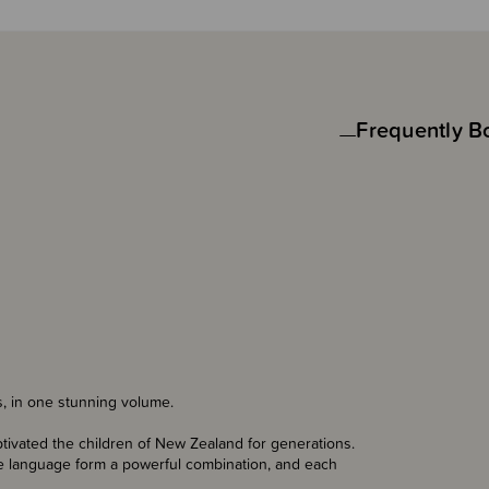
Frequently B
s, in one stunning volume.
tivated the children of New Zealand for generations.
tive language form a powerful combination, and each