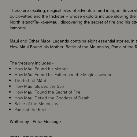
These are exciting, magical tales of adventure and intrigue. Severa
quick-witted and the trickster – whose exploits include slowing the 
North Island/Te-Ika-a-Māui, discovering the secret of fire and his 
immortal.
Māui and Other Māori Legends contains eight essential stories. In t
How Māui Found his Mother, Battle of the Mountains, Pania of the
The treasury includes -
How Māui Found his Mother
How Māui Found his Father and the Magic Jawbone
The Fish of Māui
How Māui Slowed the Sun
How Māui Found the Secret of Fire
How Māui Defied the Goddess of Death
Battle of the Mountains
Pania of the Reef
Written by - Peter Gossage