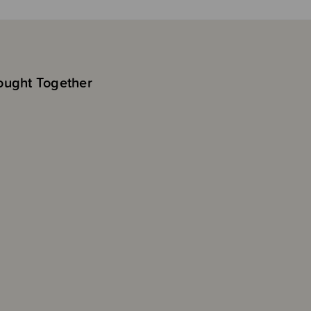
ought Together