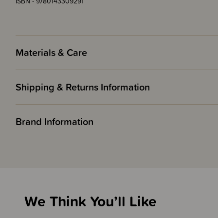
ISBN - 9780143309291
Materials & Care
Shipping & Returns Information
Brand Information
We Think You’ll Like