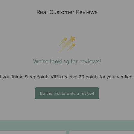
Real Customer Reviews
We’re looking for reviews!
 you think. SleepPoints VIP's receive 20 points for your verified
Be the first to write a review!