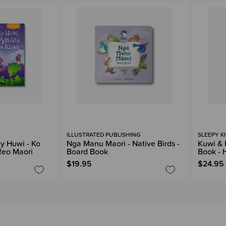
ILLUSTRATED PUBLISHING
SLEEPY K
ey Huwi - Ko
Nga Manu Maori - Native Birds -
Kuwi & 
Reo Maori
Board Book
Book - 
$19.95
$24.95