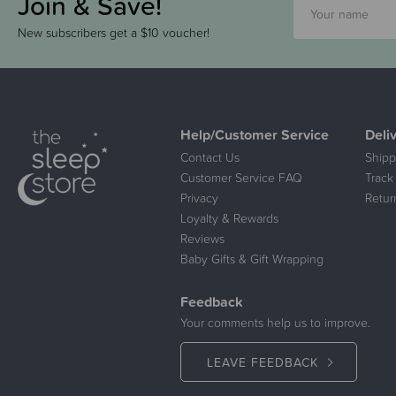
Join & Save!
New subscribers get a $10 voucher!
Help/Customer Service
Deli
Contact Us
Shipp
Customer Service FAQ
Track
Privacy
Retur
Loyalty & Rewards
Reviews
Baby Gifts & Gift Wrapping
Feedback
Your comments help us to improve.
LEAVE FEEDBACK