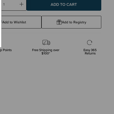
ase
Increase
ty:
Quantity:
Add to Wishlist
Add to Registry
p Points
Free Shipping over
Easy 365
$100*
Returns