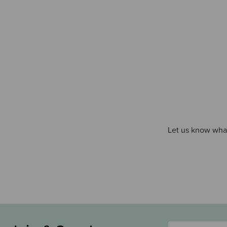
Let us know what