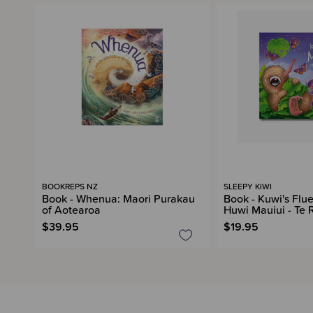
BOOKREPS NZ
SLEEPY KIWI
Book - Whenua: Maori Purakau
Book - Kuwi's Flu
of Aotearoa
Huwi Mauiui - Te 
$39.95
$19.95