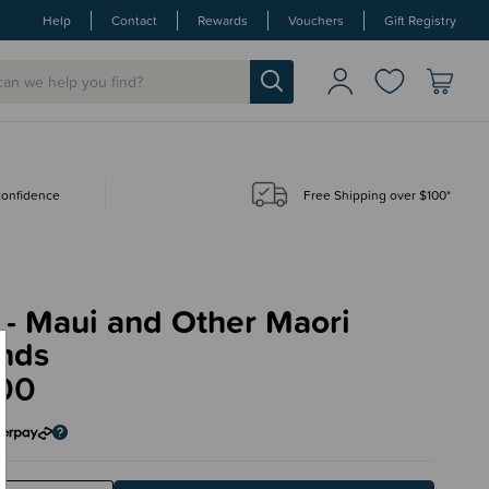
Help
Contact
Rewards
Vouchers
Gift Registry
 confidence
Free Shipping over $100*
 - Maui and Other Maori
nds
00