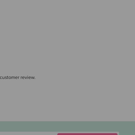
 customer review.