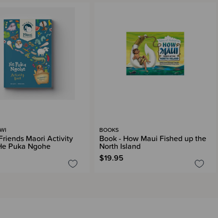
IWI
BOOKS
Friends Maori Activity
Book - How Maui Fished up the
He Puka Ngohe
North Island
$19.95