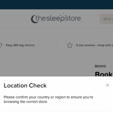
Easy 365 day returns
5 star reviews - shop with
BOOKS
Book
Lege
×
Location Check
$40.
Please confirm your country or region to ensure you’re
browsing the correct store.