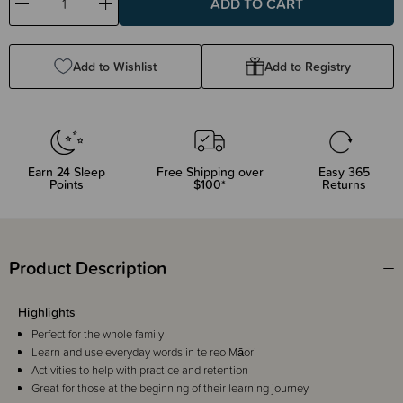
Decrease
Increase
Quantity:
Quantity:
Add to Wishlist
Add to Registry
Earn
24
Sleep
Free Shipping over
Easy 365
Points
$100*
Returns
Product Description
Highlights
Perfect for the whole family
Learn and use everyday words in te reo Māori
Activities to help with practice and retention
Great for those at the beginning of their learning journey