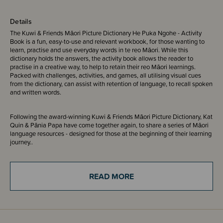
Details
The Kuwi & Friends Māori Picture Dictionary He Puka Ngohe - Activity
Book is a fun, easy-to-use and relevant workbook, for those wanting to
learn, practise and use everyday words in te reo Māori. While this
dictionary holds the answers, the activity book allows the reader to
practise in a creative way, to help to retain their reo Māori learnings.
Packed with challenges, activities, and games, all utilising visual cues
from the dictionary, can assist with retention of language, to recall spoken
and written words.
Following the award-winning Kuwi & Friends Māori Picture Dictionary, Kat
Quin & Pānia Papa have come together again, to share a series of Māori
language resources - designed for those at the beginning of their learning
journey..
ISBN - 9781738590407
READ MORE
The Kuwi the Kiwi series is a proud supporter of Save the Kiwi Trust,
donating a portion of each book sale to support kiwi conservation projects
in New Zealand. The series has donated in excess of $60,000 to date.