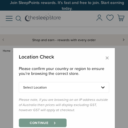
Join SleepPoints rewards. It's fast and free to join. Start earning
today.
Shop and earn - rewards with every order
Home
Gifts
Stocking Stuffers
Kuwi & Friends Maori Activity …
×
Location Check
Please confirm your country or region to ensure
you’re browsing the correct store.
Select Location
Please note, if you are browsing on an IP address outside
of Australia then prices will display excluding GST,
however GST will apply at checkout.
CONTINUE