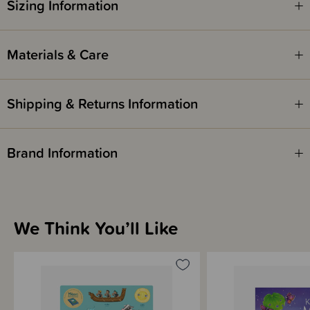
Sizing Information
Materials & Care
Shipping & Returns Information
Brand Information
We Think You’ll Like