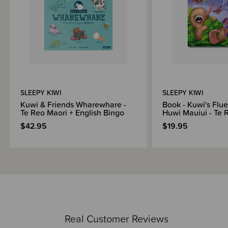
SLEEPY KIWI
SLEEPY KIWI
Kuwi & Friends Wharewhare -
Book - Kuwi's Flue
Te Reo Maori + English Bingo
Huwi Mauiui - Te 
$42.95
$19.95
Real Customer Reviews