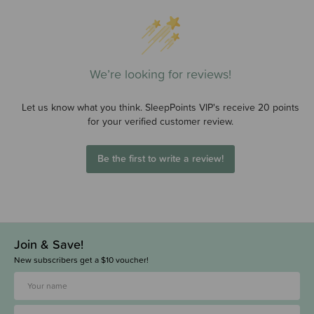
We’re looking for reviews!
Let us know what you think. SleepPoints VIP's receive 20 points
for your verified customer review.
Be the first to write a review!
Join & Save!
New subscribers get a $10 voucher!