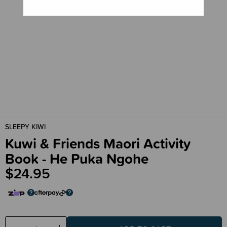
SLEEPY KIWI
Kuwi & Friends Maori Activity
Book - He Puka Ngohe
$24.95