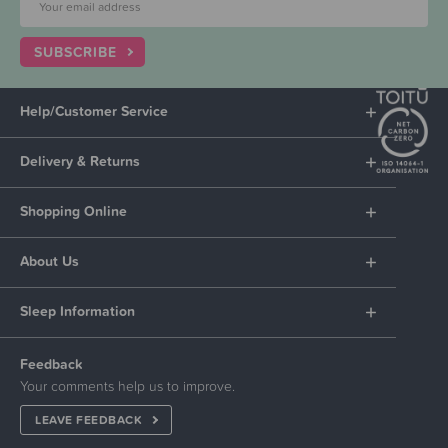
SUBSCRIBE
Help/Customer Service
Delivery & Returns
Shopping Online
About Us
Sleep Information
Feedback
Your comments help us to improve.
LEAVE FEEDBACK