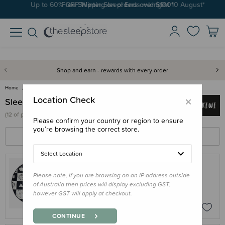
Up to 60% OFF Winter Sleep! Ends midngiht 10 August*
Free Shipping on orders over $100*
Shop and earn - rewards with every order
Home
Sleepy Kiwi
×
Location Check
Sleepy Kiwi
(
12 of
products)
Please confirm your country or region to ensure
you’re browsing the correct store.
FILTERS
SORT BY
Select Location
Please note, if you are browsing on an IP address outside
SLEEPY KIWI
of Australia then prices will display excluding GST,
Sleepy Kiwi - Quilted Playmat
however GST will apply at checkout.
$89.95
CONTINUE