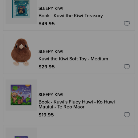
SLEEPY KIWI
Book - Kuwi the Kiwi Treasury
$49.95
SLEEPY KIWI
Kuwi the Kiwi Soft Toy - Medium
$29.95
SLEEPY KIWI
Book - Kuwi's Fluey Huwi - Ko Huwi
Mauiui - Te Reo Maori
$19.95