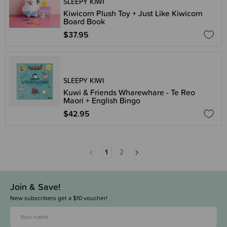
SLEEPY KIWI
Kiwicorn Plush Toy + Just Like Kiwicorn
Board Book
$37.95
SLEEPY KIWI
Kuwi & Friends Wharewhare - Te Reo
Maori + English Bingo
$42.95
1
2
Join & Save!
New subscribers get a $10 voucher!