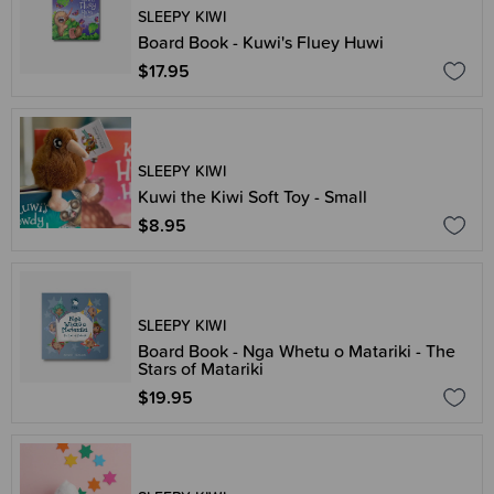
SLEEPY KIWI
Board Book - Kuwi's Fluey Huwi
$17.95
SLEEPY KIWI
Kuwi the Kiwi Soft Toy - Small
$8.95
SLEEPY KIWI
Board Book - Nga Whetu o Matariki - The
Stars of Matariki
$19.95