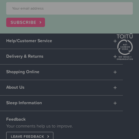
SUBSCRIBE
Help/Customer Service
Delivery & Returns
Shopping Online
About Us
Sleep Information
Feedback
Your comments help us to improve.
LEAVE FEEDBACK