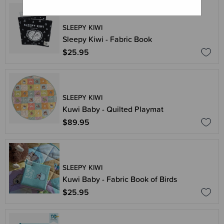
SLEEPY KIWI
Sleepy Kiwi - Fabric Book
$25.95
SLEEPY KIWI
Kuwi Baby - Quilted Playmat
$89.95
SLEEPY KIWI
Kuwi Baby - Fabric Book of Birds
$25.95