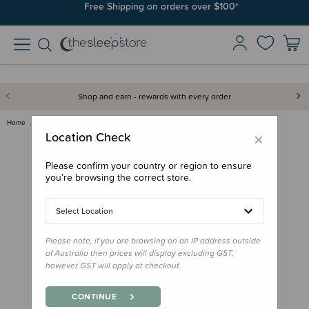
Free Shipping on orders over $100*
Shop and earn - rewards with every order
Home
Gifts
Stocking Stuffers
Board Book - Nga Whetu o Matar…
×
Location Check
Please confirm your country or region to ensure
you’re browsing the correct store.
Select Location
Please note, if you are browsing on an IP address outside
of Australia then prices will display excluding GST,
however GST will apply at checkout.
CONTINUE