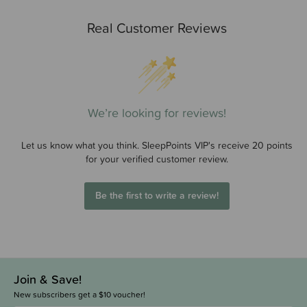
Real Customer Reviews
We’re looking for reviews!
Let us know what you think. SleepPoints VIP's receive 20 points
for your verified customer review.
Be the first to write a review!
Join & Save!
New subscribers get a $10 voucher!