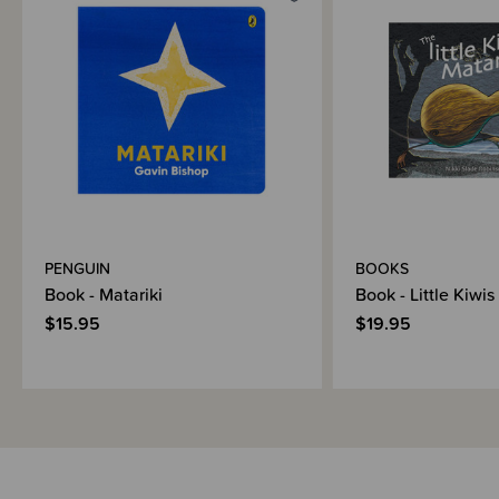
Materials & Care
Shipping & Returns Information
Brand Information
PENGUIN
BOOKS
Book - Matariki
Book - Little Kiwis
$15.95
$19.95