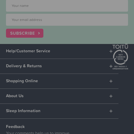
SUBSCRIBE
Help/Customer Service
Delivery & Returns
Shopping Online
About Us
Sleep Information
Feedback
Your comments help us to improve.