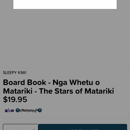
SLEEPY KIWI
Board Book - Nga Whetu o
Matariki - The Stars of Matariki
$19.95