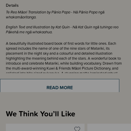
Details
Te Reo Māori Translation by Pānia Papa - Nā Pānia Papa ngā
whakamāoritanga.
English Text and Illustration by Kat Quin - Nā Kat Quin ngā tuhinga reo
Pākehā me ngā whakaahua.
A beautifully illustrated board book of first words for little ones. Each
spread includes the name of one of the nine stars of Matariki, its
placement in the night sky and a colourful and detailed illustration
highlighting the meaning behind each of the stars. A wonderful book to
introduce and celebrate Matariki, while building vocabulary. Drawn from
the multi-award-winning Kuwi & Friends Māori Picture Dictionary, and
collated into bite sized pukapuka. A stunning matte laminated robust
book with rounded corners, for durability and longevity. Perfect to learn
and share with tamariki in the home or in the classroom.
READ MORE
ISBN - 9781738590483
We Think You’ll Like
Sizing Information