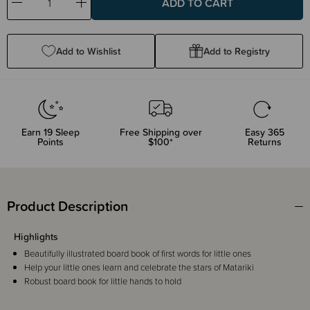
Decrease
Increase
Quantity:
Quantity:
Add to Wishlist
Add to Registry
Earn
19
Sleep
Free Shipping over
Easy 365
Points
$100*
Returns
Product Description
Highlights
Beautifully illustrated board book of first words for little ones
Help your little ones learn and celebrate the stars of Matariki
Robust board book for little hands to hold