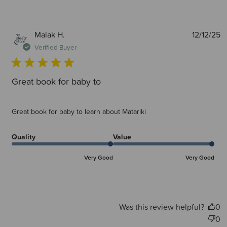
P
Malak H.
12/12/25
d
Verified Buyer
Great book for baby to
Great book for baby to learn about Matariki
Quality
Value
Very Good
Very Good
Was this review helpful?
0
0