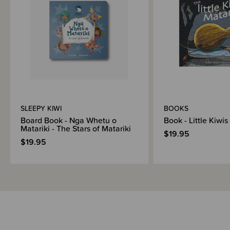
SLEEPY KIWI
BOOKS
Board Book - Nga Whetu o
Book - Little Kiwis
Matariki - The Stars of Matariki
$19.95
$19.95