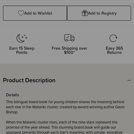
Quantity:
Quantity:
Add to Wishlist
Add to Registry
Earn
15
Sleep
Free Shipping over
Easy 365
Points
$100*
Returns
Product Description
Details
This bilingual board book for young children shares the meaning behind
each star in the Matariki cluster, created by award-winning author Gavin
Bishop.
When the Matariki cluster rises, each of the nine stars represent the
promise of the year ahead. This stunning board book will guide our
youngest tamariki through each star’s meaning, with simple, evocative