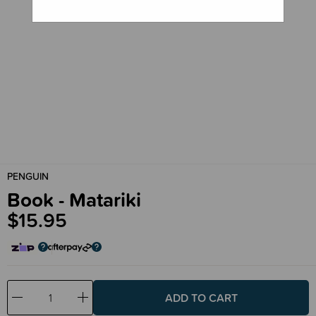
PENGUIN
Book - Matariki
$15.95
Decrease
Increase