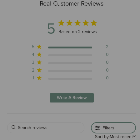
Real Customer Reviews
5
5 out of 5 stars 2 total reviews
Based on 2 reviews
5
2
4
0
3
0
2
0
1
0
Write A Review
Filters
Sort by:
Most recent