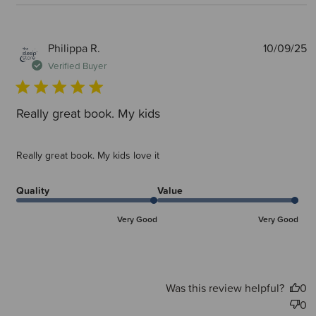
P
Philippa R.
10/09/25
d
Verified Buyer
Really great book. My kids
Really great book. My kids love it
Quality
Value
Very Good
Very Good
Was this review helpful?
0
0