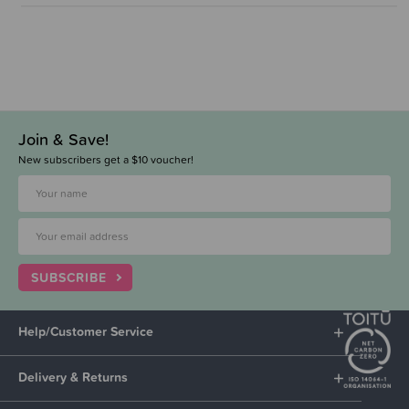
Join & Save!
New subscribers get a $10 voucher!
SUBSCRIBE
Help/Customer Service
Delivery & Returns