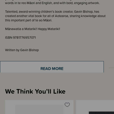
words in te reo Māori and English, and with bold, engaging artwork.
Talented, award-winning children’s book creator, Gavin Bishop, has
created another vital book for all of Aotearoa, sharing knowledge about
this important part of te ao Māori.
Mānawatia a Matariki! Happy Matariki!
ISBN 9781776957071
Written by Gavin Bishop
READ MORE
Materials & Care
We Think You’ll Like
Shipping & Returns Information
Brand Information