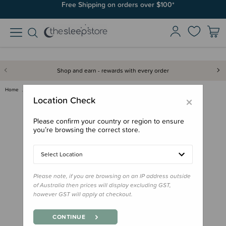
Free Shipping on orders over $100*
Shop and earn - rewards with every order
Home
Gifts
Stocking Stuffers
Book - Matariki
×
Location Check
Please confirm your country or region to ensure
you’re browsing the correct store.
Select Location
Please note, if you are browsing on an IP address outside
of Australia then prices will display excluding GST,
however GST will apply at checkout.
CONTINUE