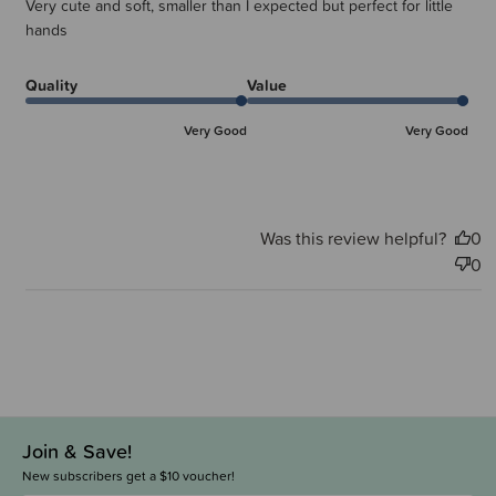
Very cute and soft, smaller than I expected but perfect for little
hands
Quality
Value
Very Good
Very Good
Was this review helpful?
0
0
Join & Save!
New subscribers get a $10 voucher!