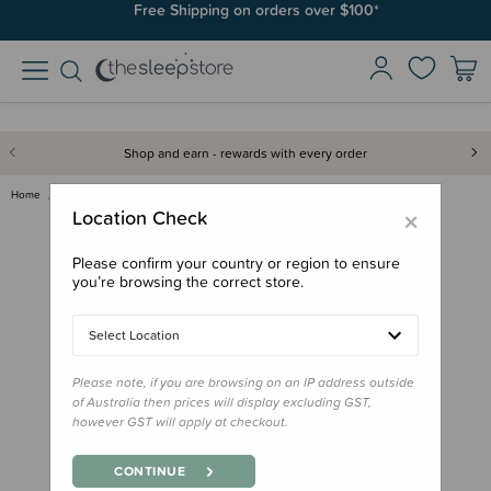
Join SleepPoints rewards. It's fast and free to join. Start earning
Free Shipping on orders over $100*
today.
Shop and earn - rewards with every order
Home
Gifts
Aotearoa
Kuwi the Kiwi Soft Toy - Small
×
Location Check
Please confirm your country or region to ensure
you’re browsing the correct store.
Select Location
Please note, if you are browsing on an IP address outside
of Australia then prices will display excluding GST,
however GST will apply at checkout.
CONTINUE