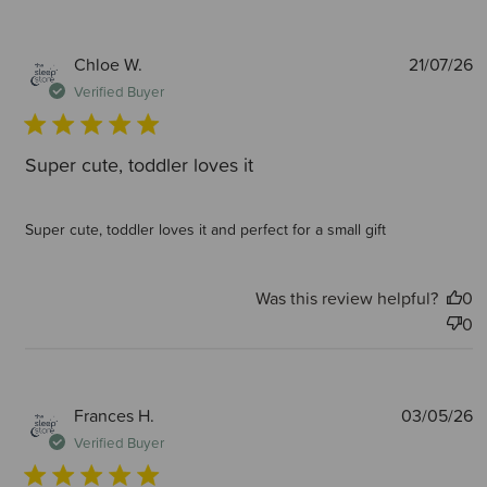
P
Chloe W.
21/07/26
d
Verified Buyer
Super cute, toddler loves it
Super cute, toddler loves it and perfect for a small gift
Was this review helpful?
0
0
P
Frances H.
03/05/26
d
Verified Buyer