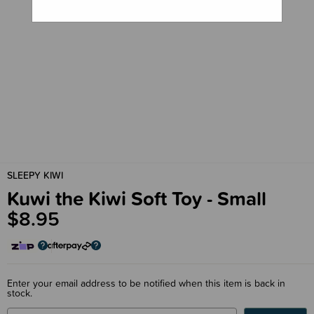
SLEEPY KIWI
Kuwi the Kiwi Soft Toy - Small
$8.95
Enter your email address to be notified when this item is back in
stock.