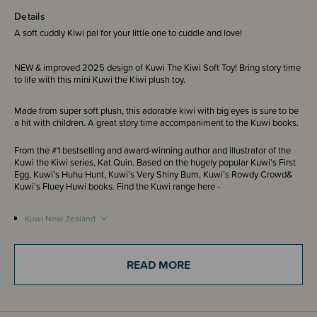
Details
A soft cuddly Kiwi pal for your little one to cuddle and love!
NEW & improved 2025 design of Kuwi The Kiwi Soft Toy! Bring story time
to life with this mini Kuwi the Kiwi plush toy.
Made from super soft plush, this adorable kiwi with big eyes is sure to be
a hit with children. A great story time accompaniment to the Kuwi books.
From the #1 bestselling and award-winning author and illustrator of the
Kuwi the Kiwi series, Kat Quin. Based on the hugely popular Kuwi’s First
Egg, Kuwi’s Huhu Hunt, Kuwi’s Very Shiny Bum, Kuwi’s Rowdy Crowd&
Kuwi’s Fluey Huwi books. Find the Kuwi range here -
Kuwi New Zealand
Kuwi Australia
READ MORE
Recommended for ages 3+ years