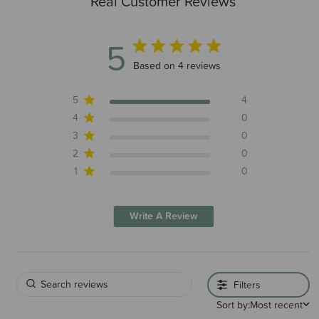
Real Customer Reviews
5
5 out of 5 stars 4 total reviews
Based on 4 reviews
5
4
4
0
3
0
2
0
1
0
Write A Review
Filters
Sort by:
Most recent