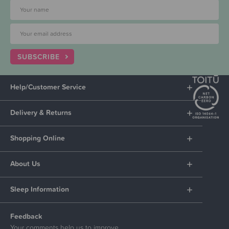
SUBSCRIBE
Help/Customer Service
Delivery & Returns
Shopping Online
About Us
Sleep Information
Feedback
Your comments help us to improve.