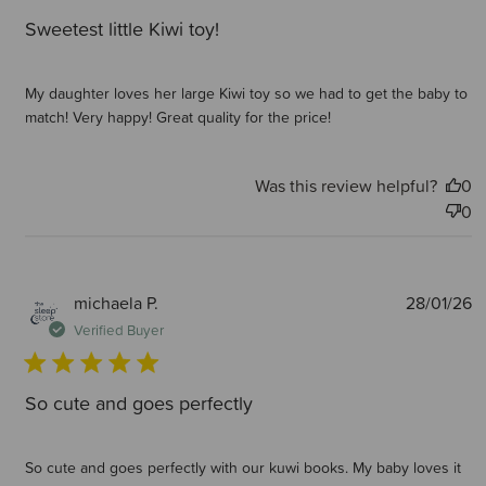
Sweetest little Kiwi toy!
My daughter loves her large Kiwi toy so we had to get the baby to
match! Very happy! Great quality for the price!
Was this review helpful?
0
0
P
michaela P.
28/01/26
d
Verified Buyer
So cute and goes perfectly
So cute and goes perfectly with our kuwi books. My baby loves it