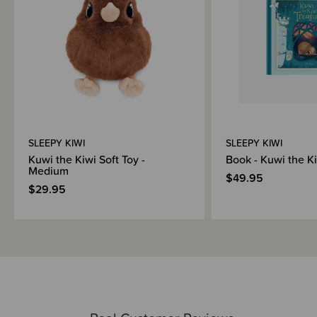
SLEEPY KIWI
SLEEPY KIWI
Kuwi the Kiwi Soft Toy -
Book - Kuwi the K
Medium
$49.95
$29.95