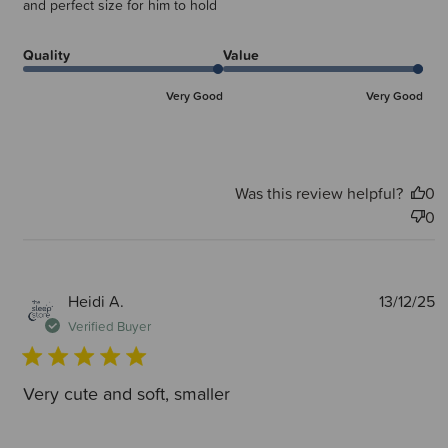
and perfect size for him to hold
Quality
Value
Very Good
Very Good
Was this review helpful?
0
0
P
Heidi A.
13/12/25
d
Verified Buyer
Very cute and soft, smaller