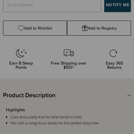
Add to Wishlist
Add to Registry
Earn
8
Sleep
Free Shipping over
Easy 365
Points
$100*
Returns
Product Description
Highlights
Cute and cuddly Kiwi for little hands to hold
Pair with a range Kuwi books for the perfect story time