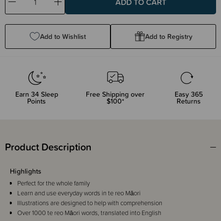
Decrease
Increase
Quantity:
Quantity:
Add to Wishlist
Add to Registry
Earn
34
Sleep
Free Shipping over
Easy 365
Points
$100*
Returns
Product Description
Highlights
Perfect for the whole family
Learn and use everyday words in te reo Māori
Illustrations are designed to help with comprehension
Over 1000 te reo Māori words, translated into English