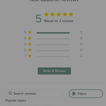
5
5 out of 5 stars 3 total reviews
Based on 3 reviews
5
3
4
0
3
0
2
0
1
0
Write A Review
Filters
Popular topics