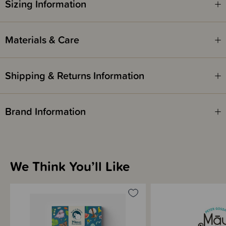
Sizing Information
AWARDS -
WINNER - 2021 Storylines Notable Book Award - Te Reo Māori
WINNER - 2021 Storylines Notable Book Award - Non-fiction
Materials & Care
WINNER - 2021 Publishers Association NZ (PANZ) Book Design Awards
FINALIST - 2020 Elsie Locke Award for Non-Fiction - New Zealand
Book Awards for Children & Young Adults
Shipping & Returns Information
Brand Information
We Think You’ll Like