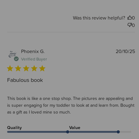
Was this review helpful?
0
0
P
Phoenix G.
20/10/25
d
Verified Buyer
Fabulous book
This book is like a one stop shop. The pictures are appealing and
is super engaging for my toddler to look at and learn from. Bought
as a gift as I loved mine so much.
Quality
Value