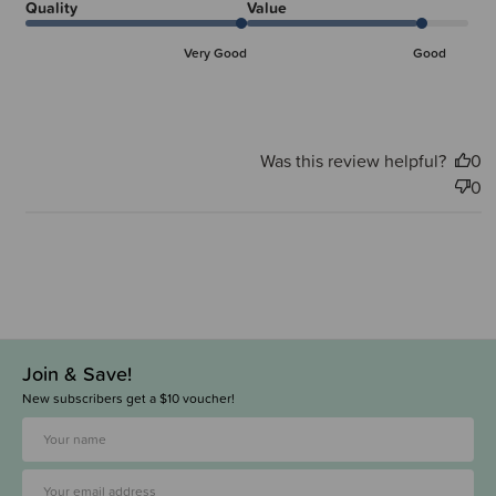
Quality
Value
Very Good
Good
Was this review helpful?
0
0
Join & Save!
New subscribers get a $10 voucher!