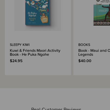
SLEEPY KIWI
BOOKS
Kuwi & Friends Maori Activity
Book - Maui and O
Book - He Puka Ngohe
Legends
$24.95
$40.00
Real Customer Reviews