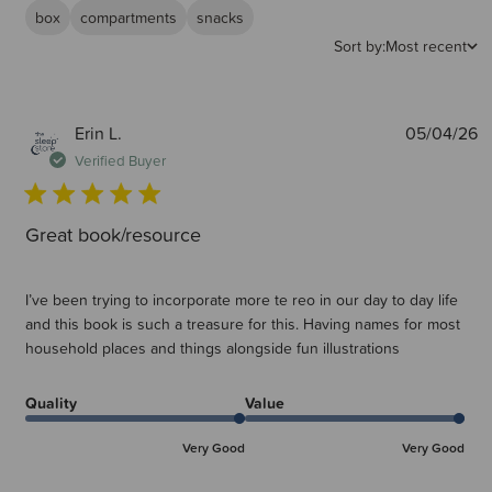
box
compartments
snacks
Sort by:
Most recent
P
Erin L.
05/04/26
d
Verified Buyer
Great book/resource
I’ve been trying to incorporate more te reo in our day to day life
and this book is such a treasure for this. Having names for most
household places and things alongside fun illustrations
Quality
Value
Very Good
Very Good