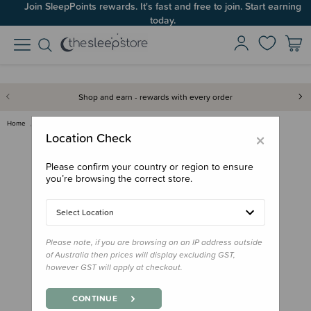
Join SleepPoints rewards. It's fast and free to join. Start earning
today.
Shop and earn - rewards with every order
Home
Gifts
Stocking Stuffers
Maori Picture Dictionary - He …
×
Location Check
Please confirm your country or region to ensure
you’re browsing the correct store.
Select Location
Please note, if you are browsing on an IP address outside
of Australia then prices will display excluding GST,
however GST will apply at checkout.
CONTINUE