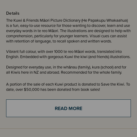
Details
The Kuwi & Friends Māori Picture Dictionary (He Papakupu Whakaahua)
is a fun, easy-to-use resource for those wanting to discover, learn and use
everyday words in te reo Māori. The illustrations are designed to help with
comprehension, particularly for younger learners. Visual cues can assist
with retention of language, to recall spoken and written words.
Vibrant full colour, with over 1000 te reo Māori words, translated into
English. Embedded with gorgeous Kuwi the kiwi (and friends) illustrations.
Designed for everyday use, in the whānau (family), kura (school) and for
all Kiwis here in NZ and abroad. Recommended for the whole family.
A portion of the sale of each Kuwi product is donated to Save the Kiwi. To
date, over $50,000 has been donated from book sales!
Te Reo Māori Translation by Pānia Papa - Nā Pānia Papa ngā
READ MORE
whakamāoritanga.
English Text and Illustration by Kat Quin - Nā Kat Quin ngā tuhinga reo
Pākehā me ngā whakaahua.
ISBN - 9780994136497