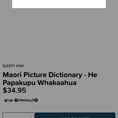
SLEEPY KIWI
Maori Picture Dictionary - He
Papakupu Whakaahua
$34.95