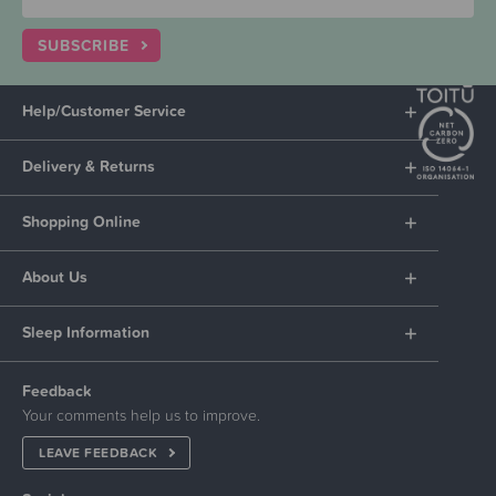
SUBSCRIBE
Help/Customer Service
Delivery & Returns
Shopping Online
About Us
Sleep Information
Feedback
Your comments help us to improve.
LEAVE FEEDBACK