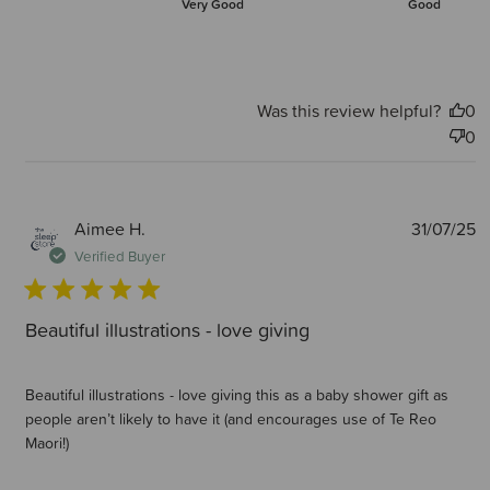
Very Good
Good
Was this review helpful?
0
0
P
Aimee H.
31/07/25
d
Verified Buyer
Beautiful illustrations - love giving
Beautiful illustrations - love giving this as a baby shower gift as
people aren’t likely to have it (and encourages use of Te Reo
Maori!)