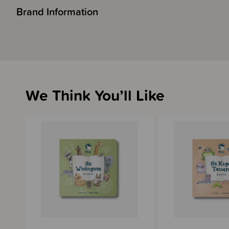
Brand Information
We Think You’ll Like