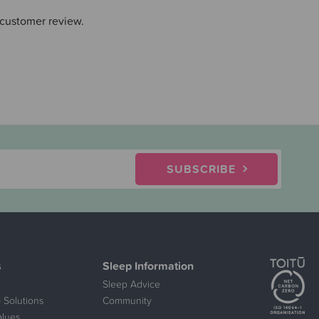
 customer review.
SUBSCRIBE
s
Sleep Information
Sleep Advice
 Solutions
Community
alues