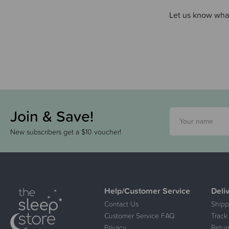
Let us know what
Join & Save!
New subscribers get a $10 voucher!
Help/Customer Service
Deli
Contact Us
Shipp
Customer Service FAQ
Track
Privacy
Retur