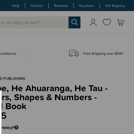
Help
Contact
Rewards
Vouchers
Gift Registry
 confidence
Free Shipping over $100*
D PUBLISHING
e, He Ahuaranga, He Tau -
urs, Shapes & Numbers -
d Book
95