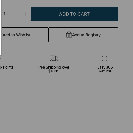
ase
Increase
ty:
Quantity:
Add to Wishlist
Add to Registry
p Points
Free Shipping over
Easy 365
$100*
Returns