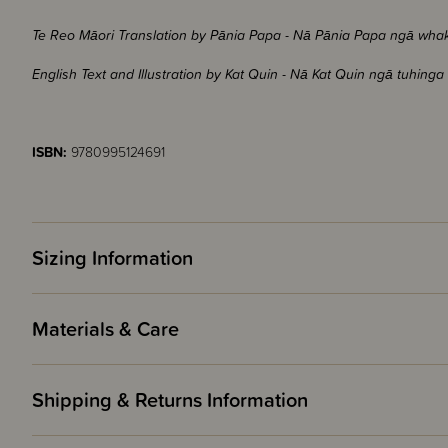
Te Reo Māori Translation by Pānia Papa - Nā Pānia Papa ngā wh
English Text and Illustration by Kat Quin - Nā Kat Quin ngā tuhi
ISBN:
9780995124691
Sizing Information
Materials & Care
Shipping & Returns Information