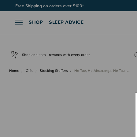
Free Shipping on orders over $100*
Join SleepPoints rewards. It's fast and free to join. Start earnin
SHOP
SLEEP ADVICE
Shop and earn - rewards with every order
Home
Gifts
Stocking Stuffers
He Tae, He Ahuaranga, He Tau -…