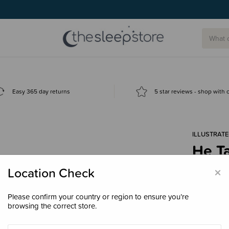
g today.
Easy 365 day returns
5 star reviews - shop with
ILLUSTRATE
He Ta
Colo
×
Location Check
Boar
$19.
Please confirm your country or region to ensure you’re
browsing the correct store.