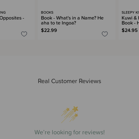
ING
BOOKS
SLEEPY K
Opposites -
Book - What's in a Name? He
Kuwi & 
aha to te Ingoa?
Book - 
$22.99
$24.95
Real Customer Reviews
We’re looking for reviews!