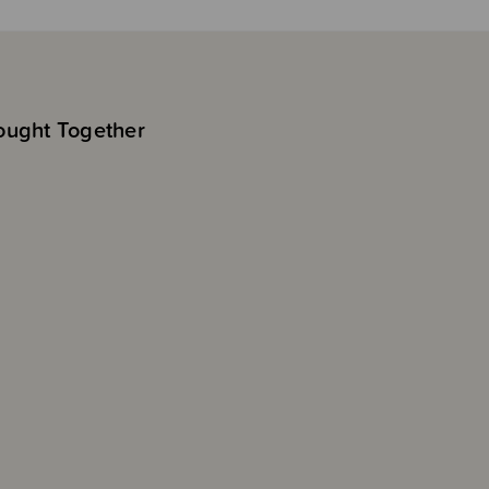
ought Together