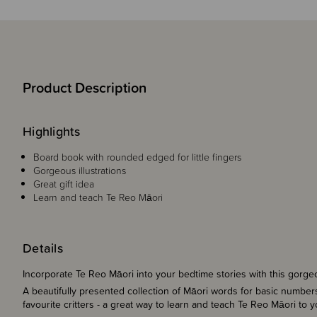
Product Description
Highlights
Board book with rounded edged for little fingers
Gorgeous illustrations
Great gift idea
Learn and teach Te Reo Māori
Details
Incorporate Te Reo Māori into your bedtime stories with this gorge
A beautifully presented collection of Māori words for basic number
favourite critters - a great way to learn and teach Te Reo Māori to 