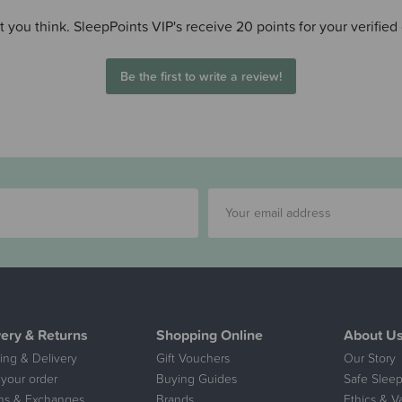
 you think. SleepPoints VIP's receive 20 points for your verified
Be the first to write a review!
very & Returns
Shopping Online
About U
ing & Delivery
Gift Vouchers
Our Story
 your order
Buying Guides
Safe Sleep
ns & Exchanges
Brands
Ethics & V