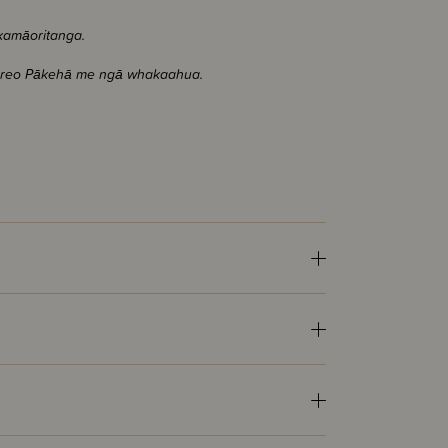
akamāoritanga.
nga reo Pākehā me ngā whakaahua.