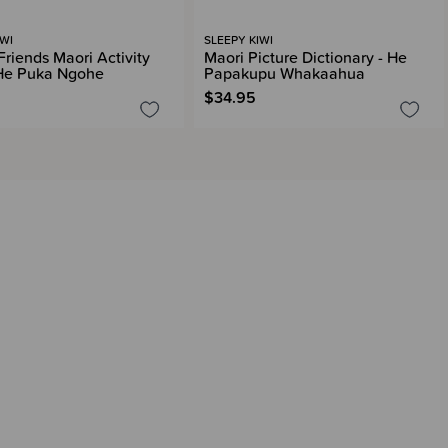
IWI
SLEEPY KIWI
Friends Maori Activity
Maori Picture Dictionary - He
He Puka Ngohe
Papakupu Whakaahua
$34.95