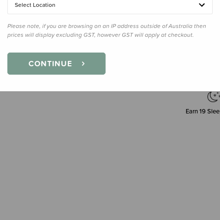
Select Location
Please note, if you are browsing on an IP address outside of Australia then
Decre
prices will display excluding GST, however GST will apply at checkout.
Quanti
CONTINUE
Earn
19
Slee