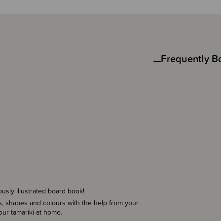
Frequently B
ously illustrated board book!
s, shapes and colours with the help from your
your tamariki at home.