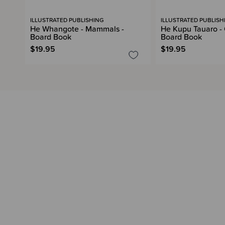
ILLUSTRATED PUBLISHING
ILLUSTRATED PUBLISH
He Whangote - Mammals -
He Kupu Tauaro - 
Board Book
Board Book
$19.95
$19.95