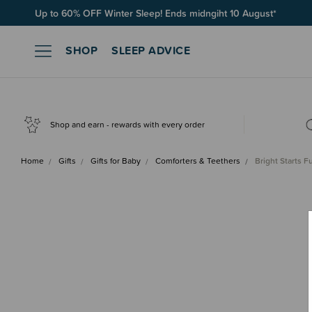
Up to 60% OFF Winter Sleep! Ends midngiht 10 August*
SHOP
SLEEP ADVICE
Shop and earn - rewards with every order
Home
Gifts
Gifts for Baby
Comforters & Teethers
Bright Starts 