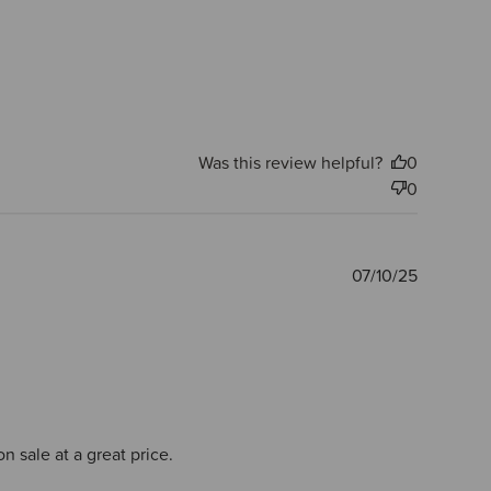
Was this review helpful?
0
0
Publishe
07/10/25
date
n sale at a great price.