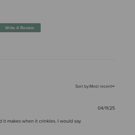
Write A Review
Sort by:
Most recent
Publishe
04/11/25
date
nd it makes when it crinkles. I would say