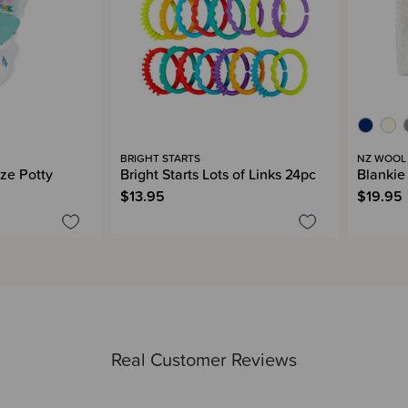
BRIGHT STARTS
NZ WOOL
ize Potty
Bright Starts Lots of Links 24pc
Blankie
$13.95
$19.95
Real Customer Reviews