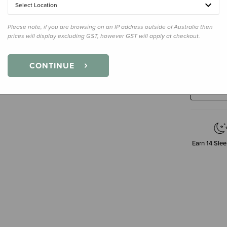
Select Location
Please note, if you are browsing on an IP address outside of Australia then
prices will display excluding GST, however GST will apply at checkout.
Decre
CONTINUE
Quanti
Earn
14
Slee