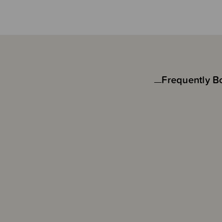
Frequently B