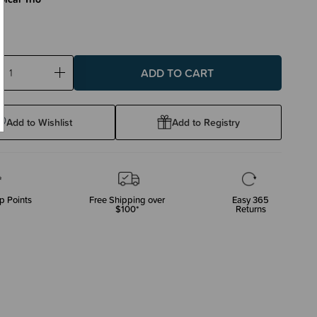
ase
Increase
ty:
Quantity:
Add to Wishlist
Add to Registry
p Points
Free Shipping over
Easy 365
$100*
Returns