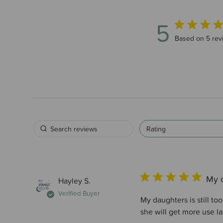
5
5 out of 5 sta
Based on 5 rev
Rating
My d
Hayley S.
Verified Buyer
My daughters is still to
she will get more use la