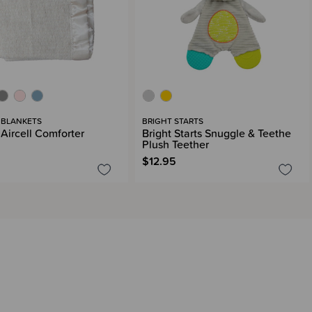
 BLANKETS
BRIGHT STARTS
 Aircell Comforter
Bright Starts Snuggle & Teethe
Plush Teether
$12.95