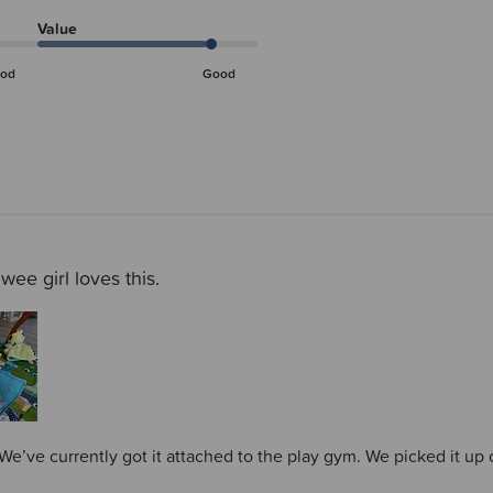
Value
od
Good
wee girl loves this.
 We’ve currently got it attached to the play gym. We picked it up o