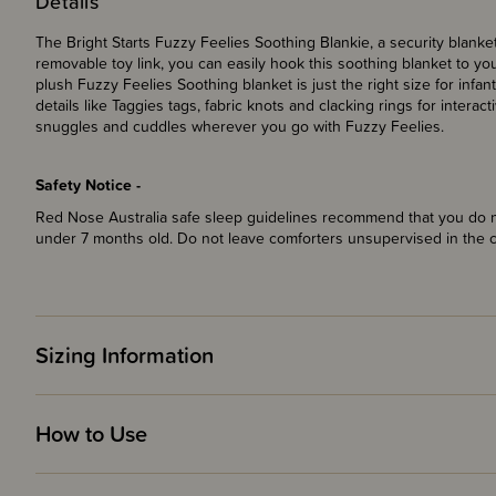
Details
The Bright Starts Fuzzy Feelies Soothing Blankie, a security blanke
removable toy link, you can easily hook this soothing blanket to you
plush Fuzzy Feelies Soothing blanket is just the right size for inf
details like Taggies tags, fabric knots and clacking rings for interac
snuggles and cuddles wherever you go with Fuzzy Feelies.
Safety Notice -
Red Nose Australia safe sleep guidelines recommend that you do no
under 7 months old. Do not leave comforters unsupervised in the 
Sizing Information
How to Use