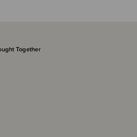
ought Together