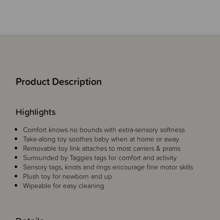
Product Description
Highlights
Comfort knows no bounds with extra-sensory softness
Take-along toy soothes baby when at home or away
Removable toy link attaches to most carriers & prams
Surrounded by Taggies tags for comfort and activity
Sensory tags, knots and rings encourage fine motor skills
Plush toy for newborn and up
Wipeable for easy cleaning