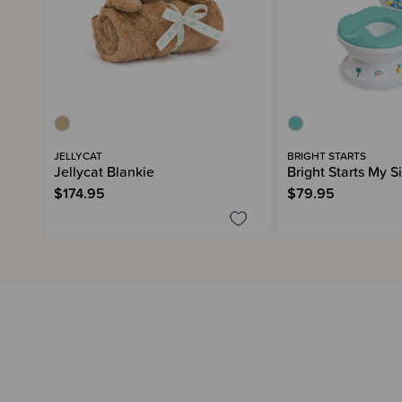
JELLYCAT
BRIGHT STARTS
Jellycat Blankie
Bright Starts My S
$174.95
$79.95