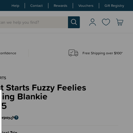
Help
Contact
Rewards
Vouchers
Gift Registry
 confidence
Free Shipping over $100*
RTS
t Starts Fuzzy Feelies
hing Blankie
95
pical Trio