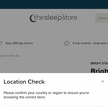
Easy 365 day returns
5 star reviews - shop with
Fuzzy Feelies So…
BRIGHT STA
Brigh
Soot
×
Location Check
$14.
Please confirm your country or region to ensure you’re
browsing the correct store.
Colour
Tro