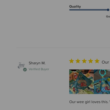
Quality
Go
Our 
Sharyn M.
Verified Buyer
Our wee girl loves this.