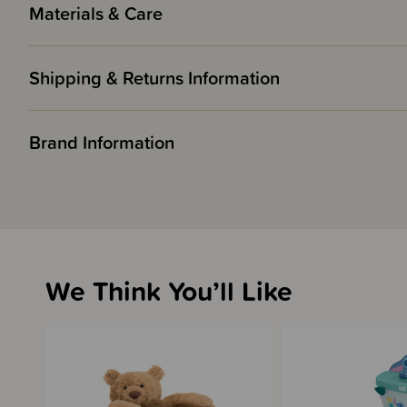
Materials & Care
Shipping & Returns Information
Brand Information
We Think You’ll Like