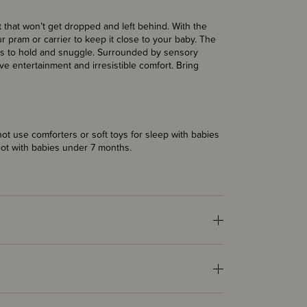
t that won’t get dropped and left behind. With the
r pram or carrier to keep it close to your baby. The
ants to hold and snuggle. Surrounded by sensory
tive entertainment and irresistible comfort. Bring
t use comforters or soft toys for sleep with babies
cot with babies under 7 months.