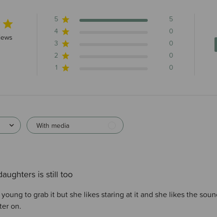
5
5
4
0
rs 5 total reviews
iews
3
0
2
0
1
0
With media
aughters is still too
o young to grab it but she likes staring at it and she likes the sou
ter on.