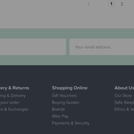
1
2
very & Returns
Shopping Online
About U
ing & Delivery
Gift Vouchers
Our Story
 your order
Buying Guides
Safe Sleep
ns & Exchanges
Brands
Ethics & V
After Pay
Payments & Security