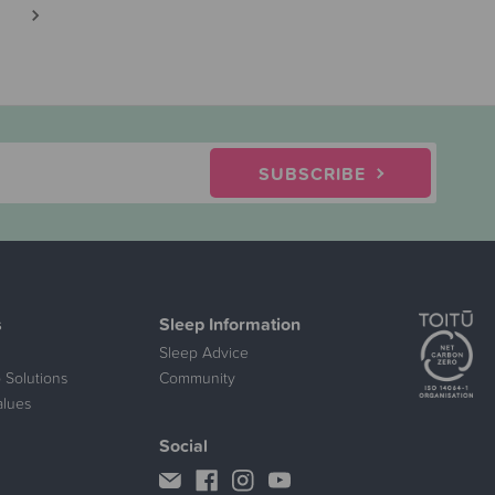
SUBSCRIBE
s
Sleep Information
Sleep Advice
 Solutions
Community
alues
Social