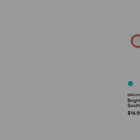
BRIGH
Brigh
Sooth
$14.