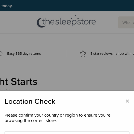
g today.
Easy 365 day returns
5 star reviews - shop with
ht Starts
ducts)
×
Location Check
Please confirm your country or region to ensure you’re
browsing the correct store.