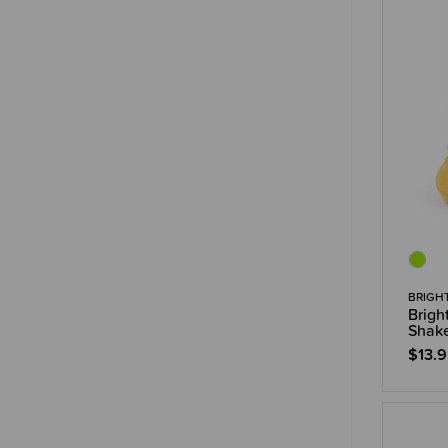
BRIGH
Brigh
Shake
$13.