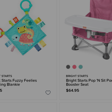
T STARTS
BRIGHT STARTS
t Starts Fuzzy Feelies
Bright Starts Pop 'N Sit Po
ing Blankie
Booster Seat
95
$64.95