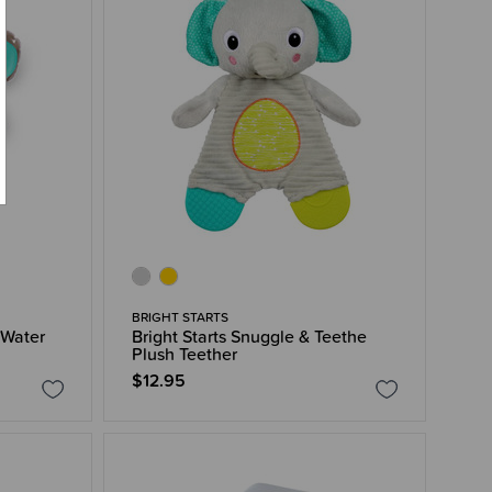
BRIGHT STARTS
 Water
Bright Starts Snuggle & Teethe
Plush Teether
$12.95