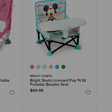
BRIGHT STARTS
rtable
Bright Starts Licensed Pop 'N Sit
Portable Booster Seat
$69.95