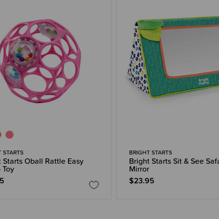
T STARTS
BRIGHT STARTS
t Starts Oball Rattle Easy
Bright Starts Sit & See Saf
 Toy
Mirror
95
$23.95