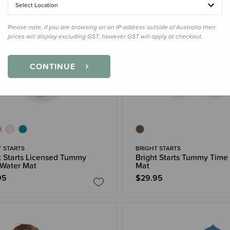
Select Location
Please note, if you are browsing on an IP address outside of Australia then
prices will display excluding GST, however GST will apply at checkout.
CONTINUE
T STARTS
BRIGHT STARTS
t Starts Licensed Tummy
Bright Starts Tummy Time
Water Mat
Mat
95
$29.95