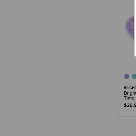
BRIGH
Brigh
Time 
$29.