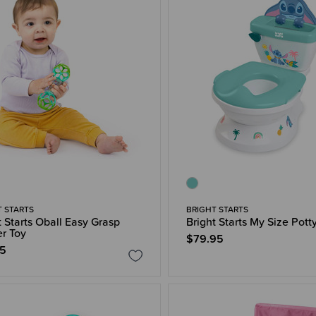
T STARTS
BRIGHT STARTS
t Starts Oball Easy Grasp
Bright Starts My Size Pott
r Toy
$79.95
95