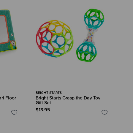
BRIGHT STARTS
ari Floor
Bright Starts Grasp the Day Toy
Gift Set
$13.95