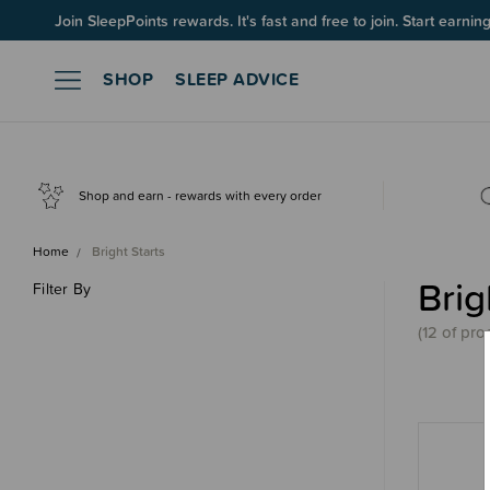
Up to 60% OFF Winter Sleep! Ends midngiht 10 August*
Join SleepPoints rewards. It's fast and free to join. Start earnin
SHOP
SLEEP ADVICE
Shop and earn - rewards with every order
Home
Bright Starts
Brig
Filter By
(
12 of
pro