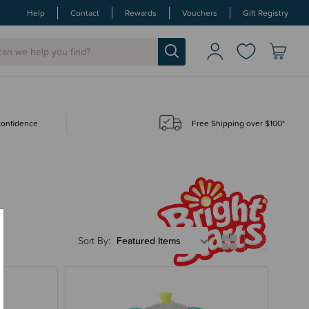
Help
Contact
Rewards
Vouchers
Gift Registry
 confidence
Free Shipping over $100*
Sort By: