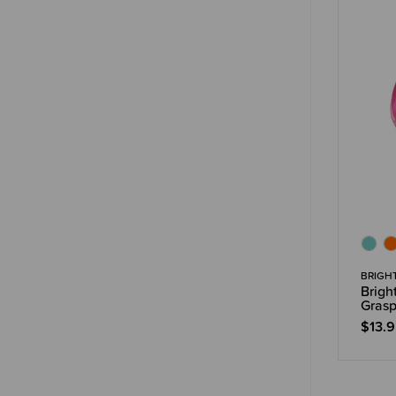
BRIGH
Brigh
Grasp
$13.