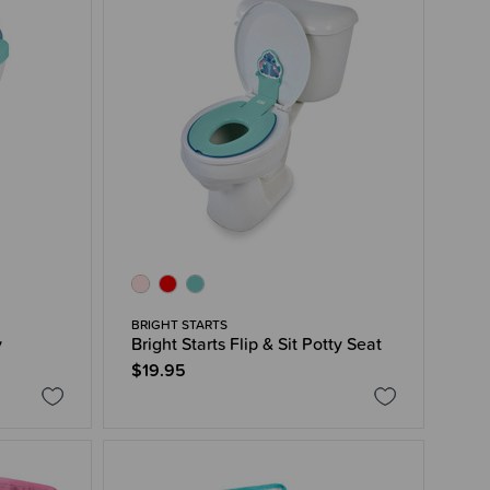
BRIGHT STARTS
y
Bright Starts Flip & Sit Potty Seat
$19.95