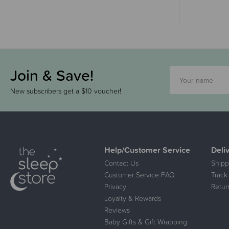
Join & Save!
New subscribers get a $10 voucher!
Help/Customer Service
Deli
Contact Us
Shipp
Customer Service FAQ
Track
Privacy
Retur
Loyalty & Rewards
Reviews
Baby Gifts & Gift Wrapping