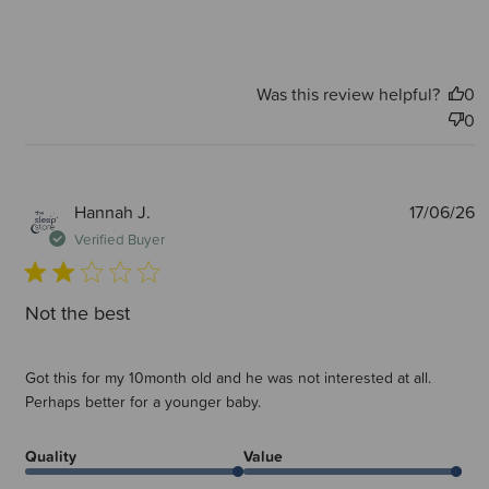
Was this review helpful?
0
0
P
Hannah J.
17/06/26
d
Verified Buyer
Not the best
Got this for my 10month old and he was not interested at all.
Perhaps better for a younger baby.
Quality
Value