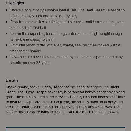
Highlights
Dance along to baby’s shaker beats! This Oball features rattle beads to
engage baby’s auditory skills as they play
Easy-to-hold and flexible design builds baby’s confidence as they grasp
and hold their first ball
Toss in the diaper bag for on-the-go entertainment; lightweight design
is flexible and easy to clean
Colourful beads rattle with every shake, see the noise-makers with a
transparent handle
BPA-Free; a beloved developmental toy that’s been a parent and baby
favorite for over 25 years
Details
Shake, shake, shake it, baby! Made for the littlest of fingers, the Bright
Starts Oball Easy Grasp Shaker Toy is perfect for baby’s hands to grip and
grab. The clear, textured handle reveals brightly coloured beads she’ll love
to hear rattling all around. On each end, the rattle is made of flexibly firm
Oball material, so your baby can squeeze and play any which way. This
shaker toy is easy for baby to pick up… and too much fun to put down!
For over 25 years, babies have loved these engaging, flexible toy balls.