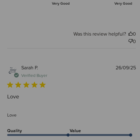
Very Good
Very Good
Was this review helpful?
0
0
P
Sarah P.
26/09/25
d
Verified Buyer
Love
Love
Quality
Value