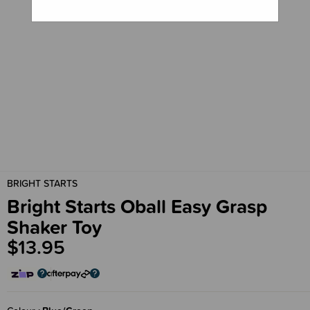
BRIGHT STARTS
Bright Starts Oball Easy Grasp
Shaker Toy
$13.95