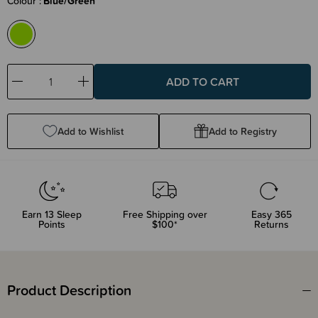
Colour
Blue/Green
Decrease
Increase
Quantity:
Quantity:
Add to Wishlist
Add to Registry
Earn
13
Sleep
Free Shipping over
Easy 365
Points
$100*
Returns
Product Description