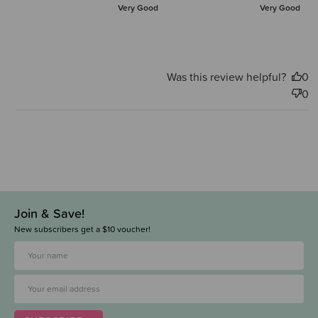
Very Good
Very Good
Was this review helpful?
0
0
Join & Save!
New subscribers get a $10 voucher!