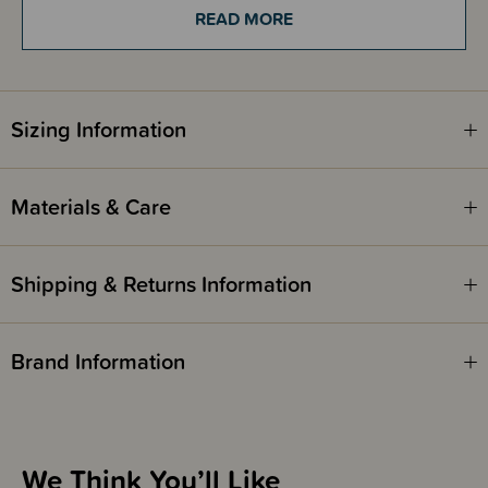
Every squeeze and grip helps to develop baby's motor skills and builds
READ MORE
baby's confidence as they grasp and hold their first ball. A must-have for
new parents, this lightweight toy ball makes a great gift for baby showers
and fits in most nappy bags for on the go play.
Sizing Information
Materials & Care
Shipping & Returns Information
Brand Information
We Think You’ll Like