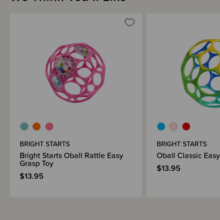
BRIGHT STARTS
BRIGHT STARTS
Bright Starts Oball Rattle Easy
Oball Classic Eas
Grasp Toy
$13.95
$13.95