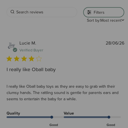
Filters
Sort by:
Most recent
P
Lucie M.
28/06/26
d
Verified Buyer
I really like Oball baby
I really like Oball baby toys as they are easy to grab with their
clumsy hands. The rattling sound is gentle for parents ears and
seems to entertain the baby for a while.
Quality
Value
Good
Good