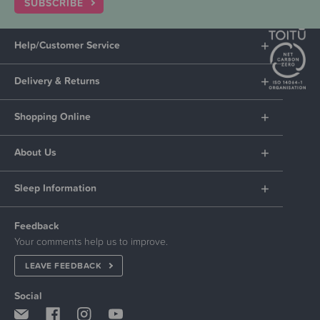
SUBSCRIBE
Help/Customer Service
Delivery & Returns
Shopping Online
About Us
Sleep Information
Feedback
Your comments help us to improve.
LEAVE FEEDBACK
Social