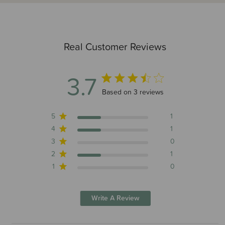
Real Customer Reviews
3.7
3.7 out of 5 stars 3 total reviews
Based on 3 reviews
5
1
4
1
3
0
2
1
1
0
Write A Review