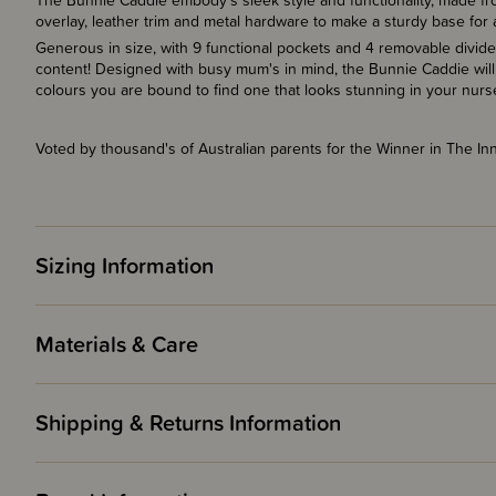
The Bunnie Caddie embody's sleek style and functionality, made fr
overlay,
leather trim and metal hardware to make a sturdy base for 
Generous in size, with 9 functional pockets and 4 removable divider
content! Designed with busy mum's in mind, the Bunnie Caddie will
colours you are bound to find one that looks stunning in your nurs
Voted by thousand's of Australian parents for the Winner in The I
Sizing Information
Materials & Care
Shipping & Returns Information