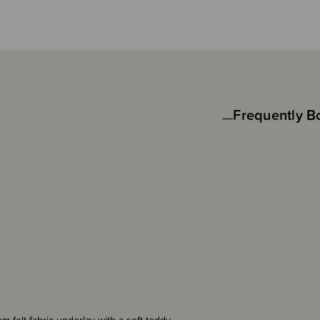
Frequently B