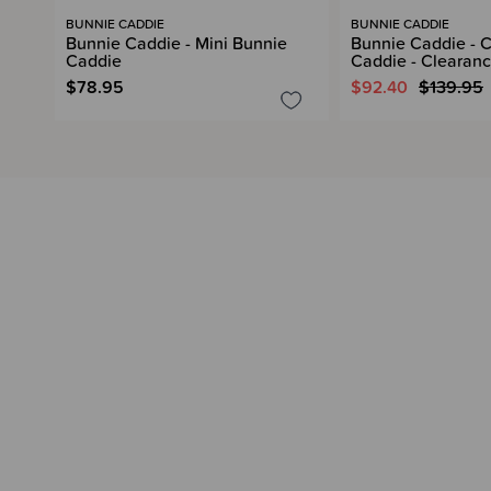
BUNNIE CADDIE
BUNNIE CADDIE
Bunnie Caddie - Mini Bunnie
Bunnie Caddie - C
Caddie
Caddie - Clearan
$78.95
$92.40
$139.95