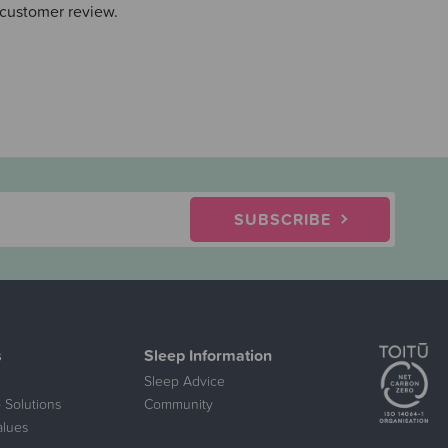
 customer review.
SUBSCRIBE
s
Sleep Information
Sleep Advice
 Solutions
Community
alues