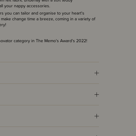
om felt
f
abric underlay with a soft teddy
all your nappy accessories.
s you can tailor and organise to your heart's
 make change time a breeze, coming in a variety of
ery!
nnovator category in The Memo's Award's 2022!