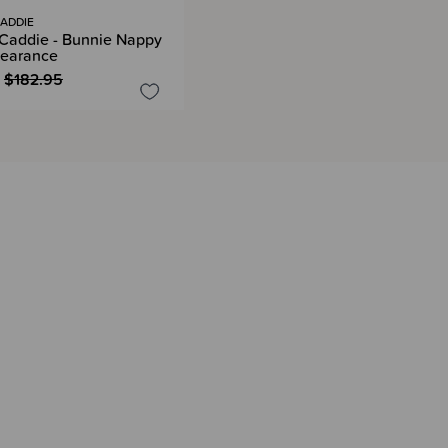
ADDIE
Caddie - Bunnie Nappy
learance
$182.95