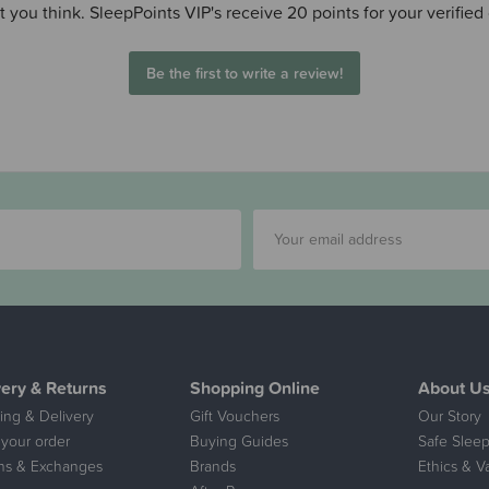
 you think. SleepPoints VIP's receive 20 points for your verified
Be the first to write a review!
very & Returns
Shopping Online
About U
ing & Delivery
Gift Vouchers
Our Story
 your order
Buying Guides
Safe Sleep
ns & Exchanges
Brands
Ethics & V