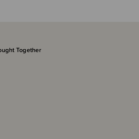
ought Together