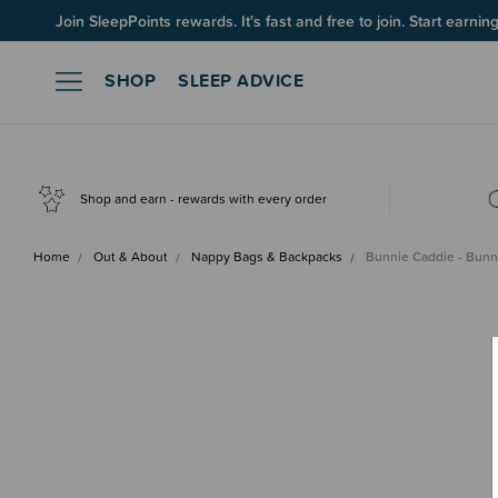
Join SleepPoints rewards. It's fast and free to join. Start earnin
SHOP
SLEEP ADVICE
Shop and earn - rewards with every order
Home
Out & About
Nappy Bags & Backpacks
Bunnie Caddie - Bunn