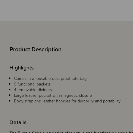
Product Description
Highlights
Comes in a reusable dust proof tote bag
9 functional packets
4 removable dividers
Large leather pocket with magnetic closure
Body strap and leather handles for durability and portability
Details