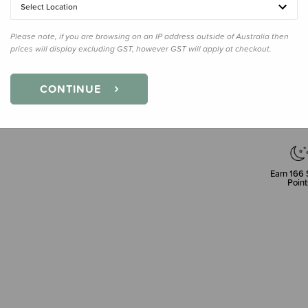
Select Location
Please note, if you are browsing on an IP address outside of Australia then
prices will display excluding GST, however GST will apply at checkout.
Decre
Quanti
CONTINUE
Earn
166
Point