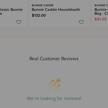
BUNNIE CADDIE
BUNNIE C
lassic Bunnie
Bunnie Caddie Houndstooth
Bunnie 
ce
Bag - C
$132.00
$91.05
Real Customer Reviews
We’re looking for reviews!