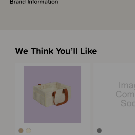
Brand Information
We Think You’ll Like