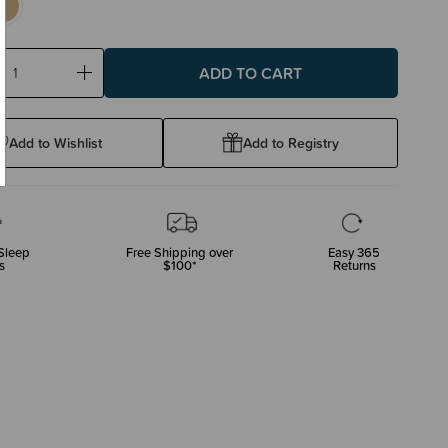
ase
Increase
ty:
Quantity:
Add to Wishlist
Add to Registry
Sleep
Free Shipping over
Easy 365
s
$100*
Returns