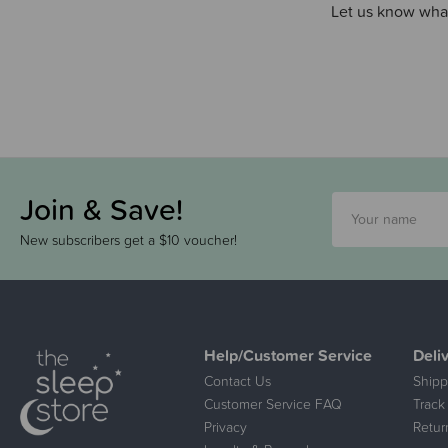
Let us know what
Join & Save!
New subscribers get a $10 voucher!
Help/Customer Service
Deli
Contact Us
Shipp
Customer Service FAQ
Track
Privacy
Retur