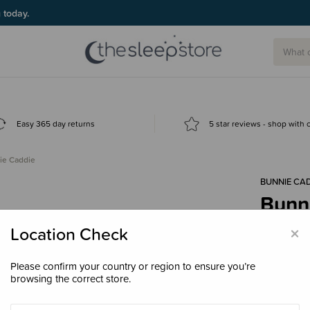
g today.
Easy 365 day returns
5 star reviews - shop with
ie Caddie
BUNNIE CAD
Bunn
$166
×
Location Check
Please confirm your country or region to ensure you’re
browsing the correct store.
Colour
Te