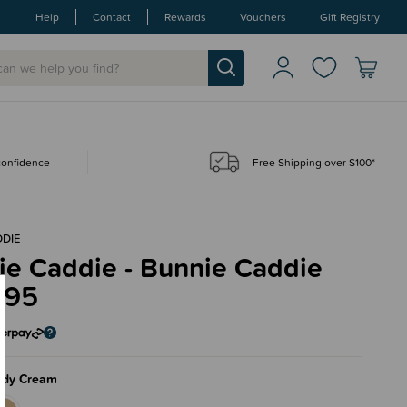
Help
Contact
Rewards
Vouchers
Gift Registry
 confidence
Free Shipping over $100*
DIE
ie Caddie - Bunnie Caddie
.95
ddy Cream