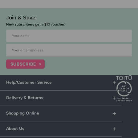
Join & Save!
New subscribers get a $10 voucher!
SUBSCRIBE
Help/Customer Service
Delivery & Returns
Shopping Online
About Us