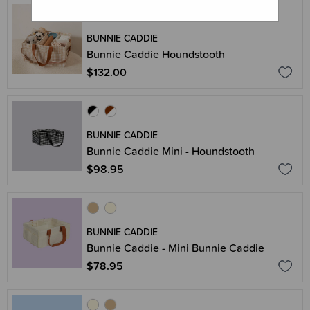
BUNNIE CADDIE
Bunnie Caddie Houndstooth
$132.00
BUNNIE CADDIE
Bunnie Caddie Mini - Houndstooth
$98.95
BUNNIE CADDIE
Bunnie Caddie - Mini Bunnie Caddie
$78.95