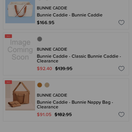
BUNNIE CADDIE
Bunnie Caddie - Bunnie Caddie
$166.95
BUNNIE CADDIE
Bunnie Caddie - Classic Bunnie Caddie -
Clearance
$92.40
$139.95
BUNNIE CADDIE
Bunnie Caddie - Bunnie Nappy Bag -
Clearance
$91.05
$182.95