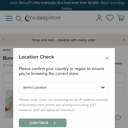
Join SleepPoints rewards. It's fast and free to join. Start earning
Free Shipping on orders over $100*
today.
Shop and earn - rewards with every order
Home
Bunnie Caddie
×
Location Check
Bunnie Caddie
(
7 of
products)
Please confirm your country or region to ensure
you’re browsing the correct store.
FILTERS
SORT BY
Select Location
Please note, if you are browsing on an IP address outside
BUNNIE CADDIE
of Australia then prices will display excluding GST,
Bunnie Caddie - The Mini Edition
however GST will apply at checkout.
$110.95
CONTINUE