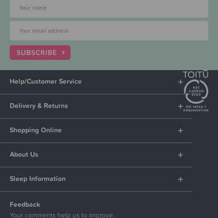
SUBSCRIBE
Help/Customer Service
Delivery & Returns
Shopping Online
About Us
Sleep Information
Feedback
Your comments help us to improve.