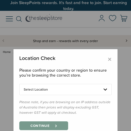
Join SleepPoints rewards. It's fast and free to join. Start earning
today.
Shop and earn - rewards with every order
Home
Back to School
Drink Bottles
CamelBak Thrive Flip Straw Bot…
×
Location Check
Please confirm your country or region to ensure
you’re browsing the correct store.
Select Location
Please note, if you are browsing on an IP address outside
of Australia then prices will display excluding GST,
however GST will apply at checkout.
CONTINUE