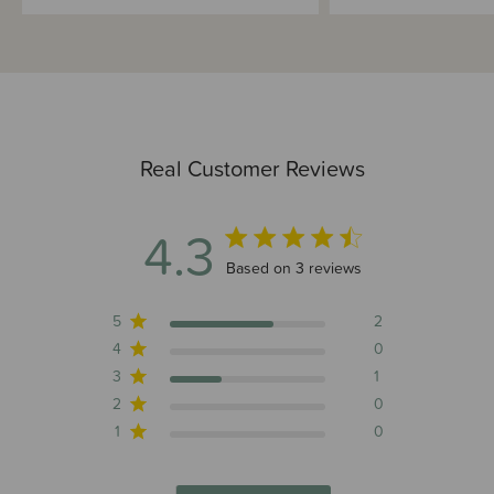
Real Customer Reviews
4.3
4.3 out of 5 stars 3 total reviews
Based on 3 reviews
5
2
4
0
3
1
2
0
1
0