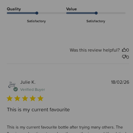
Quality
Value
Satisfactory
Satisfactory
Was this review helpful?
0
0
P
Julie K.
18/02/26
d
Verified Buyer
This is my current favourite
This is my current favourite bottle after trying many others. The