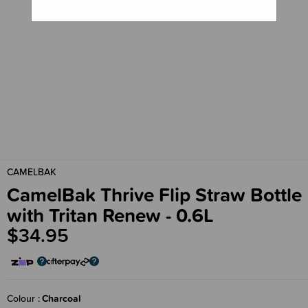
CAMELBAK
CamelBak Thrive Flip Straw Bottle
with Tritan Renew - 0.6L
$34.95
Colour
Charcoal