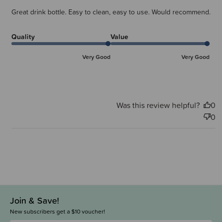
Great drink bottle. Easy to clean, easy to use. Would recommend.
Quality
Value
Very Good
Very Good
Was this review helpful?
0
0
Join & Save!
New subscribers get a $10 voucher!