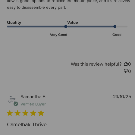
flow is good, options to replace the mouth piece, and it’s relatively
easy to disassemble every part.
Quality
Value
Very Good
Good
Was this review helpful?
0
0
P
Samantha F.
24/10/25
d
Verified Buyer
Camelbak Thrive