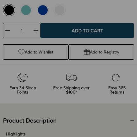
Decrease
Increase
Quantity:
Quantity:
Add to Wishlist
Add to Registry
Earn
34
Sleep
Free Shipping over
Easy 365
Points
$100*
Returns
Product Description
Highlights