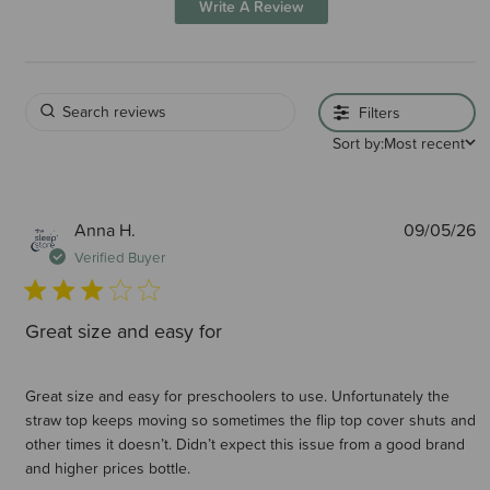
Write A Review
Filters
Sort by:
Most recent
P
Anna H.
09/05/26
d
Verified Buyer
Great size and easy for
Great size and easy for preschoolers to use. Unfortunately the
straw top keeps moving so sometimes the flip top cover shuts and
other times it doesn’t. Didn’t expect this issue from a good brand
and higher prices bottle.