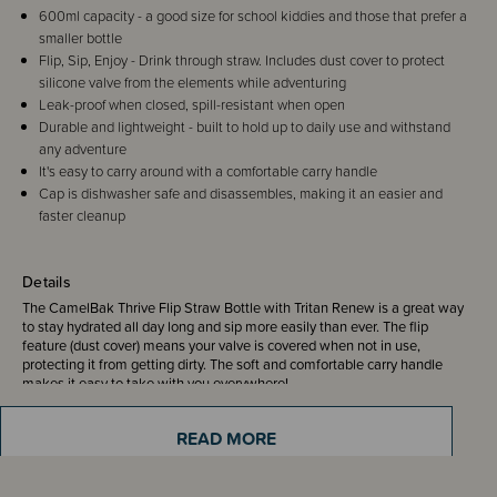
600ml capacity - a good size for school kiddies and those that prefer a
smaller bottle
Flip, Sip, Enjoy - Drink through straw. Includes dust cover to protect
silicone valve from the elements while adventuring
Leak-proof when closed, spill-resistant when open
Durable and lightweight - built to hold up to daily use and withstand
any adventure
It's easy to carry around with a comfortable carry handle
Cap is dishwasher safe and disassembles, making it an easier and
faster cleanup
Details
The CamelBak Thrive Flip Straw Bottle with Tritan Renew is a great way
to stay hydrated all day long and sip more easily than ever. The flip
feature (dust cover) means your valve is covered when not in use,
protecting it from getting dirty. The soft and comfortable carry handle
makes it easy to take with you everywhere!
READ MORE
Such a convenient bottle! Just Flip, Bite and Sip - Enjoy!