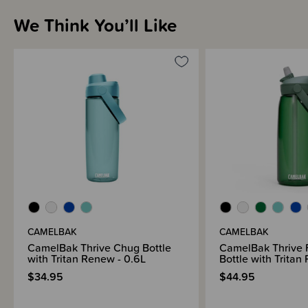
We Think You’ll Like
Sizing Information
Materials & Care
Shipping & Returns Information
Brand Information
CAMELBAK
CAMELBAK
CamelBak Thrive Chug Bottle
CamelBak Thrive F
with Tritan Renew - 0.6L
Bottle with Tritan
$34.95
$44.95