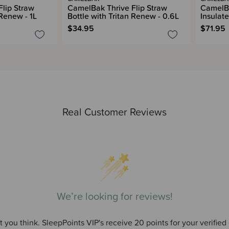
lip Straw
CamelBak Thrive Flip Straw
CamelBa
 Renew - 1L
Bottle with Tritan Renew - 0.6L
Insulate
$34.95
$71.95
Real Customer Reviews
We’re looking for reviews!
 you think. SleepPoints VIP's receive 20 points for your verified