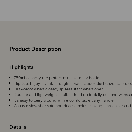
Product Description
Highlights
750ml capacity the perfect mid size drink bottle
Flip, Sip, Enjoy - Drink through straw. Includes dust cover to prot
Leak-proof when closed, spill-resistant when open
Durable and lightweight - built to hold up to daily use and withs
It's easy to carry around with a comfortable carry handle
Cap is dishwasher safe and disassembles, making it an easier and 
Details