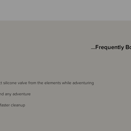
Frequently B
ect silicone valve from the elements while adventuring
tand any adventure
faster cleanup