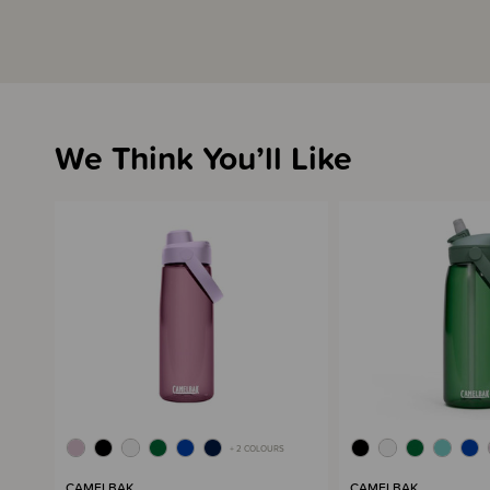
We Think You’ll Like
+ 2 COLOURS
CAMELBAK
CAMELBAK