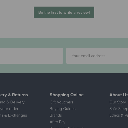
Be the first to write a review!
very & Returns
Shopping Online
About U
ing & Delivery
Gift Vouchers
Our Story
 your order
Buying Guides
Safe Sleep
ns & Exchanges
Brands
Ethics & V
After Pay