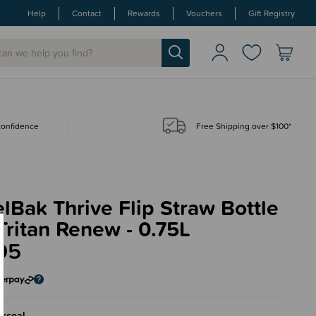
Help
Contact
Rewards
Vouchers
Gift Registry
 confidence
Free Shipping over $100*
Bak Thrive Flip Straw Bottle
Tritan Renew - 0.75L
95
rcoal