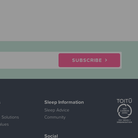
SUBSCRIBE
s
Sleep Information
Sleep Advice
 Solutions
Community
alues
Social