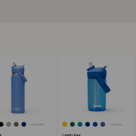
+ 4 COLOURS
+ 7 COLOURS
K
CAMELBAK