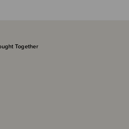
ought Together