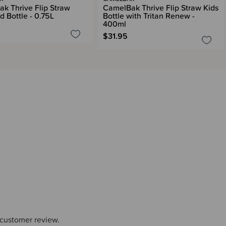
k Thrive Flip Straw
CamelBak Thrive Flip Straw Kids
d Bottle - 0.75L
Bottle with Tritan Renew -
400ml
$31.95
 customer review.