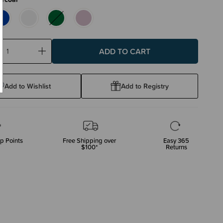
ase
Increase
ty:
Quantity:
Add to Wishlist
Add to Registry
p Points
Free Shipping over
Easy 365
$100*
Returns