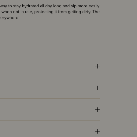
way to stay hydrated all day long and sip more easily
 when not in use, protecting it from getting dirty. The
verywhere!