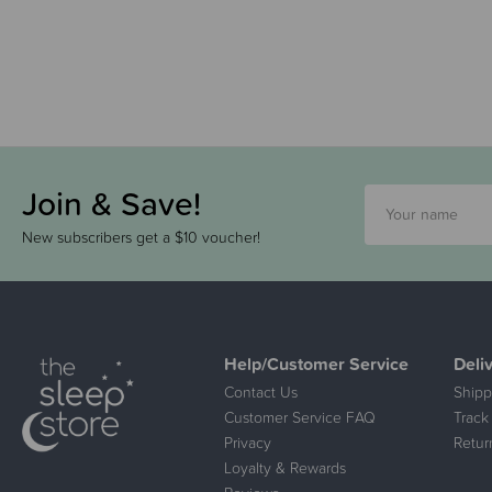
Join & Save!
New subscribers get a $10 voucher!
Help/Customer Service
Deli
Contact Us
Shipp
Customer Service FAQ
Track
Privacy
Retur
Loyalty & Rewards