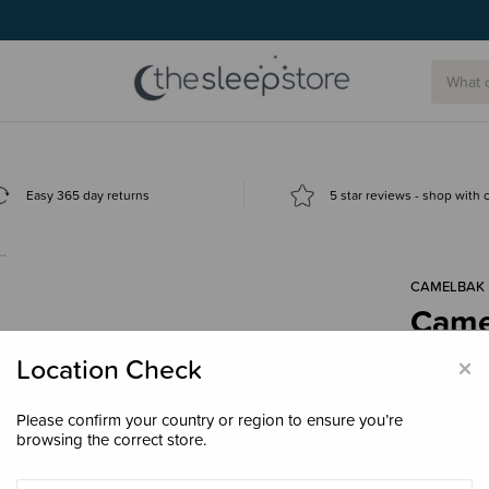
g today.
Easy 365 day returns
5 star reviews - shop with
t…
CAMELBAK
Camel
with 
×
Location Check
$35.
Please confirm your country or region to ensure you’re
browsing the correct store.
Colour
Cha