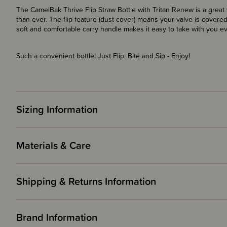
The CamelBak Thrive Flip Straw Bottle with Tritan Renew is a great 
than ever. The flip feature (dust cover) means your valve is covered
soft and comfortable carry handle makes it easy to take with you e
Such a convenient bottle! Just Flip, Bite and Sip - Enjoy!
Sizing Information
Materials & Care
Shipping & Returns Information
Brand Information