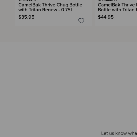
CamelBak Thrive Chug Bottle
CamelBak Thrive F
with Tritan Renew - 0.75L
Bottle with Tritan
$35.95
$44.95
Let us know what