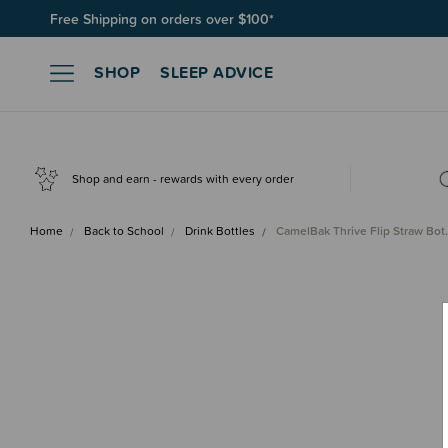
Free Shipping on orders over $100*
Join SleepPoints rewards. It's fast and free to join. Start earnin
SHOP
SLEEP ADVICE
Shop and earn - rewards with every order
Home
Back to School
Drink Bottles
CamelBak Thrive Flip Straw Bo