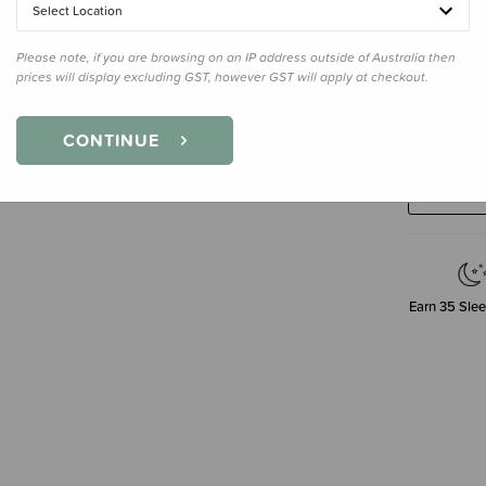
Select Location
Please note, if you are browsing on an IP address outside of Australia then
prices will display excluding GST, however GST will apply at checkout.
Decre
CONTINUE
Quanti
Earn
35
Slee