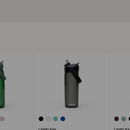
CAMELBAK
CAMELBA