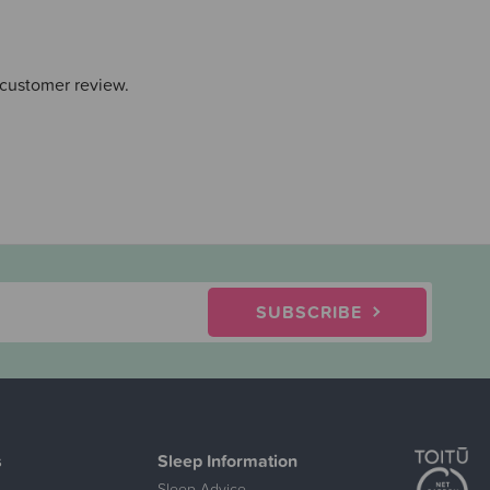
 customer review.
SUBSCRIBE
s
Sleep Information
Sleep Advice