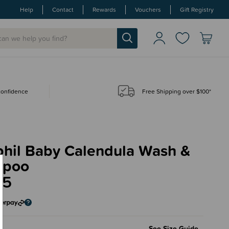
Help
Contact
Rewards
Vouchers
Gift Registry
 confidence
Free Shipping over $100*
phil Baby Calendula Wash &
mpoo
95
l
See Size Guide