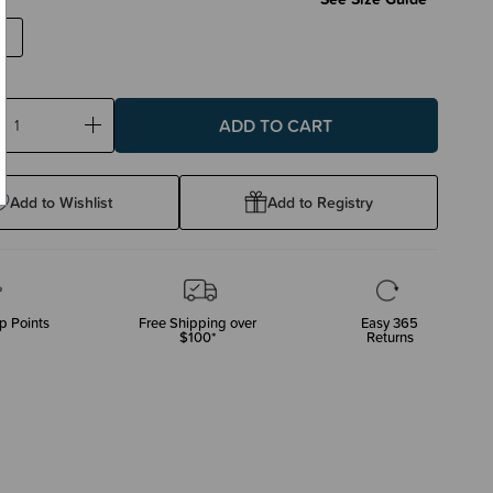
ase
Increase
ty:
Quantity:
Add to Wishlist
Add to Registry
p Points
Free Shipping over
Easy 365
$100*
Returns