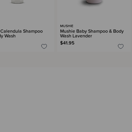
MUSHIE
 Calendula Shampoo
Mushie Baby Shampoo & Body
dy Wash
Wash Lavender
$41.95