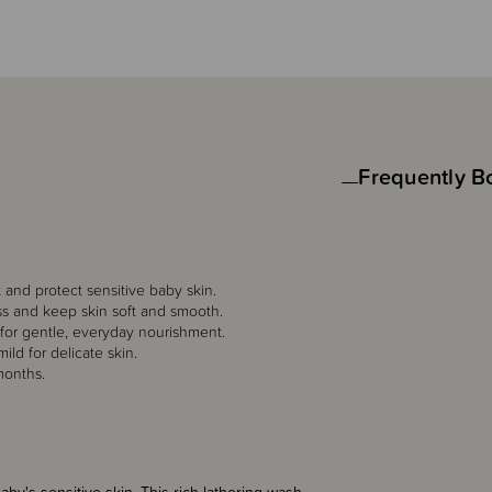
Frequently B
and protect sensitive baby skin.
ss and keep skin soft and smooth.
 for gentle, everyday nourishment.
ild for delicate skin.
months.