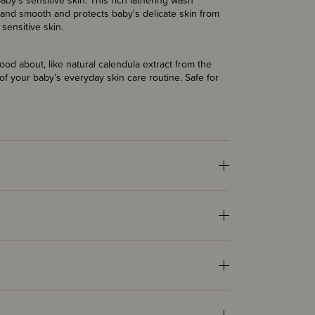
y's sensitive skin. This rich lathering wash
t and smooth and protects baby's delicate skin from
sensitive skin.
ood about, like natural calendula extract from the
 of your baby’s everyday skin care routine. Safe for