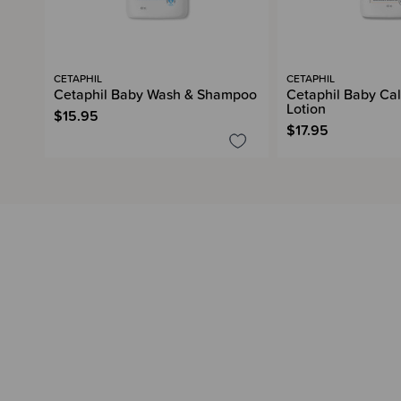
CETAPHIL
CETAPHIL
Cetaphil Baby Wash & Shampoo
Cetaphil Baby Cal
Lotion
$15.95
$17.95