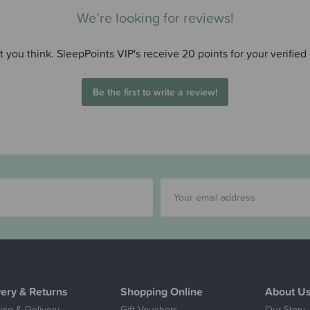
We’re looking for reviews!
 you think. SleepPoints VIP's receive 20 points for your verified
Be the first to write a review!
very & Returns
Shopping Online
About U
ing & Delivery
Gift Vouchers
Our Story