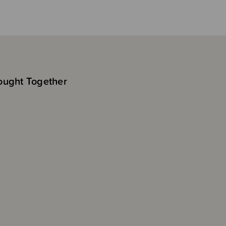
ought Together