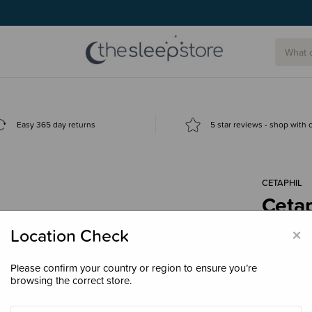
Easy 365 day returns
5 star reviews - shop with
CETAPHIL
Ceta
Sha
×
Location Check
$16.
Please confirm your country or region to ensure you’re
browsing the correct store.
Size
400m