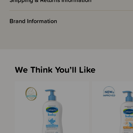
Shipping & Returns Information
Brand Information
We Think You’ll Like