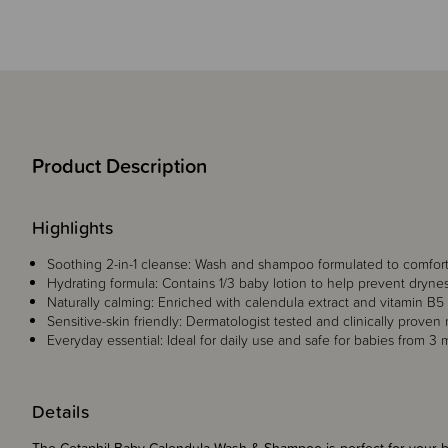
Product Description
Highlights
Soothing 2-in-1 cleanse: Wash and shampoo formulated to comfort 
Hydrating formula: Contains 1/3 baby lotion to help prevent dryne
Naturally calming: Enriched with calendula extract and vitamin B5
Sensitive-skin friendly: Dermatologist tested and clinically proven m
Everyday essential: Ideal for daily use and safe for babies from 3 
Details