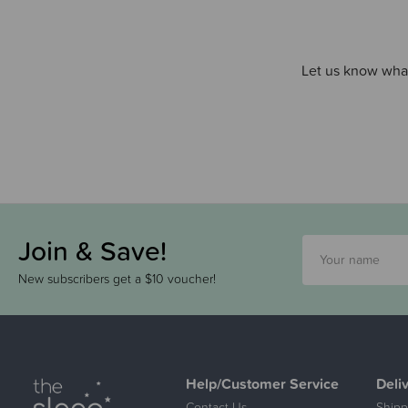
Let us know what
Join & Save!
New subscribers get a $10 voucher!
Help/Customer Service
Deli
Contact Us
Shipp