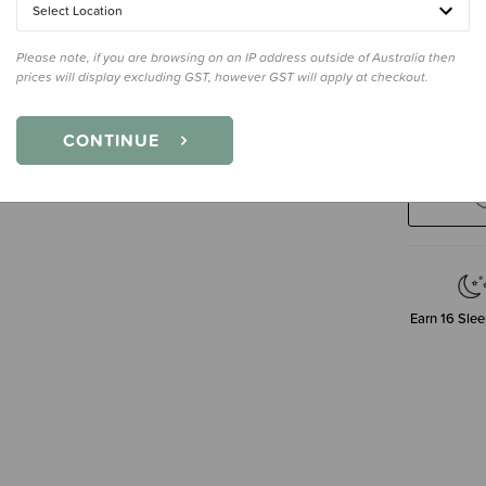
Select Location
400ml
Please note, if you are browsing on an IP address outside of Australia then
prices will display excluding GST, however GST will apply at checkout.
Decre
CONTINUE
Quanti
Earn
16
Slee