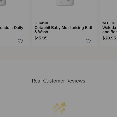
CETAPHIL
WELEDA
endula Daily
Cetaphil Baby Moisturising Bath
Weleda
& Wash
and Bo
$15.95
$20.95
Real Customer Reviews