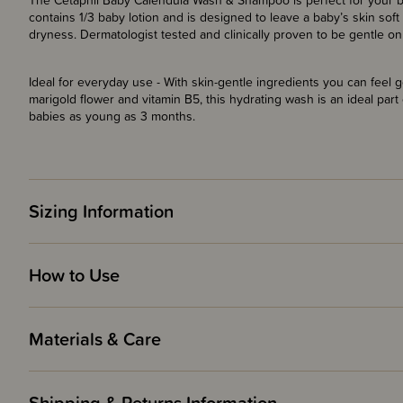
The Cetaphil Baby Calendula Wash & Shampoo is perfect for your bab
contains 1/3 baby lotion and is designed to leave a baby’s skin sof
dryness. Dermatologist tested and clinically proven to be gentle on 
Ideal for everyday use - With skin-gentle ingredients you can feel g
marigold flower and vitamin B5, this hydrating wash is an ideal part
babies as young as 3 months.
Sizing Information
How to Use
Materials & Care