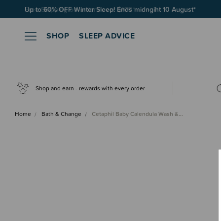
Free Shipping on orders over $100*
SHOP
SLEEP ADVICE
Shop and earn - rewards with every order
Home
Bath & Change
Cetaphil Baby Calendula Wash &…