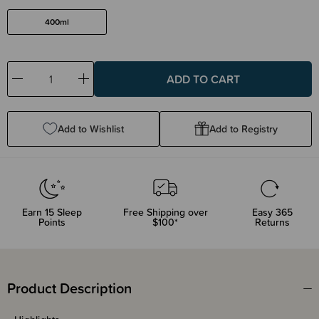
400ml
Decrease
Increase
Quantity:
Quantity:
Add to Wishlist
Add to Registry
Earn
15
Sleep
Free Shipping over
Easy 365
Points
$100*
Returns
Product Description