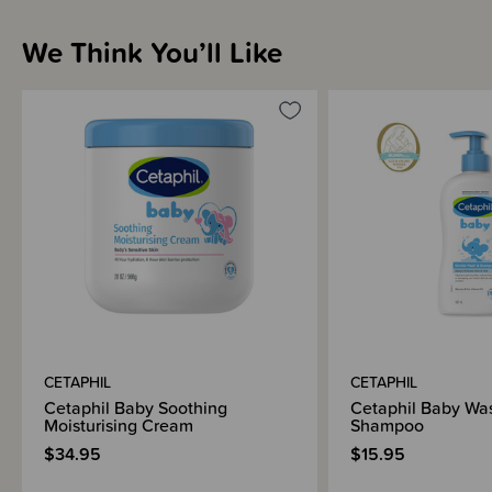
Sizing Information
We Think You’ll Like
How to Use
Materials & Care
Shipping & Returns Information
Brand Information
CETAPHIL
CETAPHIL
Cetaphil Baby Soothing
Cetaphil Baby Wa
Moisturising Cream
Shampoo
$34.95
$15.95