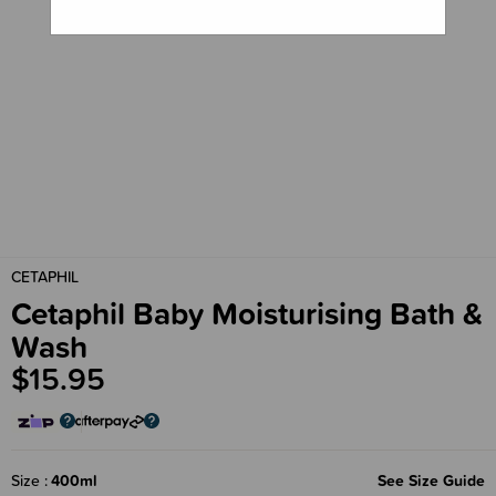
CETAPHIL
Cetaphil Baby Moisturising Bath &
Wash
$15.95
Size
400ml
See Size Guide