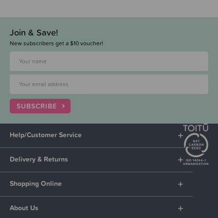
Join & Save!
New subscribers get a $10 voucher!
SUBSCRIBE
Help/Customer Service
Delivery & Returns
Shopping Online
About Us