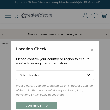
Up to 60% OFF Winter Sleep! Ends midngiht 10 August*
Free Shipping on orders over $100*
Shop and earn - rewards with every order
Home
Bath & Change
Cetaphil Baby Moisturising Bat…
×
Location Check
Please confirm your country or region to ensure
you’re browsing the correct store.
Select Location
Please note, if you are browsing on an IP address outside
of Australia then prices will display excluding GST,
however GST will apply at checkout.
CONTINUE