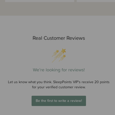
Real Customer Reviews
We’re looking for reviews!
Let us know what you think. SleepPoints VIP's receive 20 points
for your verified customer review.
Be the first to write a review!