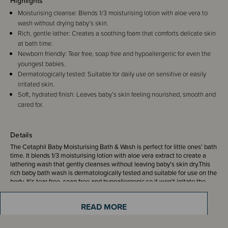
Highlights
Moisturising cleanse: Blends 1/3 moisturising lotion with aloe vera to
wash without drying baby’s skin.
Rich, gentle lather: Creates a soothing foam that comforts delicate skin
at bath time.
Newborn friendly: Tear free, soap free and hypoallergenic for even the
youngest babies.
Dermatologically tested: Suitable for daily use on sensitive or easily
irritated skin.
Soft, hydrated finish: Leaves baby’s skin feeling nourished, smooth and
cared for.
Details
The Cetaphil Baby Moisturising Bath & Wash is perfect for little ones' bath
time. It blends 1/3 moisturising lotion with aloe vera extract to create a
lathering wash that gently cleanses without leaving baby's skin dry.This
rich baby bath wash is dermatologically tested and suitable for use on the
body. It's tear free, soap free and hypoallergenic,so it won't irritate the
eyes and skin, making it suitable for newborns as well.
READ MORE