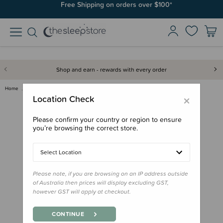
Free Shipping on orders over $100*
Shop and earn - rewards with every order
Home
Out & About
Family Outdoor Essentials
Cetaphil Sun Kids SPF50
×
Location Check
Please confirm your country or region to ensure
you’re browsing the correct store.
Select Location
Please note, if you are browsing on an IP address outside
of Australia then prices will display excluding GST,
however GST will apply at checkout.
CONTINUE