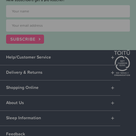
SUBSCRIBE
Help/Customer Service
Delivery & Returns
Shopping Online
About Us
Sleep Information
Feedback