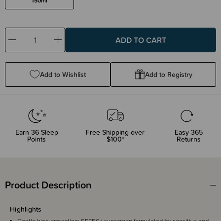
150ml
Decrease
Increase
Quantity:
Quantity:
Add to Wishlist
Add to Registry
Earn
36
Sleep
Free Shipping over
Easy 365
Points
$100*
Returns
Product Description
Highlights