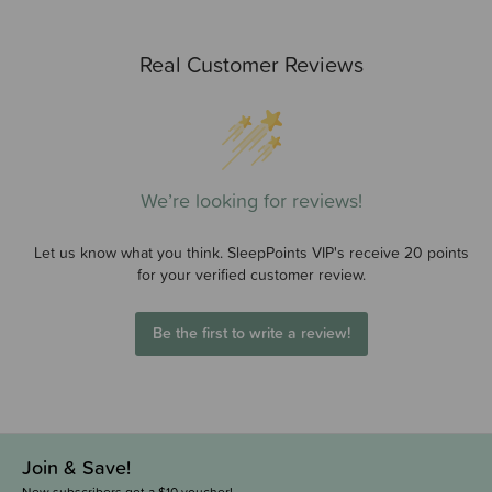
Real Customer Reviews
We’re looking for reviews!
Let us know what you think. SleepPoints VIP's receive 20 points
for your verified customer review.
Be the first to write a review!
Join & Save!
New subscribers get a $10 voucher!