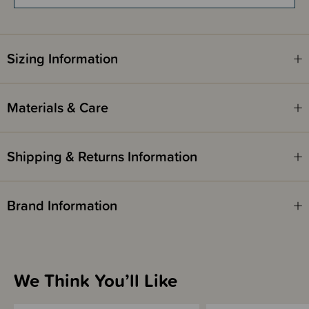
Fragrance free, hypoallergenic and dermatologically tested.
Sizing Information
Materials & Care
Shipping & Returns Information
Brand Information
We Think You’ll Like