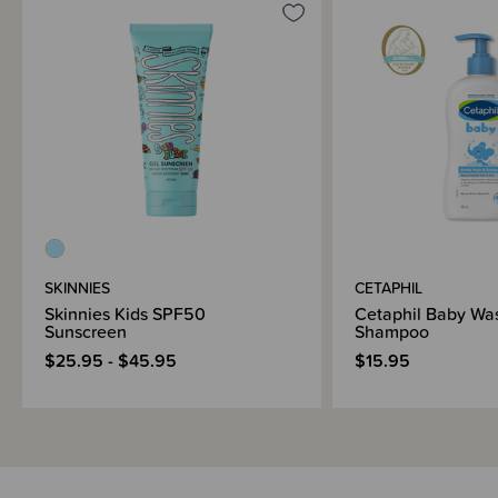
SKINNIES
CETAPHIL
Skinnies Kids SPF50
Cetaphil Baby Wa
Sunscreen
Shampoo
$25.95 - $45.95
$15.95