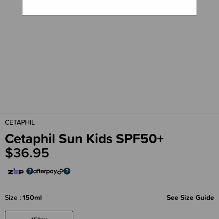
CETAPHIL
Cetaphil Sun Kids SPF50+
$36.95
Size
150ml
See Size Guide