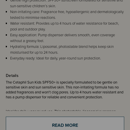
Gentle high protection: SPF50+ sunscreen formulated for sensitive and
sun-sensitive children’s skin.
Non-irritating care: Fragrance free, hypoallergenic and dermatologically
tested to minimise reactions.
Water resistant: Provides up to 4 hours of water resistance for beach,
pool and outdoor play.
Easy application: Pump dispenser delivers smooth, even coverage
without a greasy feel.
Hydrating formula: Liposomal, photostable blend helps keep skin
moisturised for up to 24 hours.
Everyday ready: Ideal for daily, year-round sun protection.
Details
The Cetaphil Sun Kids SPF50+ is specially formulated to be gentle on
sensitive skin and sun sensitive skin. This non-irritating formula has no
added fragrances and won't clog pores. Up to 4 hours water resistant and
has a pump dispenser for reliable and convenient protection.
Ideal for daily, year round use. This photostable, liposomal sunscreen
spreads easily and evenly onto the skin to provide high UV protection
without leaving a greasy residue.
READ MORE