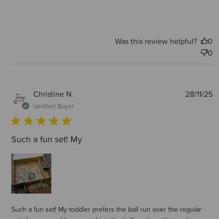
Was this review helpful?
0
0
P
Christine N.
28/11/25
d
Verified Buyer
Such a fun set! My
Such a fun set! My toddler prefers the ball run over the regular