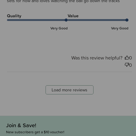
sets for now and loves watching the ball go down the tracks
Quality
Value
Very Good
Very Good
Was this review helpful?
0
0
Load more reviews
Join & Save!
New subscribers get a $10 voucher!