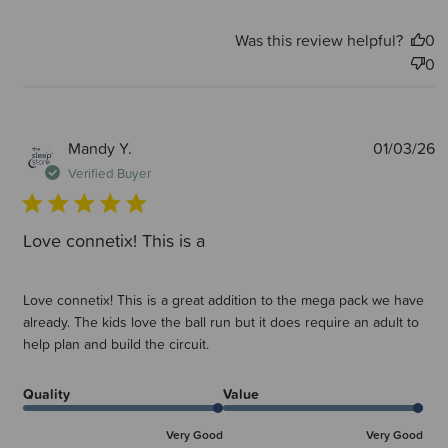
Was this review helpful?
0
0
P
Mandy Y.
01/03/26
d
Verified Buyer
Love connetix! This is a
Love connetix! This is a great addition to the mega pack we have
already. The kids love the ball run but it does require an adult to
help plan and build the circuit.
Quality
Value
Very Good
Very Good