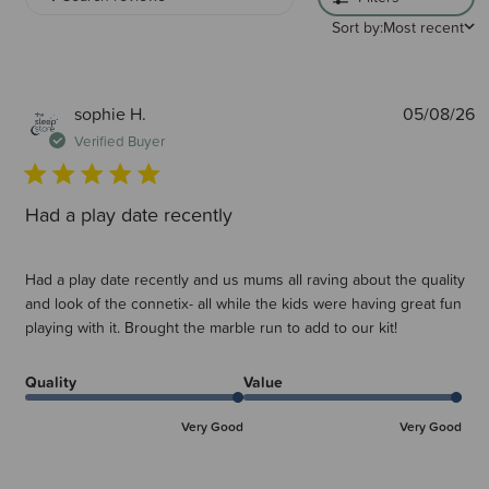
Sort by:
Most recent
What age do you recommend Connetix for?
Although all tiles are ultrasonically welded and include rivets for extra
safety, your safety is paramount and so it is recommend from 3 years &
up.
P
sophie H.
05/08/26
d
Verified Buyer
Connetix is definitely something for the whole family. School aged
children, even adults enjoy building with Connetix.
Had a play date recently
It is a recommendation that younger children may benefit from working
with a tile pack to start with. This is so they can get used to
working/building with the standard tiles before branching out to the
various expansion packs within the range.
Had a play date recently and us mums all raving about the quality
and look of the connetix- all while the kids were having great fun
Are Connetix compatible with other magnetic tile brands?
playing with it. Brought the marble run to add to our kit!
Yes, Connetix are compatible with some other leading magnetic tile
brands, however Connetix tiles contain stronger magnets than most so
other tiles may not hold together as strongly.
Quality
Value
Very Good
Very Good