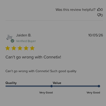
Was this review helpful?
0
0
P
Jaiden B.
10/05/26
d
Verified Buyer
Can’t go wrong with Connetix!
Can’t go wrong with Connetix! Such good quality
Quality
Value
Very Good
Very Good