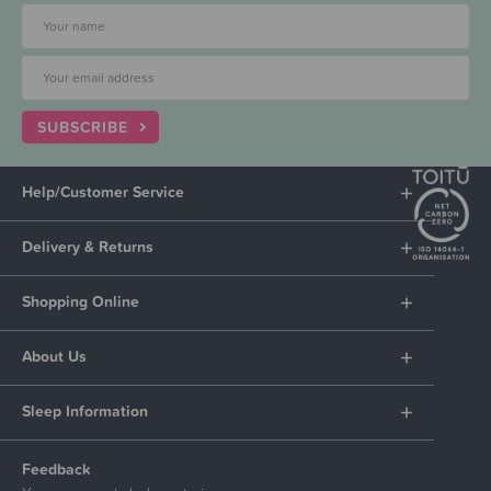
SUBSCRIBE
Help/Customer Service
Delivery & Returns
Shopping Online
About Us
Sleep Information
Feedback