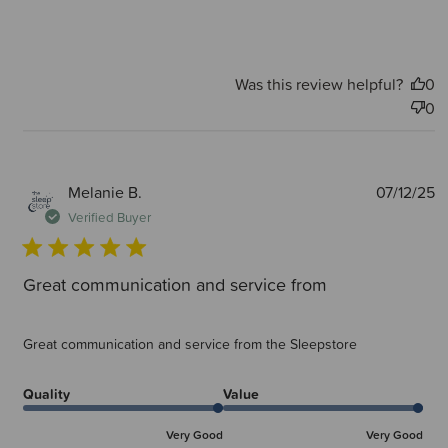
Was this review helpful?
0
0
P
Melanie B.
07/12/25
d
Verified Buyer
Great communication and service from
Great communication and service from the Sleepstore
Quality
Value
Very Good
Very Good