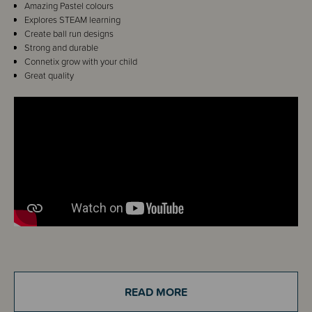
Amazing Pastel colours
Explores STEAM learning
Create ball run designs
Strong and durable
Connetix grow with your child
Great quality
Details
Calling all Connetix fans! Take your Pastel Connetix play to whirling,
READ MORE
twirling new heights!