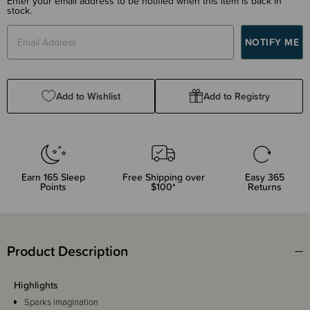
Enter your email address to be notified when this item is back in
stock.
Add to Wishlist
Add to Registry
Earn
165
Sleep
Free Shipping over
Easy 365
Points
$100*
Returns
Product Description
Highlights
Sparks imagination