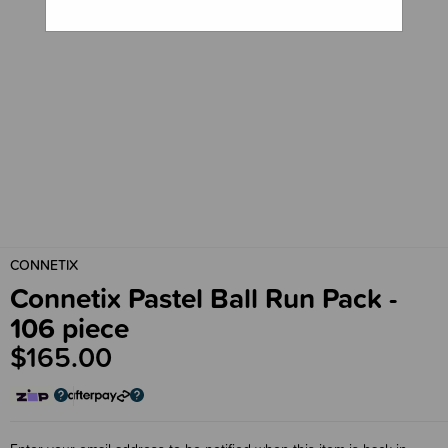
CONNETIX
Connetix Pastel Ball Run Pack -
106 piece
$165.00