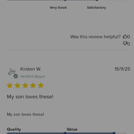
Very Good
Satisfactory
Was this review helpful?
0
0
P
Kirsten W.
15/11/25
d
Verified Buyer
My son loves these!
My son loves these!
Quality
Value