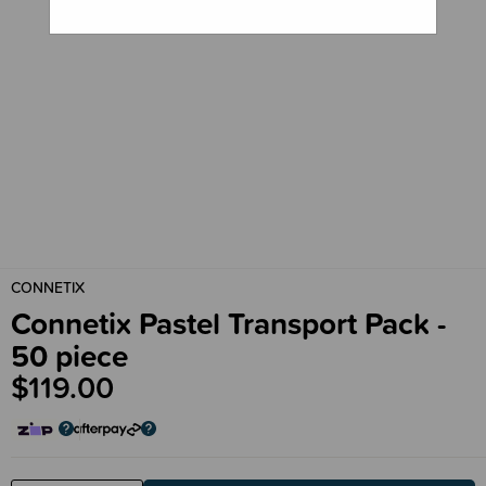
CONNETIX
Connetix Pastel Transport Pack -
50 piece
$119.00