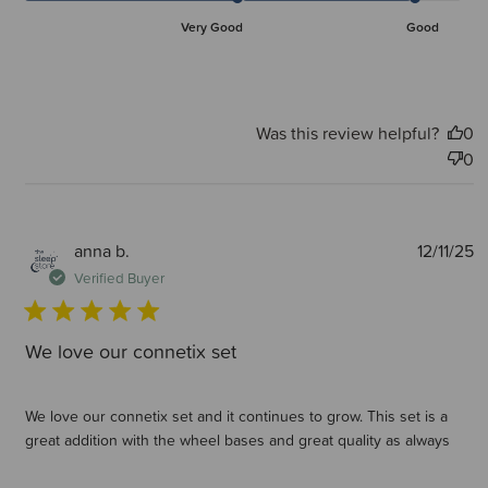
Very Good
Good
Was this review helpful?
0
0
P
anna b.
12/11/25
d
Verified Buyer
We love our connetix set
We love our connetix set and it continues to grow. This set is a
great addition with the wheel bases and great quality as always