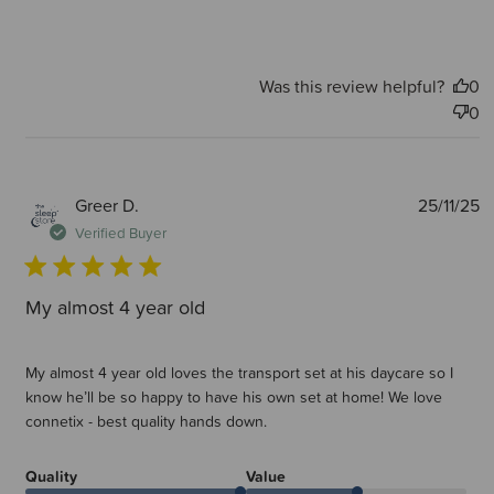
Was this review helpful?
0
0
P
Greer D.
25/11/25
d
Verified Buyer
My almost 4 year old
My almost 4 year old loves the transport set at his daycare so I
know he’ll be so happy to have his own set at home! We love
connetix - best quality hands down.
Quality
Value