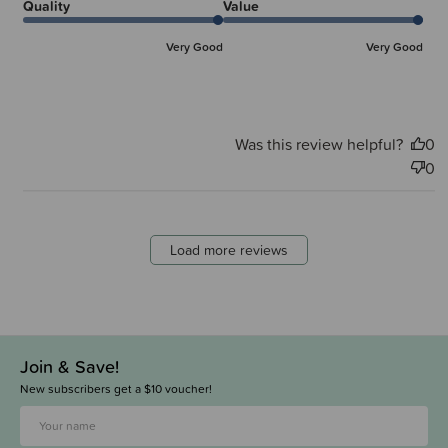
Quality
Value
Very Good
Very Good
Was this review helpful?
0
0
Load more reviews
Join & Save!
New subscribers get a $10 voucher!