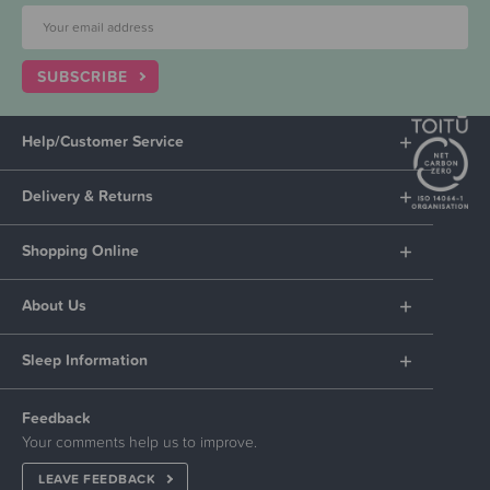
SUBSCRIBE
Help/Customer Service
Delivery & Returns
Shopping Online
About Us
Sleep Information
Feedback
Your comments help us to improve.
LEAVE FEEDBACK