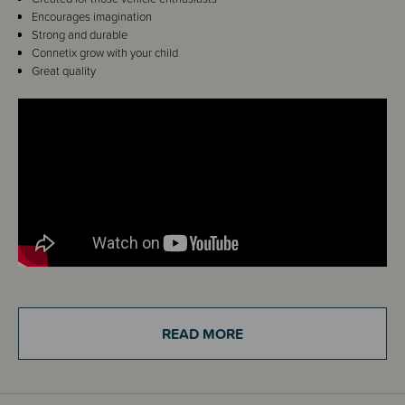
Encourages imagination
Strong and durable
Connetix grow with your child
Great quality
Details
READ MORE
Calling all Connetix fans! Designed with vehicle enthusiasts in mind, this
pack takes magnetic tile play up a gear! Featuring our iconic reversible
transport base in light grey, two clear motion bases with real rubber
wheels, plus a range of magnetic tile shapes, the Connetix Pastel
Transport Pack allows you to imagine and create endless vehicle designs.