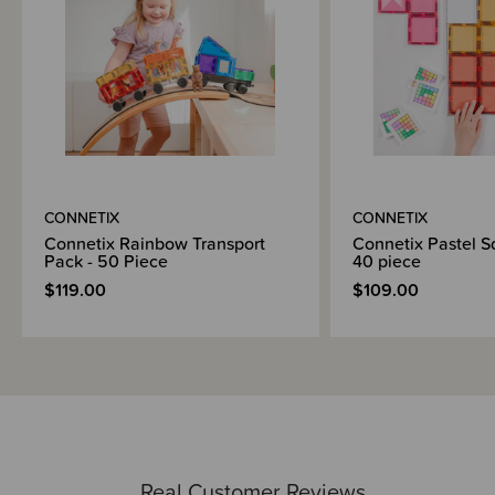
2 x Windows
18 x Rectangles
Idea Booklet
Why we love and recommend Connetix:
We love Connetix as it offers amazing quality, many ways to use and your
kids will enjoy this for years to come. Yes there are cheaper magnetic
toys available, but we choose to stock the best quality and safest version
available.
CONNETIX
CONNETIX
Connetix is play for the whole family. Children can play in parallel when
they are little and cooperate as they get older. Younger children can make
Connetix Rainbow Transport
Connetix Pastel S
2D creations and complex 3D structures as they grow. Connetix is also
Pack - 50 Piece
40 piece
perfect for adding to at future birthdays and Christmases. When
$119.00
$109.00
Grandparents or other family members ask what to get for your child for a
special gift, another pack to add to your family Connetix Collection is the
perfect option.
About Connetix Tiles:
All tiles are made using non-toxic ABS plastic that is BPA and Phthalate
free, sealed and riveted for extra safety.
The unique beveled design allows Connetix to be strong while offering
beautiful clear refractions.
Real Customer Reviews