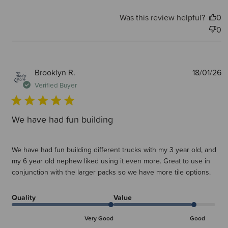
Was this review helpful?
0
0
P
Brooklyn R.
18/01/26
d
Verified Buyer
We have had fun building
We have had fun building different trucks with my 3 year old, and
my 6 year old nephew liked using it even more. Great to use in
conjunction with the larger packs so we have more tile options.
Quality
Value
Very Good
Good