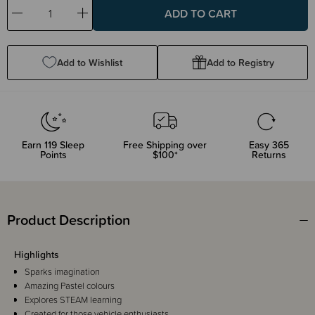
Decrease
Increase
Quantity:
Quantity:
Add to Wishlist
Add to Registry
Earn
119
Sleep
Free Shipping over
Easy 365
Points
$100*
Returns
Product Description
Highlights
Sparks imagination
Amazing Pastel colours
Explores STEAM learning
Created for those vehicle enthusiasts