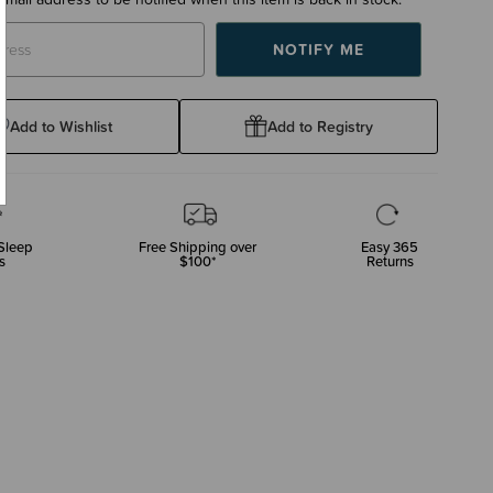
Add to Wishlist
Add to Registry
Sleep
Free Shipping over
Easy 365
s
$100*
Returns