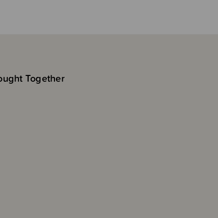
ought Together