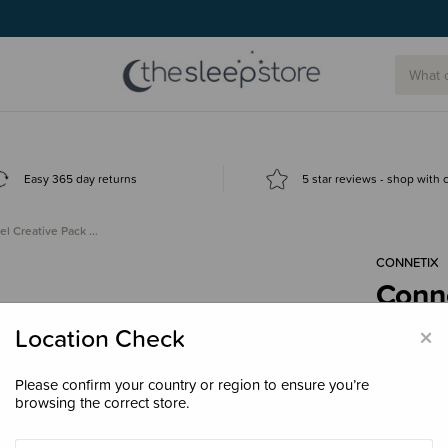
Easy 365 day returns
5 star reviews - shop with
el Creative Pack …
CONNETIX
Conne
120 
×
Location Check
$199
Please confirm your country or region to ensure you’re
browsing the correct store.
Enter your 