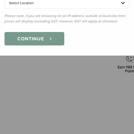
Select Location
Please note, if you are browsing on an IP address outside of Australia then
prices will display excluding GST, however GST will apply at checkout.
CONTINUE
Earn
199
Point