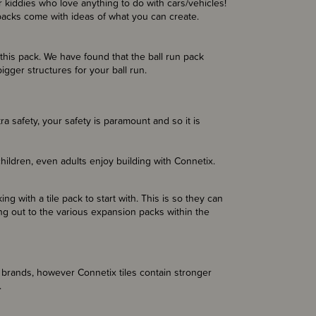
 kiddies who love anything to do with cars/vehicles!
 packs come with ideas of what you can create.
this pack. We have found that the ball run pack
igger structures for your ball run.
tra safety, your safety is paramount and so it is
hildren, even adults enjoy building with Connetix.
g with a tile pack to start with. This is so they can
ng out to the various expansion packs within the
 brands, however Connetix tiles contain stronger
.