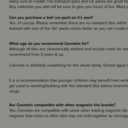
many runs to create! The transport pack and car packs are great for
Any collection you add will be sure to give you hours of fun. Most
Can you purchase a ball run pack on it's own?
Yes, of course. Please remember there are no standard tiles within 
teamed with one of the 'tile' packs works better as you can create b
What age do you recommend Connetix for?
Although all tiles are ultrasonically welded and include rivets for ex
recommend from 3 years & up.
Connetix is definitely something for the whole family. School aged c
It is a recommendation that younger children may benefit from workin
get used to working/building with the standard tiles before branchi
range.
Are Connetix compatible with other magnetic tile brands?
Yes, Connetix are compatible with some other leading magnetic tile
magnets than most so other tiles may not hold together as strongly