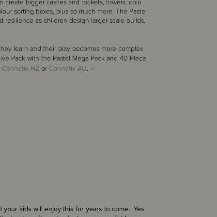
n create bigger castles and rockets, towers, coin
lour sorting boxes, plus so much more. The Pastel
resilience as children design larger scale builds,
s they learn and their play becomes more complex.
tive Pack with the
Pastel Mega Pack
and
40 Piece
-
Connetix NZ
or
Connetix AU
.
 your kids will enjoy this for years to come. Yes