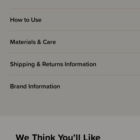
How to Use
Materials & Care
Shipping & Returns Information
Brand Information
We Think You’ll Like