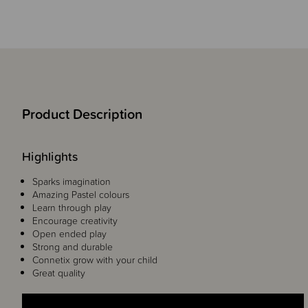
Product Description
Highlights
Sparks imagination
Amazing Pastel colours
Learn through play
Encourage creativity
Open ended play
Strong and durable
Connetix grow with your child
Great quality