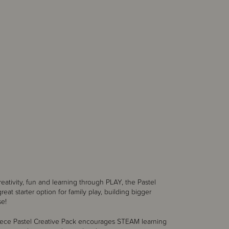
reativity, fun and learning through PLAY, the Pastel
reat starter option for family play, building bigger
se!
piece Pastel Creative Pack encourages STEAM learning