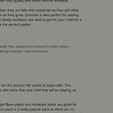
he best quality and safest version available.
when they are little and cooperate as they get older.
as they grow. Connetix is also perfect for adding
 family members ask what to get for your child for a
s the perfect option.
late free, sealed and riveted for extra safety.
ing beautiful clear refractions.
 are the perfect 'tile' packs to begin with. The
es with more than one child that will be playing, as
 go! Base plates and rectangle packs are great for
 run pack is a really popular pack as there are so