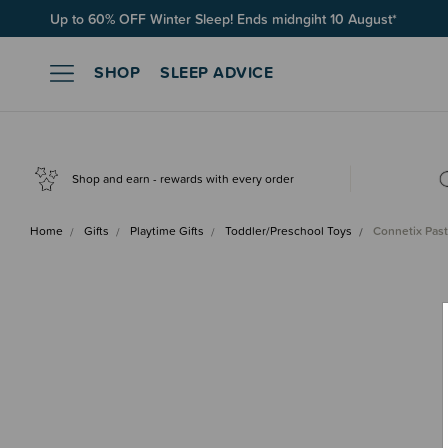
Up to 60% OFF Winter Sleep! Ends midngiht 10 August*
SHOP
SLEEP ADVICE
Shop and earn - rewards with every order
Home
Gifts
Playtime Gifts
Toddler/Preschool Toys
Connetix Past