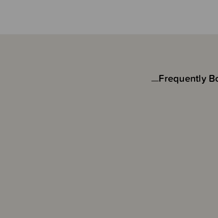
Frequently B