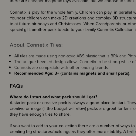
there are cheaper magnetic toys available, but we choose to stock t
Connetix is play for the whole family. Children can play in parallel 
Younger children can make 2D creations and complex 3D structures 
to at future birthdays and Christmases. When Grandparents or other
special gift, another pack to add to your family Connetix Collection i
About Connetix Tiles:
All tiles are made using non-toxic ABS plastic that is BPA and Phtha
The unique beveled design allows Connetix to be strong while offer
Connetix are compatible with other leading brands.
Recommended Age: 3+ (contains magnets and small parts).
FAQs
Where do I start and what pack should I get?
A starter pack or creative pack is always a good place to start. They
creative or mega (if the budget will allow) packs are great for famili
they have enough tiles to share.
If you want to add to your collection there are a number of ways to
creating big structures/buildings as they offer more stability. A ball