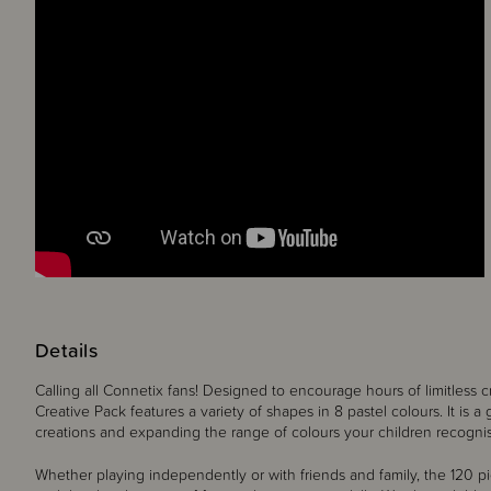
Details
Calling all Connetix fans! Designed to encourage hours of limitless c
Creative Pack features a variety of shapes in 8 pastel colours. It is a g
creations and expanding the range of colours your children recogni
Whether playing independently or with friends and family, the 120 