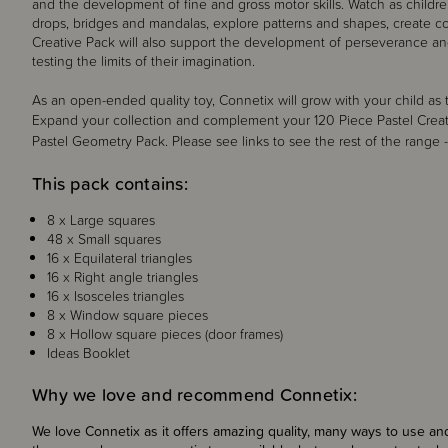
and the development of fine and gross motor skills. Watch as childre
drops, bridges and mandalas, explore patterns and shapes, create co
Creative Pack will also support the development of perseverance and 
testing the limits of their imagination.
As an open-ended quality toy, Connetix will grow with your child a
Expand your collection and complement your 120 Piece Pastel Crea
Pastel Geometry Pack
. Please see links to see the rest of the range 
This pack contains:
8 x Large squares
48 x Small squares
16 x Equilateral triangles
16 x Right angle triangles
16 x Isosceles triangles
8 x Window square pieces
8 x Hollow square pieces (door frames)
Ideas Booklet
Why we love and recommend Connetix:
We love Connetix as it offers amazing quality, many ways to use and