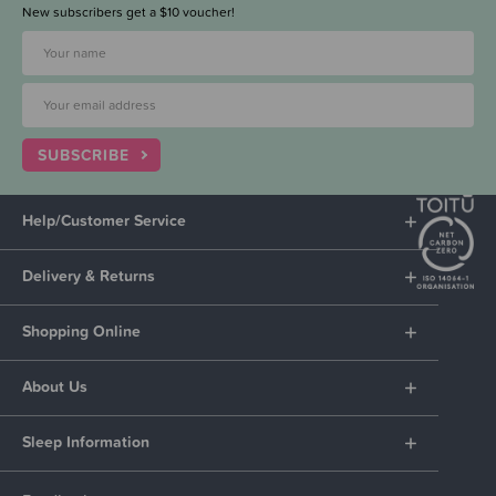
New subscribers get a $10 voucher!
SUBSCRIBE
Help/Customer Service
Delivery & Returns
Shopping Online
About Us
Sleep Information