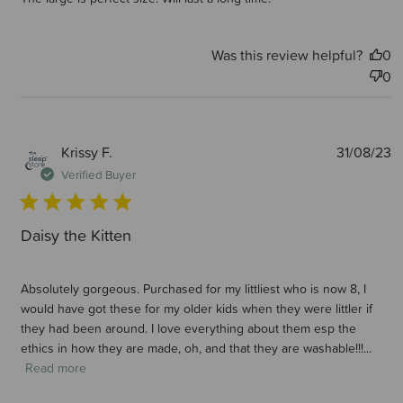
Was this review helpful?
0
0
P
Krissy F.
31/08/23
d
Verified Buyer
Daisy the Kitten
Absolutely gorgeous. Purchased for my littliest who is now 8, I
would have got these for my older kids when they were littler if
they had been around. I love everything about them esp the
ethics in how they are made, oh, and that they are washable!!!...
Read more