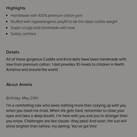
Highlights
Handmade with 100% premium cotton yarn
Stuffed with hypoallergenic polyfill to be the ideal cuddle weight
Super snugly and handmade with love
Safety certified
Details
All of these gorgeous Cuddle and Kind dolls have been handmade with
love from premium cotton.
1 doll provides
10 meals
to children in North
America and around the world.
About Amelia
Birthday:
May 20th
I’m a comforting cow who loves nothing more than cozying up with you
when you need me most. When life gets hard, remember to close your
eyes and take a deep breath. I’m here with you and you’re stronger than
you know. Challenges are like clouds–they pass! And soon, the sun will
shine brighter than before, my darling. You've got this!
Favorite quote: ““Friendship grows everywhere””