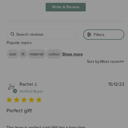
Write A Review
Filters
Popular topics
size
fit
material
colour
Show more
Sort by:
Most recent
P
Rachel J.
15/12/23
d
Verified Buyer
Perfect gift!
The large is perfect size! Will last a long time.