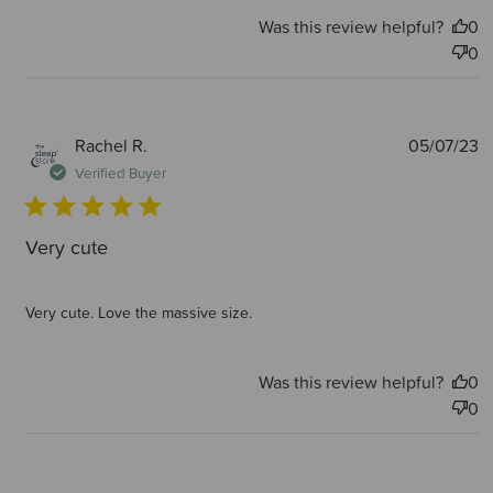
Was this review helpful?
0
0
P
Rachel R.
05/07/23
d
Verified Buyer
Very cute
Very cute. Love the massive size.
Was this review helpful?
0
0