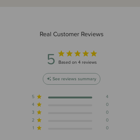
Real Customer Reviews
5
5 out of 5 stars 4 total reviews
Based on 4 reviews
See reviews summary
5
4
4
0
3
0
2
0
1
0