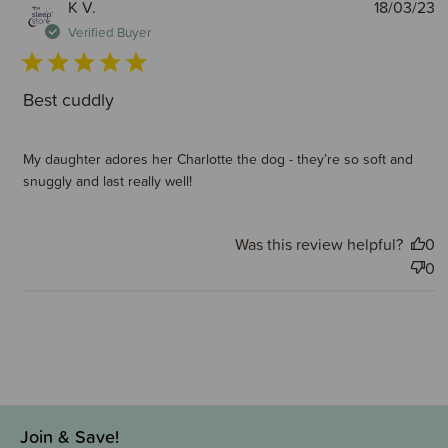
P
K V.
18/03/23
d
Verified Buyer
Best cuddly
My daughter adores her Charlotte the dog - they’re so soft and
snuggly and last really well!
Was this review helpful?
0
0
Join & Save!