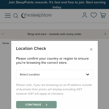
Join SleepPoints rewards. It's fast and free to join. Start earning
today.
Shop and earn - rewards with every order
Home
Gifts
Gifts for Baby
Soft Toys
Cuddle and Kind - Amelia the C…
×
Location Check
Please confirm your country or region to ensure
you’re browsing the correct store.
Select Location
Please note, if you are browsing on an IP address outside
of Australia then prices will display excluding GST,
however GST will apply at checkout.
CONTINUE