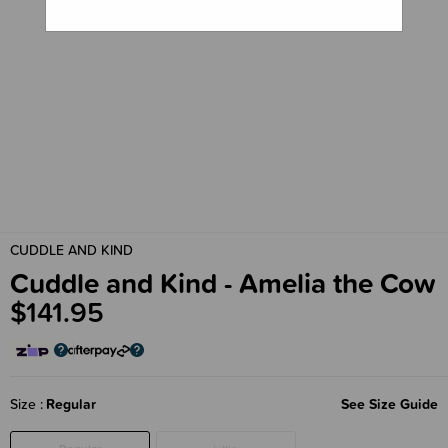
CUDDLE AND KIND
Cuddle and Kind - Amelia the Cow
$141.95
Size
Regular
See Size Guide