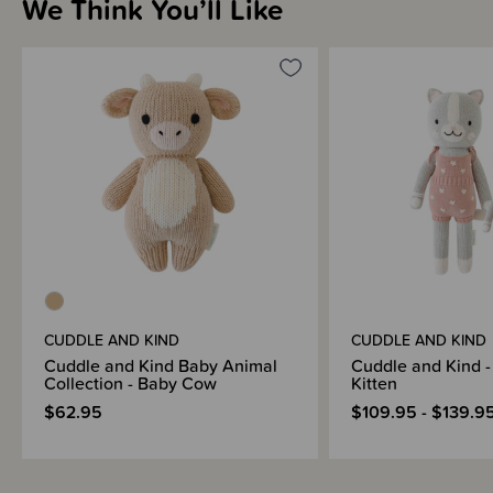
We Think You’ll Like
CUDDLE AND KIND
CUDDLE AND KIND
Cuddle and Kind Baby Animal
Cuddle and Kind -
Collection - Baby Cow
Kitten
$62.95
$109.95 - $139.9