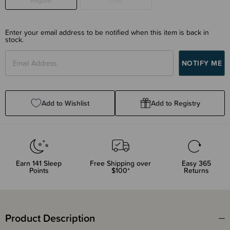
Regular
Little
Enter your email address to be notified when this item is back in
stock.
Add to Wishlist
Add to Registry
Earn
141
Sleep
Free Shipping over
Easy 365
Points
$100*
Returns
Product Description