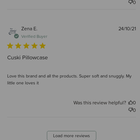
0
P
Zena E.
24/10/21
d
Verified Buyer
Cuski Pillowcase
Love this brand and all the products. Super soft and snuggly. My
little one loves it
Was this review helpful?
0
0
Load more reviews