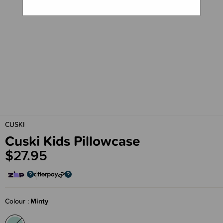
CUSKI
Cuski Kids Pillowcase
$27.95
Colour
Minty