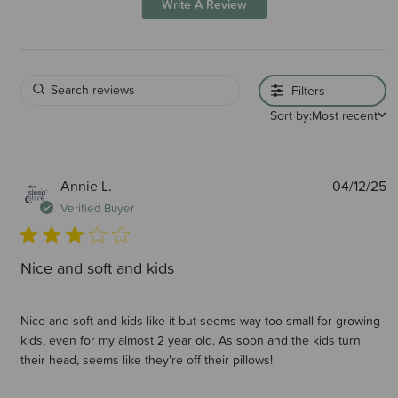
Write A Review
Filters
Sort by:
Most recent
P
Annie L.
04/12/25
d
Verified Buyer
Nice and soft and kids
Nice and soft and kids like it but seems way too small for growing
kids, even for my almost 2 year old. As soon and the kids turn
their head, seems like they're off their pillows!