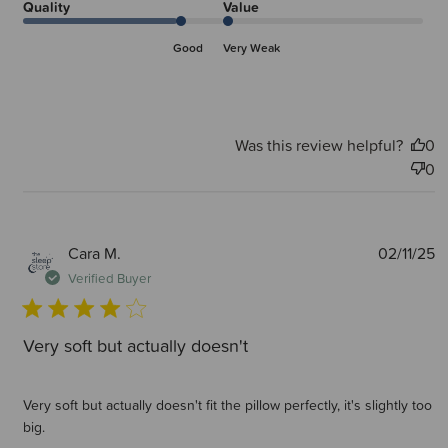
Quality
Value
Good
Very Weak
Was this review helpful?
0
0
P
Cara M.
02/11/25
d
Verified Buyer
Very soft but actually doesn't
Very soft but actually doesn't fit the pillow perfectly, it's slightly too
big.