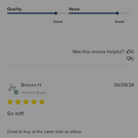
Quality
Value
Good
Good
Was this review helpful?
0
0
P
Breeze H.
06/09/24
d
Verified Buyer
So soft
Great to buy at the same time as pillow