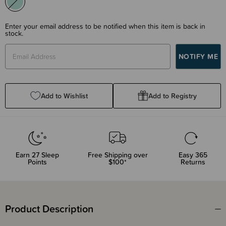
Enter your email address to be notified when this item is back in
stock.
Add to Wishlist
Add to Registry
Earn
27
Sleep
Free Shipping over
Easy 365
Points
$100*
Returns
Product Description