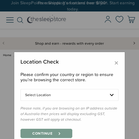
Join SleepPoints rewards. It's fast and free to join. Start earning
today.
Shop and earn - rewards with every order
Home
Bedding
Pillows & Pillowcases
Cuski Kids Pillowcase
×
Location Check
Please confirm your country or region to ensure
you’re browsing the correct store.
Select Location
Please note, if you are browsing on an IP address outside
of Australia then prices will display excluding GST,
however GST will apply at checkout.
CONTINUE