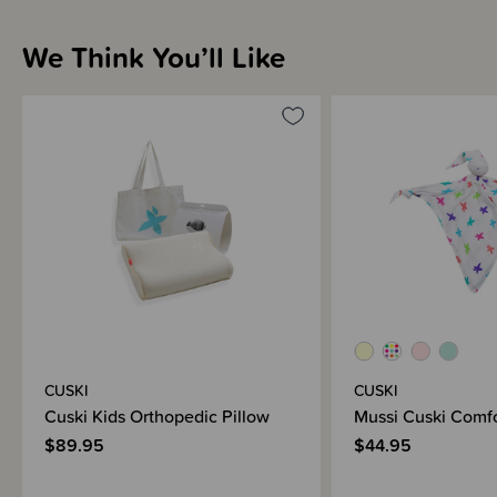
We Think You’ll Like
CUSKI
CUSKI
Cuski Kids Orthopedic Pillow
Mussi Cuski Comfo
$89.95
$44.95