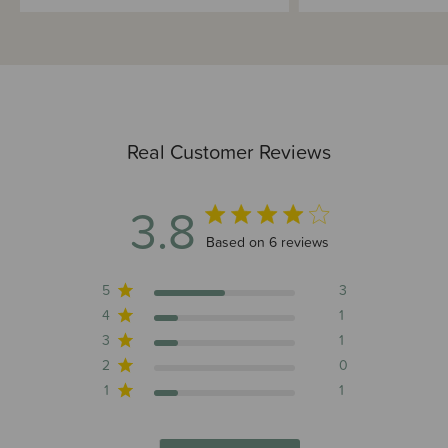
Real Customer Reviews
3.8
3.8 out of 5 stars 6 total reviews
Based on 6 reviews
5
3
4
1
3
1
2
0
1
1