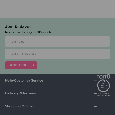
Join & Save!
New subscribers get a $10 voucher!
SUBSCRIBE
Help/Customer Service
Delivery & Returns
Shopping Online