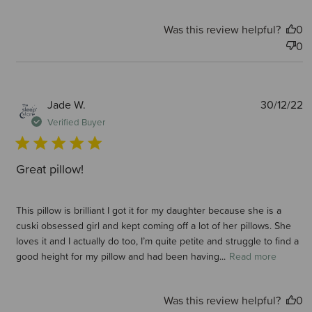
Was this review helpful?
0
0
P
Jade W.
30/12/22
d
Verified Buyer
Great pillow!
This pillow is brilliant I got it for my daughter because she is a
cuski obsessed girl and kept coming off a lot of her pillows. She
loves it and I actually do too, I’m quite petite and struggle to find a
good height for my pillow and had been having...
Read more
Was this review helpful?
0