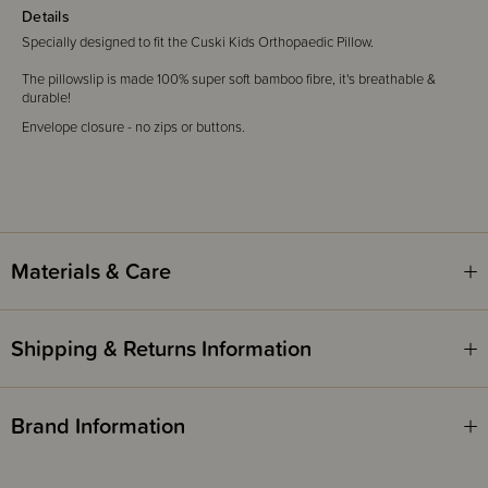
Details
Specially designed to fit the Cuski Kids Orthopaedic Pillow.
The pillowslip is made 100% super soft bamboo fibre, it's breathable &
durable!
Envelope closure - no zips or buttons.
Materials & Care
Shipping & Returns Information
Brand Information