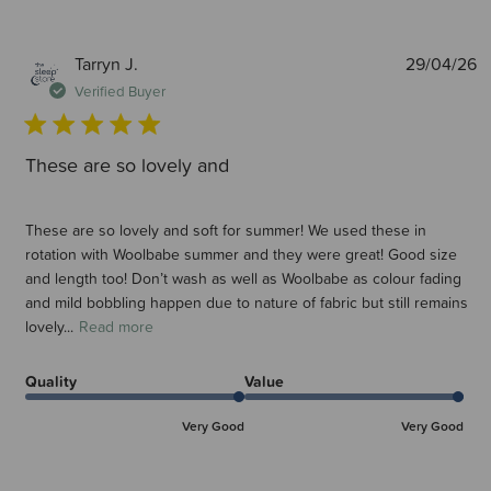
P
Tarryn J.
29/04/26
d
Verified Buyer
These are so lovely and
These are so lovely and soft for summer! We used these in
rotation with Woolbabe summer and they were great! Good size
and length too! Don’t wash as well as Woolbabe as colour fading
and mild bobbling happen due to nature of fabric but still remains
lovely...
Read more
Quality
Value
Very Good
Very Good