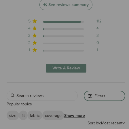
See reviews summary
5
112
4
4
3
3
2
0
1
1
Write A Review
Filters
Popular topics
size
fit
fabric
coverage
Show more
Sort by:
Most recent