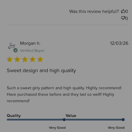
Was this review helpful?
0
0
P
Morgan h.
12/03/26
d
Verified Buyer
Sweet design and high quality
Such a sweet girly pattern and high quality. Highly recommend!
Have purchased these before and they last so well!! Highly
recommend!
Quality
Value
Very Good
Very Good