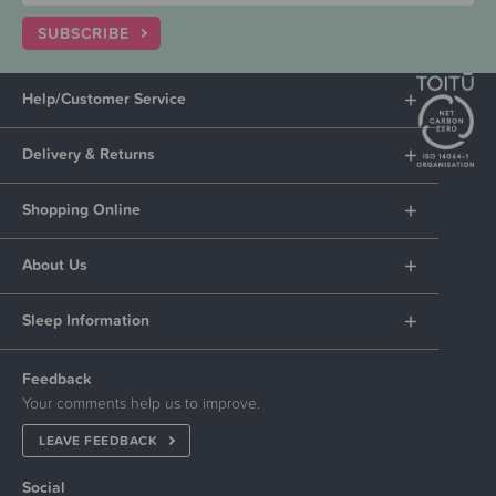
SUBSCRIBE
Help/Customer Service
Delivery & Returns
Shopping Online
About Us
Sleep Information
Feedback
Your comments help us to improve.
LEAVE FEEDBACK
Social