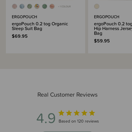
+ 1 COLOUR
ERGOPOUCH
ERGOPOUCH
ergoPouch 0.2 tog Organic
ergoPouch 0.2 to
Sleep Suit Bag
Hip Harness Jerse
Bag
$69.95
$59.95
Real Customer Reviews
4.9
4.9 out of 5 stars 120 total reviews
Based on 120 reviews