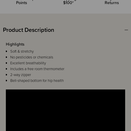
Points
$100*
Returns
Product Description
Highlights
Soft & stretchy
No pesticides or chemicals
Excellent breathability
Includes a free room thermometer
2-way zipper
Bell-shaped bottom for hip health