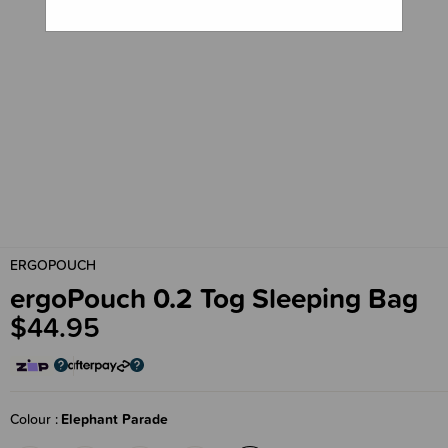
ERGOPOUCH
ergoPouch 0.2 Tog Sleeping Bag
$44.95
Colour
Elephant Parade