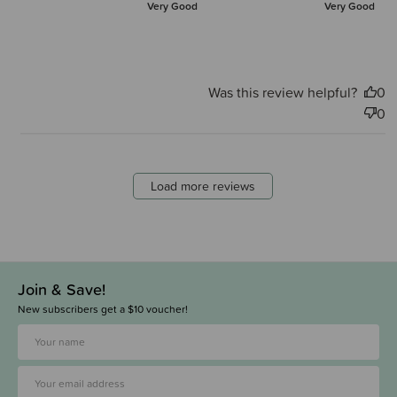
Very Good
Very Good
Was this review helpful?
0
0
Load more reviews
Join & Save!
New subscribers get a $10 voucher!