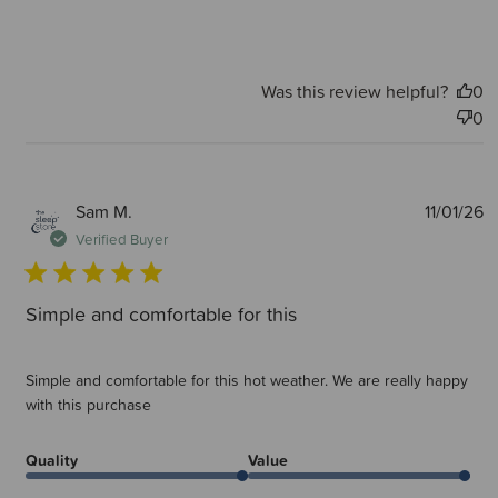
Was this review helpful?
0
0
P
Sam M.
11/01/26
d
Verified Buyer
Simple and comfortable for this
Simple and comfortable for this hot weather. We are really happy
with this purchase
Quality
Value