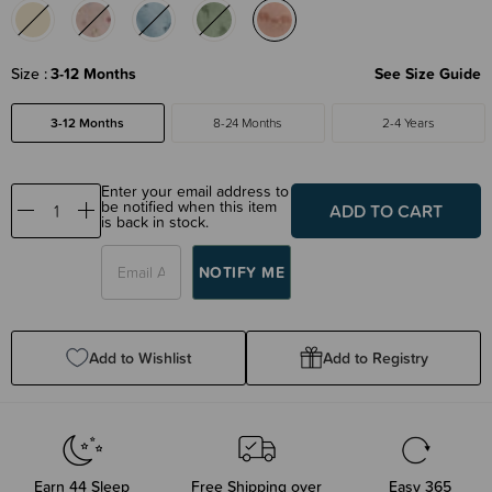
Size
3-12 Months
See Size Guide
3-12 Months
8-24 Months
2-4 Years
Enter your email address to
be notified when this item
Decrease
Increase
is back in stock.
Quantity:
Quantity:
Add to Wishlist
Add to Registry
Earn
44
Sleep
Free Shipping over
Easy 365