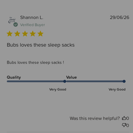
P
Shannon L.
29/06/26
d
Verified Buyer
Bubs loves these sleep sacks
Bubs loves these sleep sacks !
Quality
Value
Very Good
Very Good
Was this review helpful?
0
0