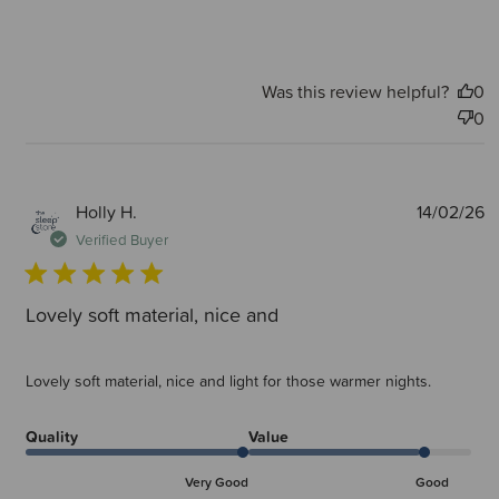
Was this review helpful?
0
0
P
Holly H.
14/02/26
d
Verified Buyer
Lovely soft material, nice and
Lovely soft material, nice and light for those warmer nights.
Quality
Value
Very Good
Good