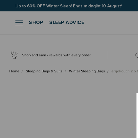
Up to 60% OFF Winter Sleep! Ends midngiht 10 August*
SHOP
SLEEP ADVICE
Shop and earn - rewards with every order
Home
Sleeping Bags & Suits
Winter Sleeping Bags
ergoPouch 2.5 