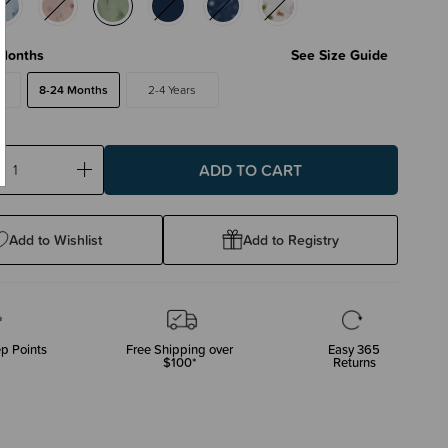
Months
See Size Guide
s
8-24 Months
2-4 Years
ase
Increase
ty:
Quantity:
Add to Wishlist
Add to Registry
p Points
Free Shipping over
Easy 365
$100*
Returns