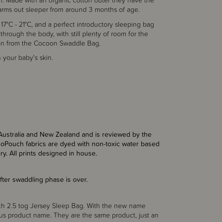
on. Made with an organic cotton outer they have the
 arms out sleeper from around 3 months of age.
 17°C - 21°C, and a perfect introductory sleeping bag
l through the body, with still plenty of room for the
tion from the Cocoon Swaddle Bag.
 your baby's skin.
Australia and New Zealand and is reviewed by the
rgoPouch fabrics are dyed with non-toxic water based
ry. All prints designed in house.
 after swaddling phase is over.
ch 2.5 tog Jersey Sleep Bag. With the new name
s product name. They are the same product, just an