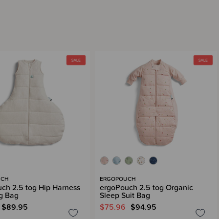
UCH
ERGOPOUCH
ch 2.5 tog Hip Harness
ergoPouch 2.5 tog Organic
g Bag
Sleep Suit Bag
$89.95
$75.96
$94.95