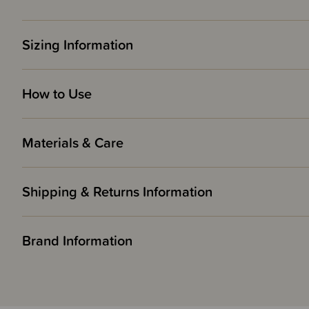
Sizing Information
How to Use
Materials & Care
Shipping & Returns Information
Brand Information