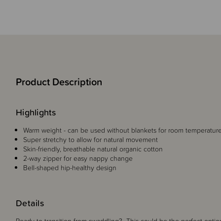
Product Description
Highlights
Warm weight - can be used without blankets for room temperature
Super stretchy to allow for natural movement
Skin-friendly, breathable natural organic cotton
2-way zipper for easy nappy change
Bell-shaped hip-healthy design
Details