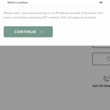
Select Location
Please note, if you are browsing on an IP address outside of Australia then
Size
8-24 
prices will display excluding GST, however GST will apply at checkout.
3-12 Month
CONTINUE
Decre
Quanti
Earn
55
Slee