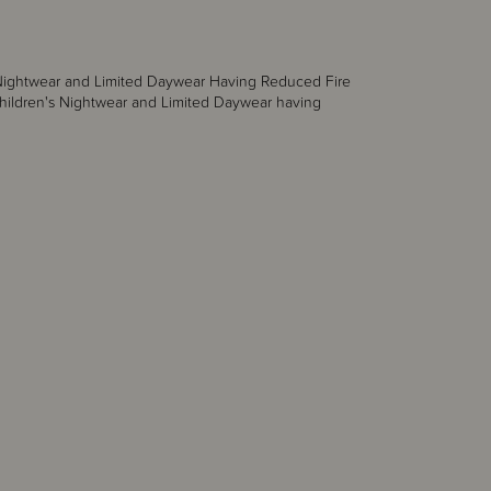
s Nightwear and Limited Daywear Having Reduced Fire
hildren's Nightwear and Limited Daywear having