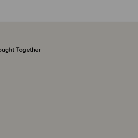
ought Together